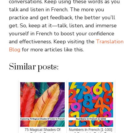
conversations. Keep using these words as you
talk and listen in French. The more you
practice and get feedback, the better you’ll
get. So, keep at it—talk, listen, and immerse
yourself in French to boost your confidence
and effectiveness. Keep visiting the
Translation
Blog
for more articles like this.
Similar posts:
75 Magical Shades Of
Numbers In French [1-100]: