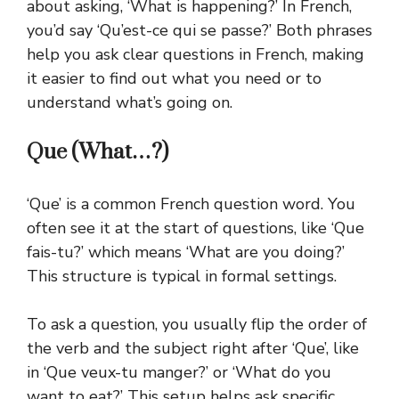
about asking, ‘What is happening?’ In French,
you’d say ‘Qu’est-ce qui se passe?’
Both phrases
help you ask clear questions in French, making
it easier to find out what you need or to
understand what’s going on.
Que (What…?)
‘Que’ is a common French question word. You
often see it at the start of questions, like ‘Que
fais-tu?’ which means ‘What are you doing?’
This structure is typical in formal settings.
To ask a question, you usually flip the order of
the verb and the subject right after ‘Que’, like
in ‘Que veux-tu manger?’ or ‘What do you
want to eat?’ This setup helps ask specific