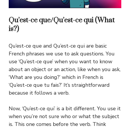
Qu’est-ce que/Qu’est-ce qui (What
is?)
Qu’est-ce que and Qu’est-ce qui are basic
French phrases we use to ask questions. You
use ‘Qu’est-ce que’ when you want to know
about an object or an action, like when you ask,
‘What are you doing?’ which in French is
‘Qu’est-ce que tu fais?’ It’s straightforward
because it follows a verb.
Now, ‘Qu’est-ce qui’ is a bit different. You use it
when you’re not sure who or what the subject
is. This one comes before the verb. Think