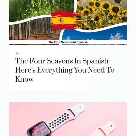
The Four Seasons In Spanish:
Here’s Everything You Need To
Know