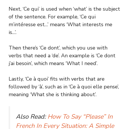
Next, ‘Ce qui’ is used when ‘what’ is the subject
of the sentence. For example, ‘Ce qui
m’intéresse est…’ means ‘What interests me
is…’.
Then there’s ‘Ce dont’, which you use with
verbs that need a ‘de’. An example is ‘Ce dont
j’ai besoin’, which means ‘What I need’.
Lastly, ‘Ce à quoi’ fits with verbs that are
followed by ‘à’, such as in ‘Ce à quoi elle pense’,
meaning ‘What she is thinking about’.
Also Read:
How To Say “Please” In
French In Every Situation: A Simple