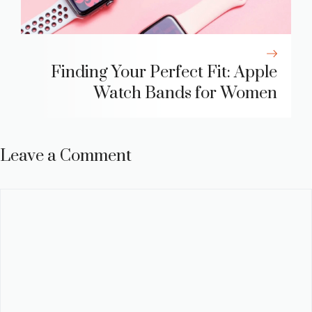
Finding Your Perfect Fit: Apple
Watch Bands for Women
Leave a Comment
Comment