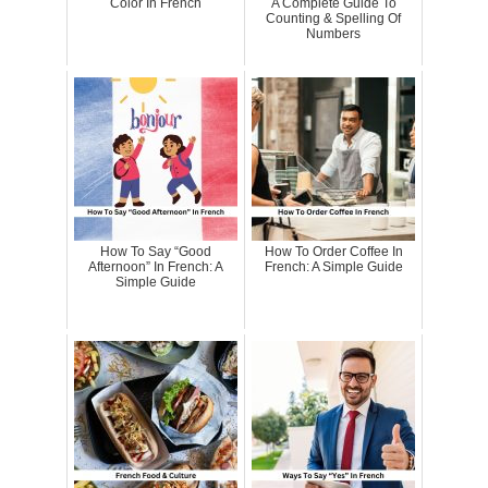
Color In French
A Complete Guide To
Counting & Spelling Of
Numbers
How To Say “Good
How To Order Coffee In
Afternoon” In French: A
French: A Simple Guide
Simple Guide