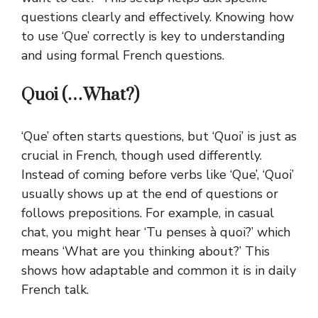
questions clearly and effectively. Knowing how
to use ‘Que’ correctly is key to understanding
and using formal French questions.
Quoi (…What?)
‘Que’ often starts questions, but ‘Quoi’ is just as
crucial in French, though used differently.
Instead of coming before verbs like ‘Que’, ‘Quoi’
usually shows up at the end of questions or
follows prepositions.
For example, in casual
chat, you might hear ‘Tu penses à quoi?’ which
means ‘What are you thinking about?’ This
shows how adaptable and common it is in daily
French talk.