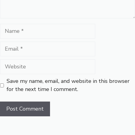
Name
Email
Website
Save my name, email, and website in this browser
for the next time I comment.