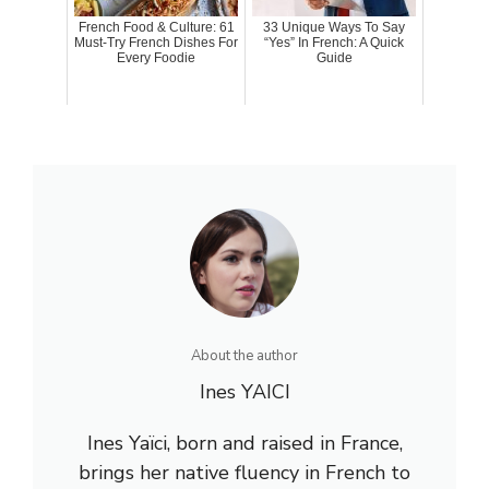
French Food & Culture: 61
33 Unique Ways To Say
Must-Try French Dishes For
“Yes” In French: A Quick
Every Foodie
Guide
About the author
Ines YAICI
Ines Yaïci, born and raised in France,
brings her native fluency in French to