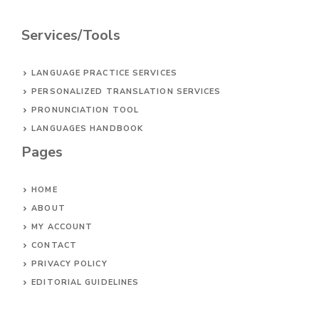
Services/Tools
LANGUAGE PRACTICE SERVICES
PERSONALIZED TRANSLATION SERVICES
PRONUNCIATION TOOL
LANGUAGES HANDBOOK
Pages
HOME
ABOUT
MY ACCOUNT
CONTACT
PRIVACY POLICY
EDITORIAL GUIDELINES