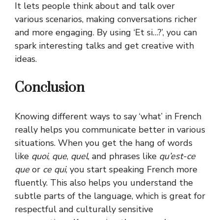
It lets people think about and talk over
various scenarios, making conversations richer
and more engaging. By using ‘Et si…?’, you can
spark interesting talks and get creative with
ideas.
Conclusion
Knowing different ways to say ‘what’ in French
really helps you communicate better in various
situations. When you get the hang of words
like
quoi
,
que
,
quel
, and phrases like
qu’est-ce
que
or
ce qui
, you start speaking French more
fluently. This also helps you understand the
subtle parts of the language, which is great for
respectful and culturally sensitive