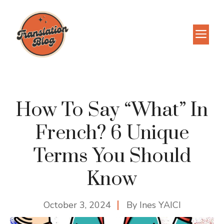
Skip
to
M
content
How To Say “What” In
French? 6 Unique
Terms You Should
Know
October 3, 2024
By
Ines YAICI