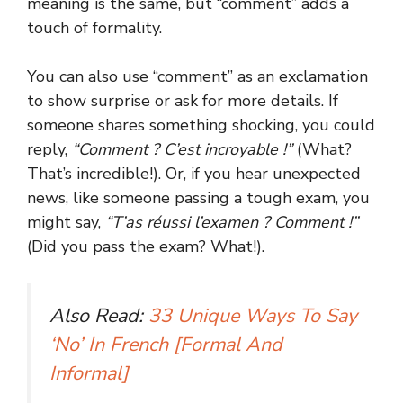
meaning is the same, but “comment” adds a
touch of formality.
You can also use “comment” as an exclamation
to show surprise or ask for more details. If
someone shares something shocking, you could
reply,
“Comment ? C’est incroyable !”
(What?
That’s incredible!). Or, if you hear unexpected
news, like someone passing a tough exam, you
might say,
“T’as réussi l’examen ? Comment !”
(Did you pass the exam? What!).
Also Read:
33 Unique Ways To Say
‘No’ In French [Formal And
Informal]