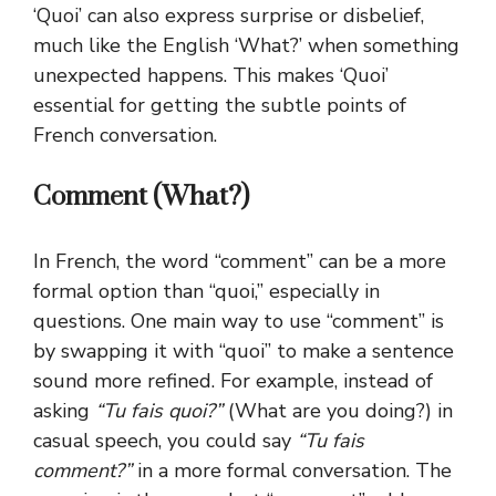
‘Quoi’ can also express surprise or disbelief,
much like the English ‘What?’ when something
unexpected happens. This makes ‘Quoi’
essential for getting the subtle points of
French conversation.
Comment (What?)
In French, the word “comment” can be a more
formal option than “quoi,” especially in
questions. One main way to use “comment” is
by swapping it with “quoi” to make a sentence
sound more refined. For example, instead of
asking
“Tu fais quoi?”
(What are you doing?) in
casual speech, you could say
“Tu fais
comment?”
in a more formal conversation. The