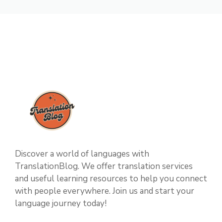
Discover a world of languages with
TranslationBlog. We offer translation services
and useful learning resources to help you connect
with people everywhere. Join us and start your
language journey today!