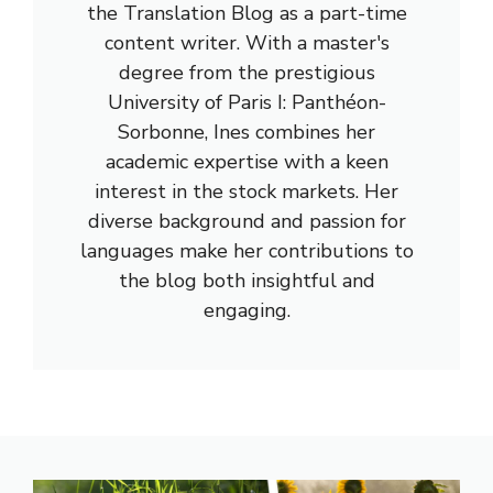
the Translation Blog as a part-time
content writer. With a master's
degree from the prestigious
University of Paris I: Panthéon-
Sorbonne, Ines combines her
academic expertise with a keen
interest in the stock markets. Her
diverse background and passion for
languages make her contributions to
the blog both insightful and
engaging.