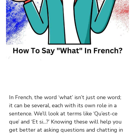
In French, the word ‘what’ isn’t just one word;
it can be several, each with its own role in a
sentence. We’ll look at terms like ‘Qu’est-ce
que’ and ‘Et si…?’ Knowing these will help you
get better at asking questions and chatting in