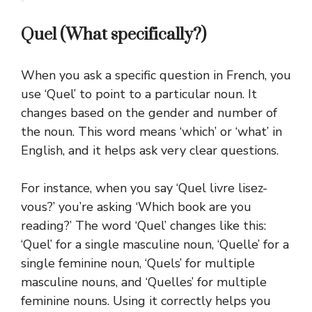
Quel (What specifically?)
When you ask a specific question in French, you
use ‘Quel’ to point to a particular noun. It
changes based on the gender and number of
the noun. This word means ‘which’ or ‘what’ in
English, and it helps ask very clear questions.
For instance, when you say ‘Quel livre lisez-
vous?’ you’re asking ‘Which book are you
reading?’ The word ‘Quel’ changes like this:
‘Quel’ for a single masculine noun, ‘Quelle’ for a
single feminine noun, ‘Quels’ for multiple
masculine nouns, and ‘Quelles’ for multiple
feminine nouns.
Using it correctly helps you