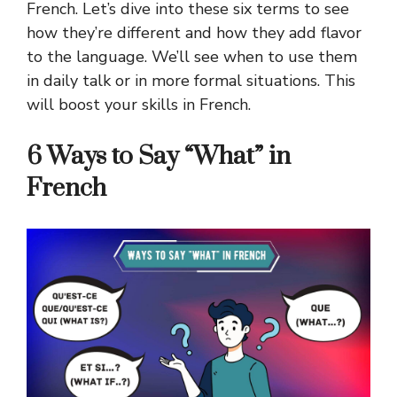
French.
Let’s dive into these six terms to see
how they’re different and how they add flavor
to the language. We’ll see when to use them
in daily talk or in more formal situations. This
will boost your skills in French.
6 Ways to Say “What” in
French