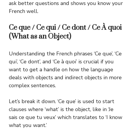
ask better questions and shows you know your
French well.
Ce que / Ce qui / Ce dont / Ce À quoi
(What as an Object)
Understanding the French phrases ‘Ce que’, ‘Ce
qui’, ‘Ce dont’, and ‘Ce à quoi’ is crucial if you
want to get a handle on how the language
deals with objects and indirect objects in more
complex sentences.
Let’s break it down. ‘Ce que’ is used to start
clauses where ‘what’ is the object, like in ‘Je
sais ce que tu veux’ which translates to ‘I know
what you want.’