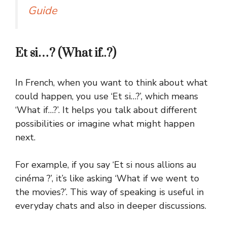
Guide
Et si…? (What if..?)
In French, when you want to think about what
could happen, you use ‘Et si…?’, which means
‘What if…?’. It helps you talk about different
possibilities or imagine what might happen
next.
For example, if you say ‘Et si nous allions au
cinéma ?’, it’s like asking ‘What if we went to
the movies?’. This way of speaking is useful in
everyday chats and also in deeper discussions.