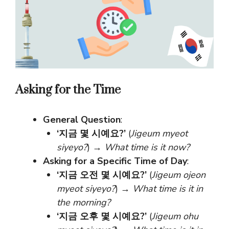
Asking for the Time
General Question
:
‘지금 몇 시예요?’
(
Jigeum myeot
siyeyo?
) →
What time is it now?
Asking for a Specific Time of Day
:
‘지금 오전 몇 시예요?’
(
Jigeum ojeon
myeot siyeyo?
) →
What time is it in
the morning?
‘지금 오후 몇 시예요?’
(
Jigeum ohu