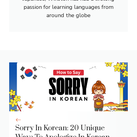
passion for learning languages from
around the globe
Sorry In Korean: 20 Unique