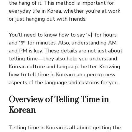
the hang of it. This method is important for
everyday life in Korea, whether you’re at work
or just hanging out with friends.
You’ll need to know how to say ‘시’ for hours
and ‘분’ for minutes. Also, understanding AM
and PM is key. These details are not just about
telling time—they also help you understand
Korean culture and language better. Knowing
how to tell time in Korean can open up new
aspects of the language and customs for you.
Overview of Telling Time in
Korean
Telling time in Korean is all about getting the