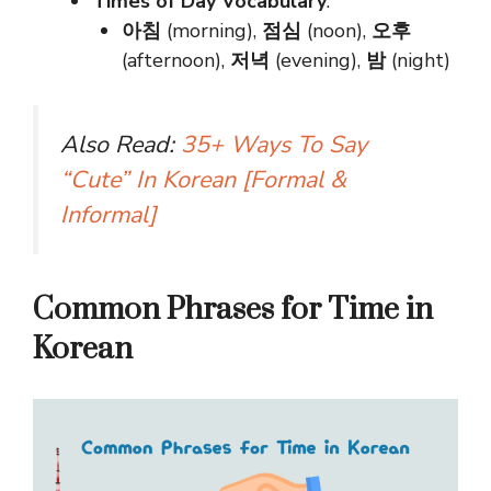
Times of Day Vocabulary
:
아침
(morning),
점심
(noon),
오후
(afternoon),
저녁
(evening),
밤
(night)
Also Read:
35+ Ways To Say
“Cute” In Korean [Formal &
Informal]
Common Phrases for Time in
Korean