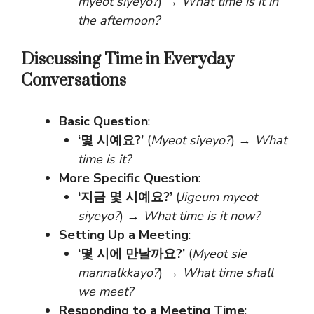
myeot siyeyo?
) →
What time is it in
the afternoon?
Discussing Time in Everyday
Conversations
Basic Question
:
‘몇 시예요?’
(
Myeot siyeyo?
) →
What
time is it?
More Specific Question
:
‘지금 몇 시예요?’
(
Jigeum myeot
siyeyo?
) →
What time is it now?
Setting Up a Meeting
:
‘몇 시에 만날까요?’
(
Myeot sie
mannalkkayo?
) →
What time shall
we meet?
Responding to a Meeting Time
: