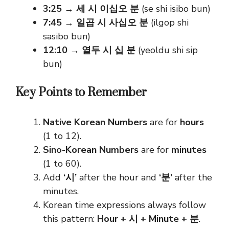
3:25
→
세 시 이십오 분
(se shi isibo bun)
7:45
→
일곱 시 사십오 분
(ilgop shi
sasibo bun)
12:10
→
열두 시 십 분
(yeoldu shi sip
bun)
Key Points to Remember
Native Korean Numbers
are for
hours
(1 to 12).
Sino-Korean Numbers
are for
minutes
(1 to 60).
Add
‘시’
after the hour and
‘분’
after the
minutes.
Korean time expressions always follow
this pattern:
Hour + 시 + Minute + 분
.