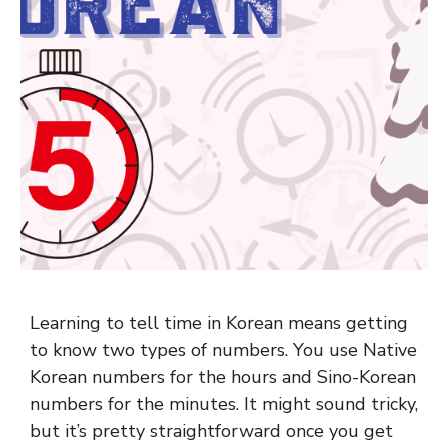
Learning to tell time in Korean means getting
to know two types of numbers. You use Native
Korean numbers for the hours and Sino-Korean
numbers for the minutes. It might sound tricky,
but it’s pretty straightforward once you get