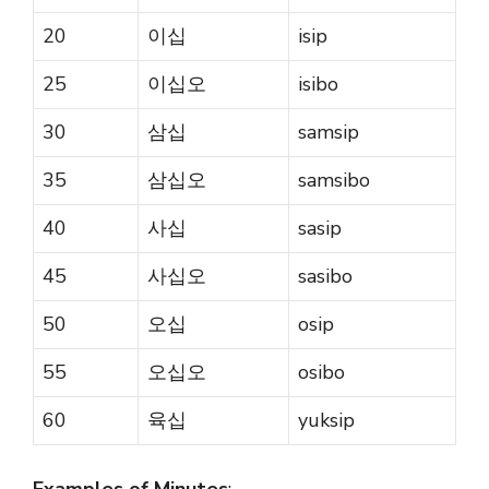
20
이십
isip
25
이십오
isibo
30
삼십
samsip
35
삼십오
samsibo
40
사십
sasip
45
사십오
sasibo
50
오십
osip
55
오십오
osibo
60
육십
yuksip