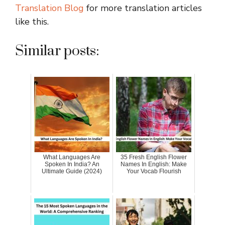
Translation Blog
for more translation articles
like this.
Similar posts:
What Languages Are
35 Fresh English Flower
Spoken In India? An
Names In English: Make
Ultimate Guide (2024)
Your Vocab Flourish