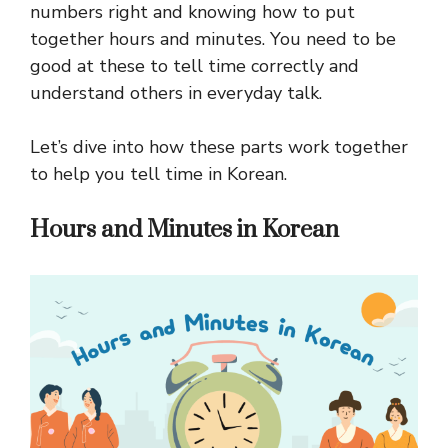
numbers right and knowing how to put
together hours and minutes. You need to be
good at these to tell time correctly and
understand others in everyday talk.
Let’s dive into how these parts work together
to help you tell time in Korean.
Hours and Minutes in Korean