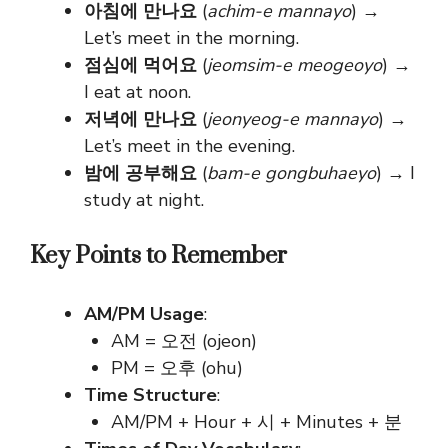
아침에 만나요
(
achim-e mannayo
) →
Let’s meet in the morning.
점심에 먹어요
(
jeomsim-e meogeoyo
) →
I eat at noon.
저녁에 만나요
(
jeonyeog-e mannayo
) →
Let’s meet in the evening.
밤에 공부해요
(
bam-e gongbuhaeyo
) → I
study at night.
Key Points to Remember
AM/PM Usage
:
AM
=
오전 (ojeon)
PM
=
오후 (ohu)
Time Structure
:
AM/PM + Hour + 시 + Minutes + 분