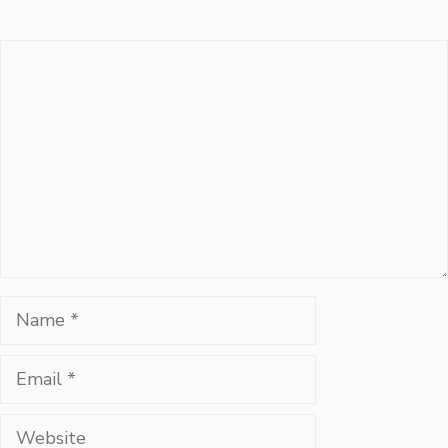
Comment
Name
Email
Website