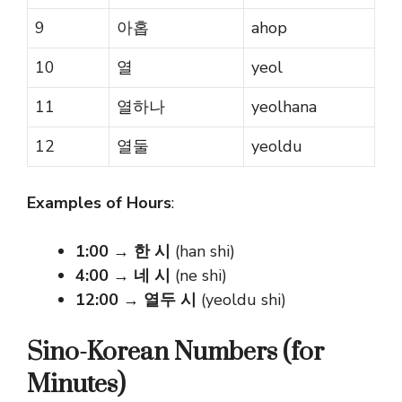
9
아홉
ahop
10
열
yeol
11
열하나
yeolhana
12
열둘
yeoldu
Examples of Hours
:
1:00
→
한 시
(han shi)
4:00
→
네 시
(ne shi)
12:00
→
열두 시
(yeoldu shi)
Sino-Korean Numbers (for
Minutes)