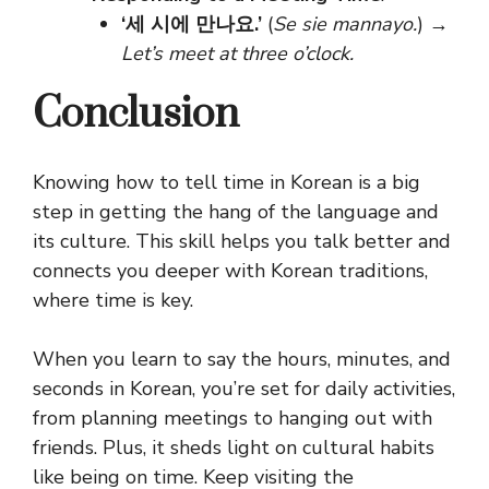
‘세 시에 만나요.’
(
Se sie mannayo.
) →
Let’s meet at three o’clock.
Conclusion
Knowing how to tell time in Korean is a big
step in getting the hang of the language and
its culture. This skill helps you talk better and
connects you deeper with Korean traditions,
where time is key.
When you learn to say the hours, minutes, and
seconds in Korean, you’re set for daily activities,
from planning meetings to hanging out with
friends. Plus, it sheds light on cultural habits
like being on time. Keep visiting the