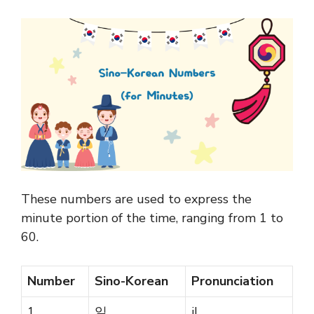
These numbers are used to express the
minute portion of the time, ranging from 1 to
60.
Number
Sino-Korean
Pronunciation
1
일
il