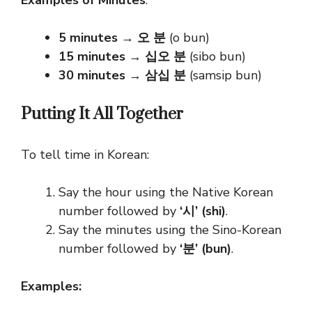
Examples of Minutes
:
5 minutes
→
오 분
(o bun)
15 minutes
→
십오 분
(sibo bun)
30 minutes
→
삼십 분
(samsip bun)
Putting It All Together
To tell time in Korean:
Say the hour using the Native Korean
number followed by
‘시’ (shi)
.
Say the minutes using the Sino-Korean
number followed by
‘분’ (bun)
.
Examples: