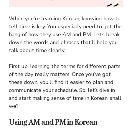
When you’re learning Korean, knowing how to
tell time is key. You especially need to get the
hang of how they use AM and PM. Let’s break
down the words and phrases that’ll help you
talk about time clearly.
First up, learning the terms for different parts
of the day really matters. Once you’ve got
these down, you’ll find it easier to plan and
communicate your schedule. So, let’s dive in
and start making sense of time in Korean, shall
we?
Using AM and PM in Korean