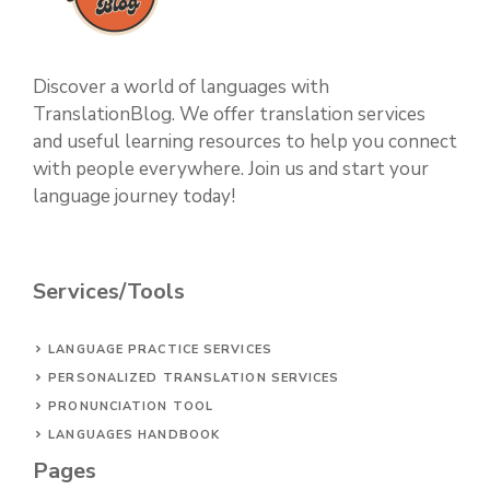
Discover a world of languages with
TranslationBlog. We offer translation services
and useful learning resources to help you connect
with people everywhere. Join us and start your
language journey today!
Services/Tools
LANGUAGE PRACTICE SERVICES
PERSONALIZED TRANSLATION SERVICES
PRONUNCIATION TOOL
LANGUAGES HANDBOOK
Pages