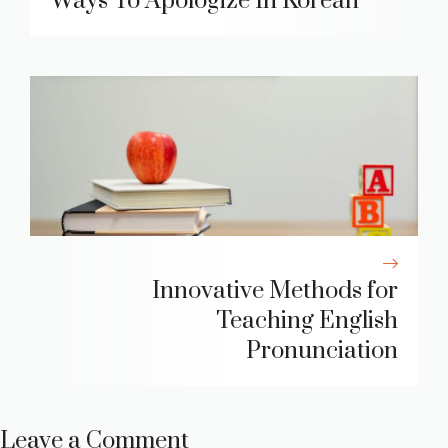
Ways To Apologize In Korean
Innovative Methods for
Teaching English
Pronunciation
Leave a Comment