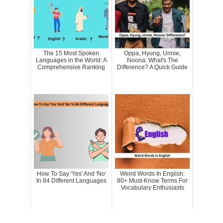
The 15 Most Spoken
Oppa, Hyung, Unnie,
Languages in the World: A
Noona: What's The
Comprehensive Ranking
Difference? A Quick Guide
How To Say 'Yes' And 'No'
Weird Words In English:
In 84 Different Languages
80+ Must-Know Terms For
Vocabulary Enthusiasts