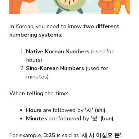
In Korean, you need to know
two different
numbering systems
:
Native Korean Numbers
(used for
hours)
Sino-Korean Numbers
(used for
minutes)
When telling the time:
Hours
are followed by
‘시’ (shi)
.
Minutes
are followed by
‘분’ (bun)
.
For example,
3:25
is said as
‘세 시 이십오 분’
.