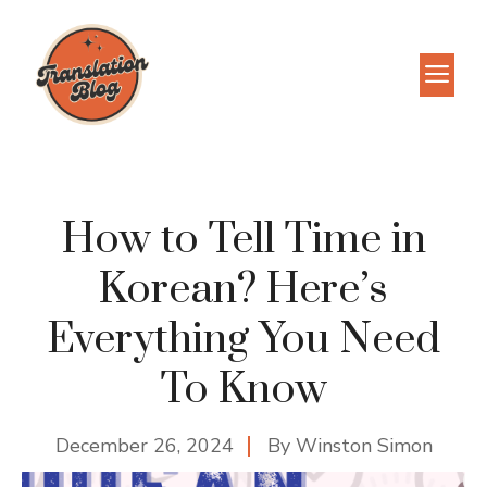
Skip
to
M
content
How to Tell Time in
Korean? Here’s
Everything You Need
To Know
December 26, 2024
By
Winston Simon