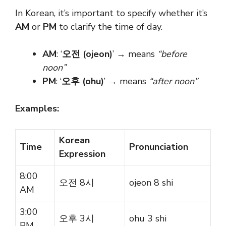
In Korean, it’s important to specify whether it’s
AM
or
PM
to clarify the time of day.
AM
: ‘
오전 (ojeon)
’ → means
“before
noon”
PM
: ‘
오후 (ohu)
’ → means
“after noon”
Examples:
Korean
Time
Pronunciation
Expression
8:00
오전 8시
ojeon 8 shi
AM
3:00
오후 3시
ohu 3 shi
PM