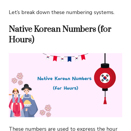
Let’s break down these numbering systems.
Native Korean Numbers (for
Hours)
These numbers are used to express the hour