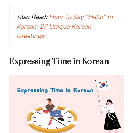
Also Read:
How To Say “Hello” In
Korean: 27 Unique Korean
Greetings
Expressing Time in Korean