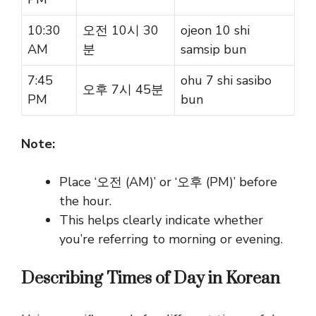
10:30
오전 10시 30
ojeon 10 shi
AM
분
samsip bun
7:45
ohu 7 shi sasibo
오후 7시 45분
PM
bun
Note:
Place
‘오전 (AM)’
or
‘오후 (PM)’ before
the hour.
This helps clearly indicate whether
you’re referring to morning or evening.
Describing Times of Day in Korean