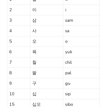
2
이
i
3
삼
sam
4
사
sa
5
오
o
6
육
yuk
7
칠
chil
8
팔
pal
9
구
gu
10
십
sip
15
십오
sibo