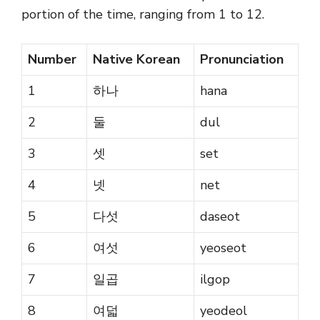
portion of the time, ranging from 1 to 12.
Number
Native Korean
Pronunciation
1
하나
hana
2
둘
dul
3
셋
set
4
넷
net
5
다섯
daseot
6
여섯
yeoseot
7
일곱
ilgop
8
여덟
yeodeol