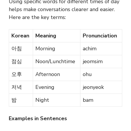
Using specific words for different times of day
helps make conversations clearer and easier.
Here are the key terms:
Korean
Meaning
Pronunciation
아침
Morning
achim
점심
Noon/Lunchtime
jeomsim
오후
Afternoon
ohu
저녁
Evening
jeonyeok
밤
Night
bam
Examples in Sentences