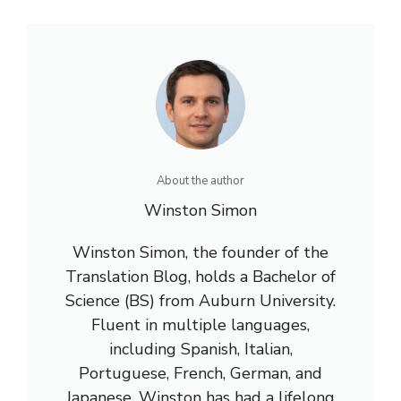
About the author
Winston Simon
Winston Simon, the founder of the
Translation Blog, holds a Bachelor of
Science (BS) from Auburn University.
Fluent in multiple languages,
including Spanish, Italian,
Portuguese, French, German, and
Japanese, Winston has had a lifelong