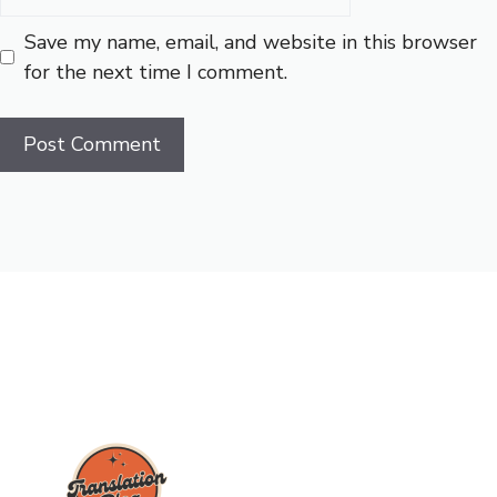
Save my name, email, and website in this browser
for the next time I comment.