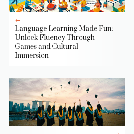
Language Learning Made Fun:
Unlock Fluency Through
Games and Cultural
Immersion