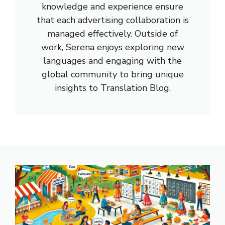
knowledge and experience ensure
that each advertising collaboration is
managed effectively. Outside of
work, Serena enjoys exploring new
languages and engaging with the
global community to bring unique
insights to Translation Blog.