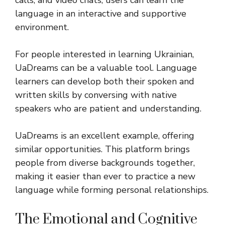
calls, and video chats, users can learn the
language in an interactive and supportive
environment.
For people interested in learning Ukrainian,
UaDreams can be a valuable tool. Language
learners can develop both their spoken and
written skills by conversing with native
speakers who are patient and understanding.
UaDreams is an excellent example, offering
similar opportunities. This platform brings
people from diverse backgrounds together,
making it easier than ever to practice a new
language while forming personal relationships.
The Emotional and Cognitive