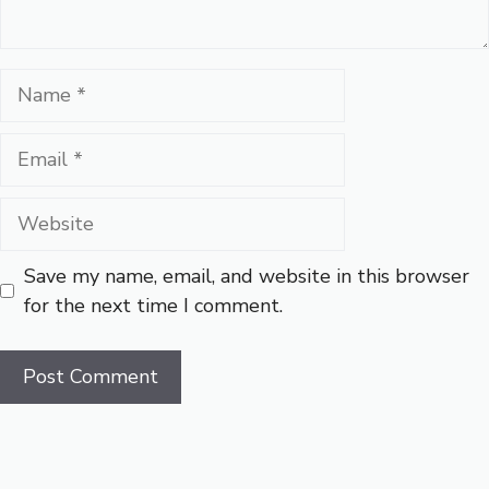
Name
Email
Website
Save my name, email, and website in this browser
for the next time I comment.