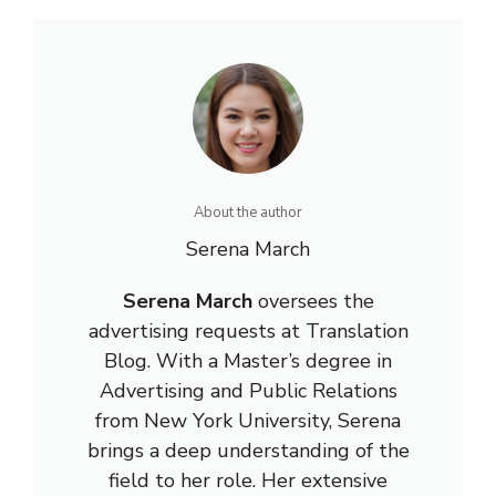
About the author
Serena March
Serena March
oversees the
advertising requests at Translation
Blog. With a Master’s degree in
Advertising and Public Relations
from New York University, Serena
brings a deep understanding of the
field to her role. Her extensive