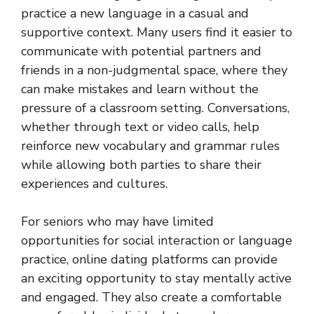
practice a new language in a casual and
supportive context. Many users find it easier to
communicate with potential partners and
friends in a non-judgmental space, where they
can make mistakes and learn without the
pressure of a classroom setting. Conversations,
whether through text or video calls, help
reinforce new vocabulary and grammar rules
while allowing both parties to share their
experiences and cultures.
For seniors who may have limited
opportunities for social interaction or language
practice, online dating platforms can provide
an exciting opportunity to stay mentally active
and engaged. They also create a comfortable