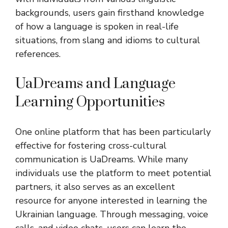
backgrounds, users gain firsthand knowledge
of how a language is spoken in real-life
situations, from slang and idioms to cultural
references.
UaDreams and Language
Learning Opportunities
One online platform that has been particularly
effective for fostering cross-cultural
communication is UaDreams. While many
individuals use the platform to meet potential
partners, it also serves as an excellent
resource for anyone interested in learning the
Ukrainian language. Through messaging, voice