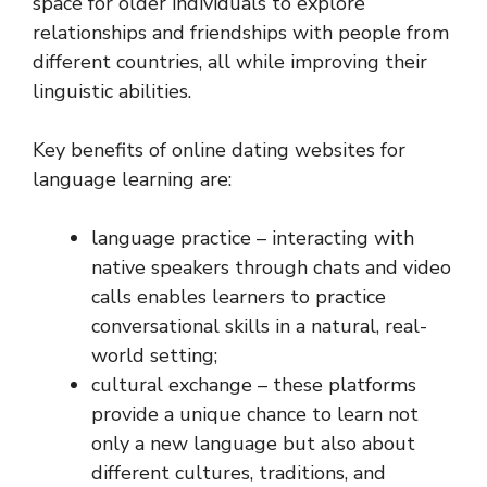
space for older individuals to explore
relationships and friendships with people from
different countries, all while improving their
linguistic abilities.
Key benefits of online dating websites for
language learning are:
language practice – interacting with
native speakers through chats and video
calls enables learners to practice
conversational skills in a natural, real-
world setting;
cultural exchange – these platforms
provide a unique chance to learn not
only a new language but also about
different cultures, traditions, and