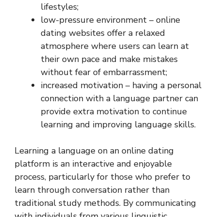
lifestyles;
low-pressure environment – online
dating websites offer a relaxed
atmosphere where users can learn at
their own pace and make mistakes
without fear of embarrassment;
increased motivation – having a personal
connection with a language partner can
provide extra motivation to continue
learning and improving language skills.
Learning a language on an online dating
platform is an interactive and enjoyable
process, particularly for those who prefer to
learn through conversation rather than
traditional study methods. By communicating
with individuals from various linguistic