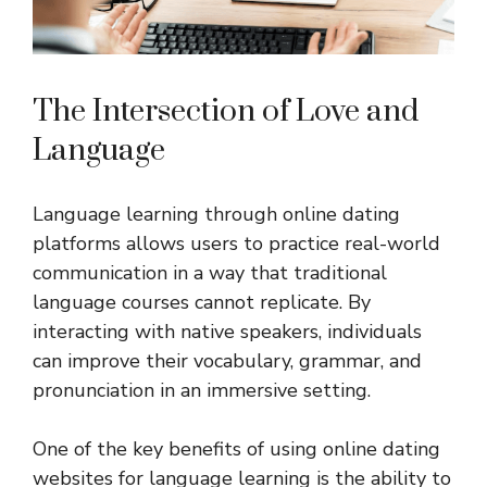
The Intersection of Love and
Language
Language learning through online dating
platforms allows users to practice real-world
communication in a way that traditional
language courses cannot replicate. By
interacting with native speakers, individuals
can improve their vocabulary, grammar, and
pronunciation in an immersive setting.
One of the key benefits of using online dating
websites for language learning is the ability to