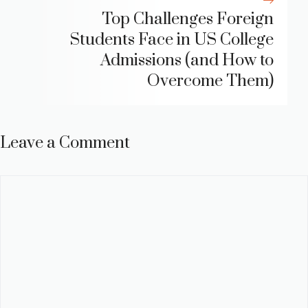
Top Challenges Foreign
Students Face in US College
Admissions (and How to
Overcome Them)
Leave a Comment
Comment