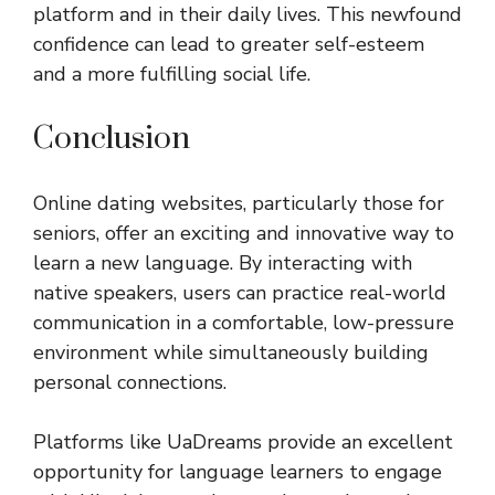
platform and in their daily lives. This newfound
confidence can lead to greater self-esteem
and a more fulfilling social life.
Conclusion
Online dating websites, particularly those for
seniors, offer an exciting and innovative way to
learn a new language. By interacting with
native speakers, users can practice real-world
communication in a comfortable, low-pressure
environment while simultaneously building
personal connections.
Platforms like UaDreams provide an excellent
opportunity for language learners to engage