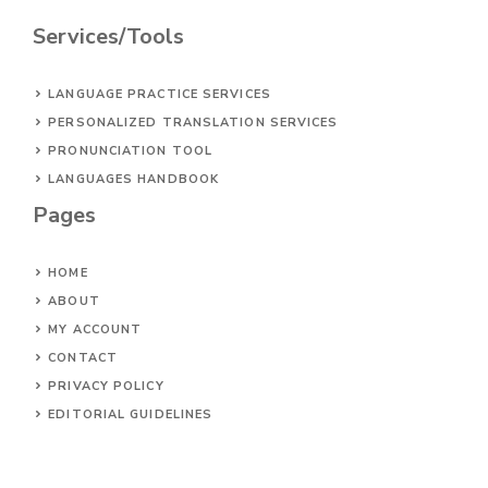
Services/Tools
LANGUAGE PRACTICE SERVICES
PERSONALIZED TRANSLATION SERVICES
PRONUNCIATION TOOL
LANGUAGES HANDBOOK
Pages
HOME
ABOUT
MY ACCOUNT
CONTACT
PRIVACY POLICY
EDITORIAL GUIDELINES