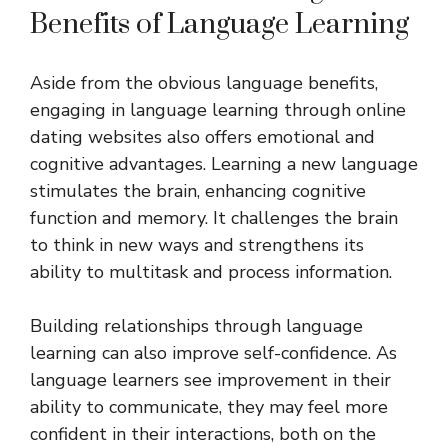
Benefits of Language Learning
Aside from the obvious language benefits,
engaging in language learning through online
dating websites also offers emotional and
cognitive advantages. Learning a new language
stimulates the brain, enhancing cognitive
function and memory. It challenges the brain
to think in new ways and strengthens its
ability to multitask and process information.
Building relationships through language
learning can also improve self-confidence. As
language learners see improvement in their
ability to communicate, they may feel more
confident in their interactions, both on the