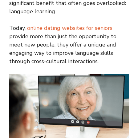
significant benefit that often goes overlooked:
language learning
Today,
online dating websites for seniors
provide more than just the opportunity to
meet new people; they offer a unique and
engaging way to improve language skills
through cross-cultural interactions.