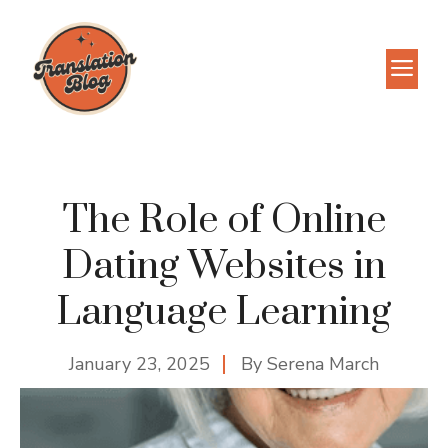
Skip
to
M
content
The Role of Online
Dating Websites in
Language Learning
January 23, 2025
By
Serena March