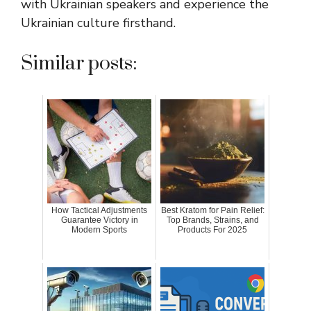
with Ukrainian speakers and experience the
Ukrainian culture firsthand.
Similar posts:
How Tactical Adjustments
Best Kratom for Pain Relief:
Guarantee Victory in
Top Brands, Strains, and
Modern Sports
Products For 2025