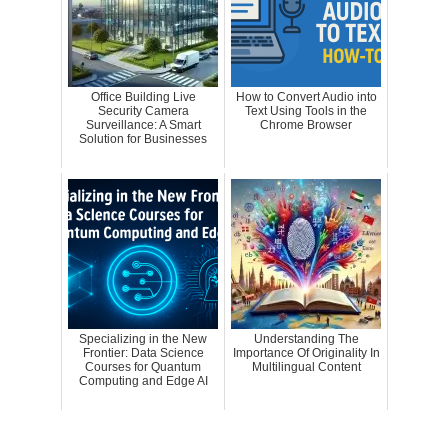
Office Building Live
How to Convert Audio into
Security Camera
Text Using Tools in the
Surveillance: A Smart
Chrome Browser
Solution for Businesses
Specializing in the New
Understanding The
Frontier: Data Science
Importance Of Originality In
Courses for Quantum
Multilingual Content
Computing and Edge AI