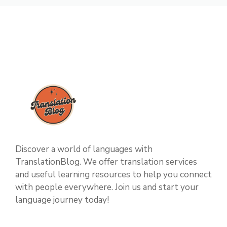
Discover a world of languages with
TranslationBlog. We offer translation services
and useful learning resources to help you connect
with people everywhere. Join us and start your
language journey today!