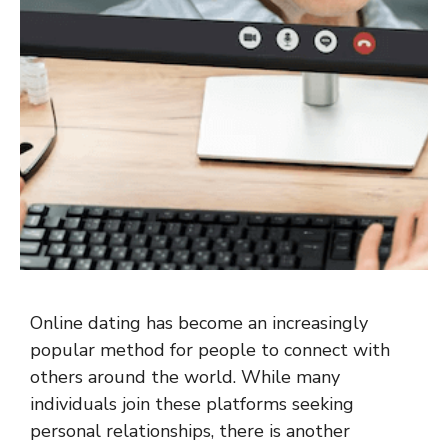
Online dating has become an increasingly
popular method for people to connect with
others around the world. While many
individuals join these platforms seeking
personal relationships, there is another