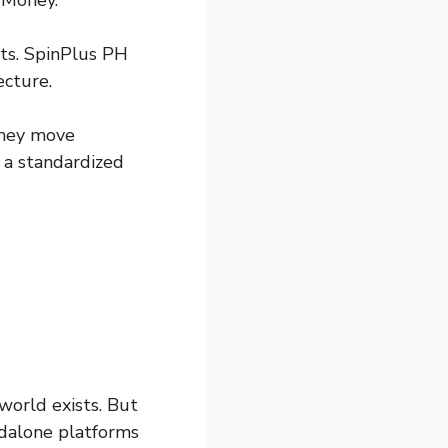
uts. SpinPlus PH
ecture.
They move
n a standardized
world exists. But
ndalone platforms