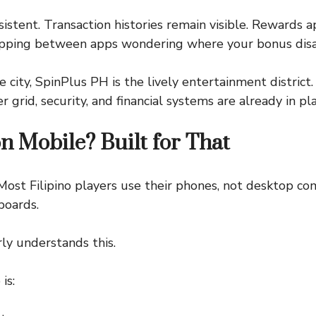
sistent. Transaction histories remain visible. Rewards a
pping between apps wondering where your bonus dis
 city, SpinPlus PH is the lively entertainment district. 
grid, security, and financial systems are already in pla
n Mobile? Built for That
c. Most Filipino players use their phones, not desktop c
boards.
ly understands this.
is: