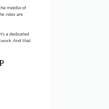
 the middle of
e rides are
t’s a dedicated
etwork. And that
pp