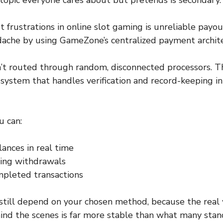
t frustrations in online slot gaming is unreliable payo
dache by using GameZone’s centralized payment archit
’t routed through random, disconnected processors. 
 system that handles verification and record-keeping i
u can:
ances in real time
ing withdrawals
pleted transactions
still depend on your chosen method, because the real 
ind the scenes is far more stable than what many sta