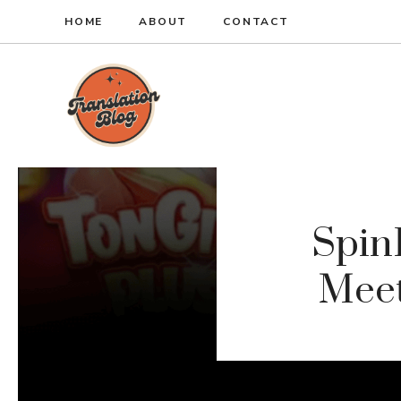
Skip
HOME
ABOUT
CONTACT
to
content
Spin
Meet