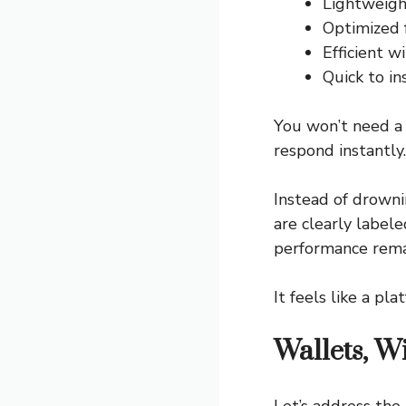
Lightweigh
Optimized 
Efficient w
Quick to in
You won’t need a 
respond instantly
Instead of drowni
are clearly label
performance rema
It feels like a pl
Wallets, W
Let’s address the