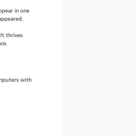
ppear in one
appeared.
It thrives
ce.
omputers with