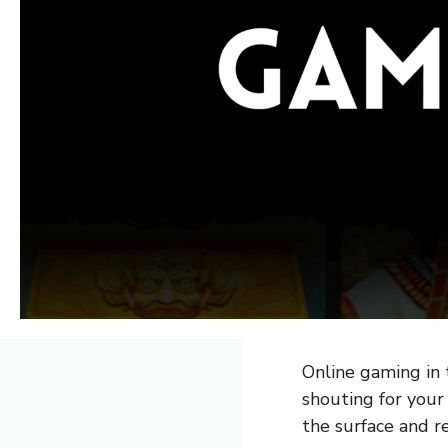
Online gaming in t
shouting for your 
the surface and re