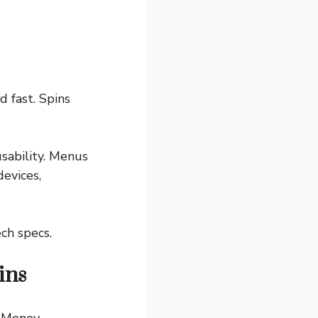
 fast. Spins
sability. Menus
devices,
ech specs.
ins
 Money.