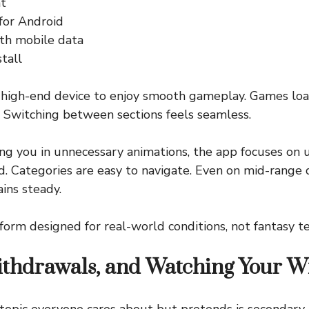
t
for Android
ith mobile data
stall
high-end device to enjoy smooth gameplay. Games load
. Switching between sections feels seamless.
ng you in unnecessary animations, the app focuses on u
ed. Categories are easy to navigate. Even on mid-range 
ins steady.
atform designed for real-world conditions, not fantasy t
ithdrawals, and Watching Your W
 topic everyone cares about but pretends is secondary.