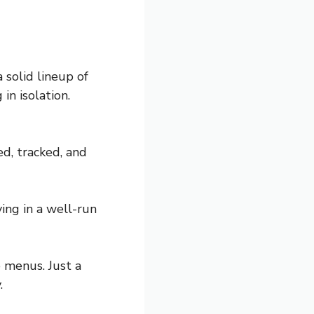
solid lineup of
in isolation.
ed, tracked, and
ing in a well-run
 menus. Just a
.