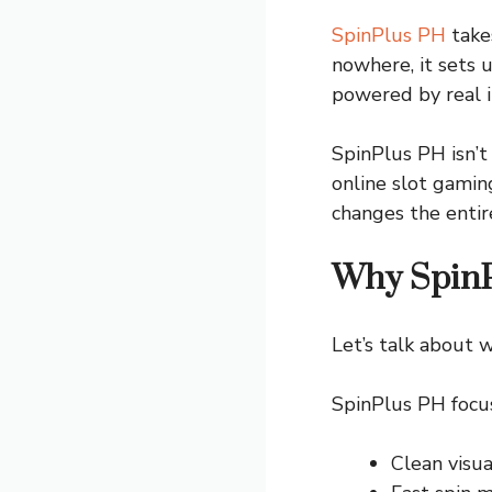
SpinPlus PH
takes
nowhere, it sets
powered by real i
SpinPlus PH isn’t
online slot gamin
changes the entir
Why SpinPl
Let’s talk about 
SpinPlus PH focu
Clean visua