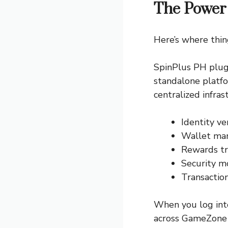
The Power
Here’s where thin
SpinPlus PH plugs
standalone platfo
centralized infras
Identity ver
Wallet ma
Rewards tr
Security m
Transactio
When you log into
across GameZone se