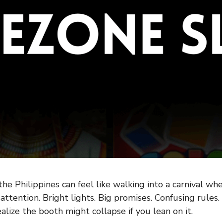
he Philippines can feel like walking into a carnival wh
attention. Bright lights. Big promises. Confusing rules
alize the booth might collapse if you lean on it.