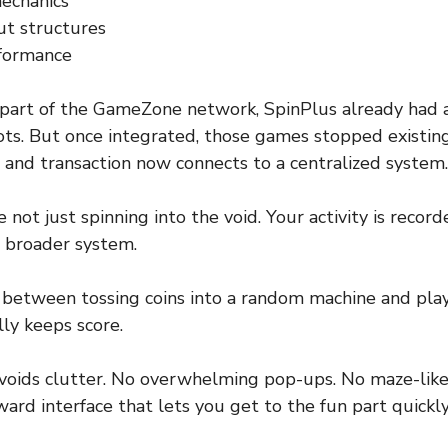
mechanics
ut structures
formance
art of the GameZone network, SpinPlus already had a 
ots. But once integrated, those games stopped existing 
, and transaction now connects to a centralized system.
not just spinning into the void. Your activity is record
 broader system.
ce between tossing coins into a random machine and play
lly keeps score.
voids clutter. No overwhelming pop-ups. No maze-like
ward interface that lets you get to the fun part quickly