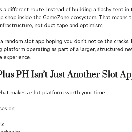
 a different route. Instead of building a flashy tent in
 up shop inside the GameZone ecosystem. That means th
nfrastructure, not duct tape and optimism.
 a random slot app hoping you don’t notice the cracks. I
g platform operating as part of a larger, structured n
e experience.
us PH Isn’t Just Another Slot A
what makes a slot platform worth your time.
ses on:
ls