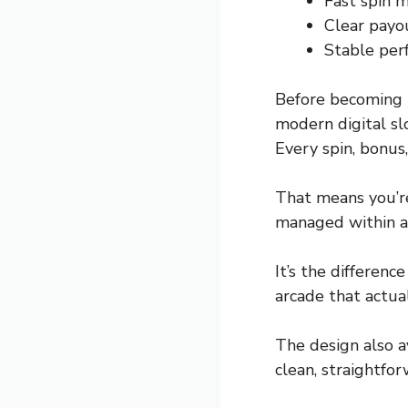
Fast spin 
Clear payo
Stable per
Before becoming p
modern digital sl
Every spin, bonus
That means you’re 
managed within a
It’s the differen
arcade that actua
The design also a
clean, straightfor