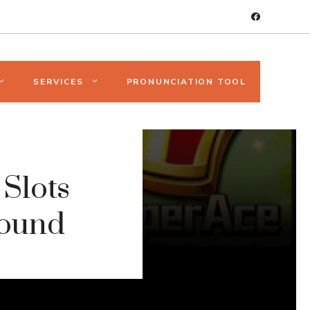
SERVICES
PRONUNCIATION TOOL
Slots
round