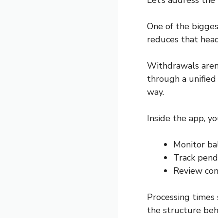
One of the bigges
reduces that hea
Withdrawals aren
through a unified
way.
Inside the app, yo
Monitor bal
Track pend
Review com
Processing times 
the structure beh