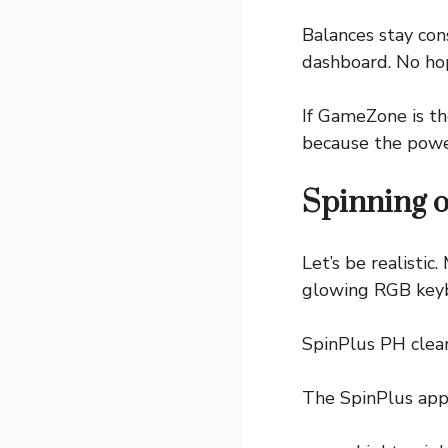
Balances stay con
dashboard. No ho
If GameZone is the
because the power 
Spinning o
Let’s be realisti
glowing RGB key
SpinPlus PH clear
The SpinPlus app 