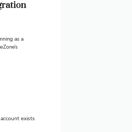
ration
nning as a
meZone’s
 account exists