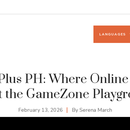
LANGUAGES
Plus PH: Where Online 
 the GameZone Playg
February 13, 2026
By
Serena March