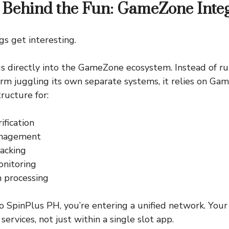
 Behind the Fun: GameZone Integ
gs get interesting.
 directly into the GameZone ecosystem. Instead of ru
rm juggling its own separate systems, it relies on Ga
tructure for:
ification
nagement
acking
onitoring
n processing
 SpinPlus PH, you’re entering a unified network. Your
rvices, not just within a single slot app.