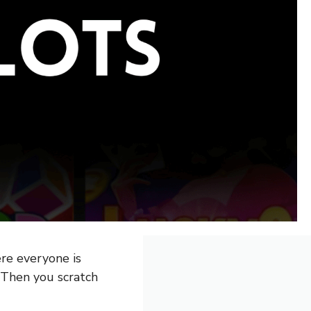
ere everyone is
. Then you scratch