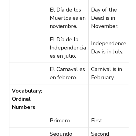
El Día de los
Day of the
Muertos es en
Dead is in
noviembre.
November.
El Día de la
Independence
Independencia
Day is in July.
es en julio.
El Carnaval es
Carnival is in
en febrero.
February.
Vocabulary:
Ordinal
Numbers
Primero
First
Segundo
Second