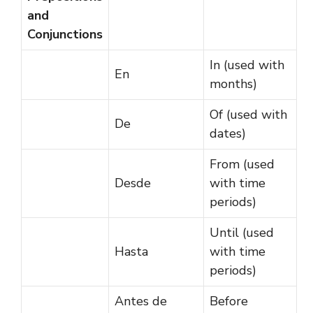
and
Conjunctions
In (used with
En
months)
Of (used with
De
dates)
From (used
Desde
with time
periods)
Until (used
Hasta
with time
periods)
Antes de
Before