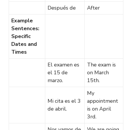
Después de
After
Example
Sentences:
Specific
Dates and
Times
El examen es
The exam is
el 15 de
on March
marzo.
15th.
My
Mi cita es el 3
appointment
de abril.
is on April
3rd.
Nos vamos de
We are going