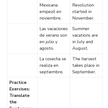
Mexicana
Revolution
empezó en
started in
noviembre.
November.
Las vacaciones
Summer
de verano son
vacations are
en julio y
in July and
agosto.
August.
La cosecha se
The harvest
realiza en
takes place in
septiembre.
September.
Practice
Exercises:
Translate
the