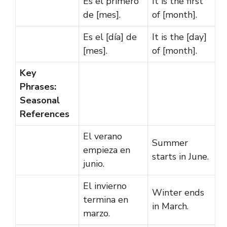
Es el primero
It is the first
de [mes].
of [month].
Es el [día] de
It is the [day]
[mes].
of [month].
Key
Phrases:
Seasonal
References
El verano
Summer
empieza en
starts in June.
junio.
El invierno
Winter ends
termina en
in March.
marzo.