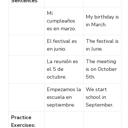
Sentences
Mi
My birthday is
cumpleaños
in March.
es en marzo.
El festival es
The festival is
en junio.
in June.
La reunión es
The meeting
el 5 de
is on October
octubre.
5th.
Empezamos la
We start
escuela en
school in
septiembre.
September.
Practice
Exercises: