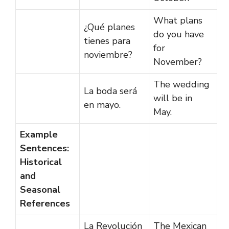
What plans
¿Qué planes
do you have
tienes para
for
noviembre?
November?
The wedding
La boda será
will be in
en mayo.
May.
Example
Sentences:
Historical
and
Seasonal
References
La Revolución
The Mexican