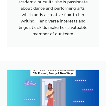
academic pursuits, she is passionate
about dance and performing arts,
which adds a creative flair to her
writing. Her diverse interests and
linguistic skills make her a valuable
member of our team.