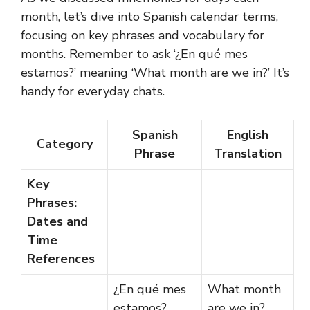
month, let’s dive into Spanish calendar terms,
focusing on key phrases and vocabulary for
months. Remember to ask ‘¿En qué mes
estamos?’ meaning ‘What month are we in?’ It’s
handy for everyday chats.
Spanish
English
Category
Phrase
Translation
Key
Phrases:
Dates and
Time
References
¿En qué mes
What month
estamos?
are we in?