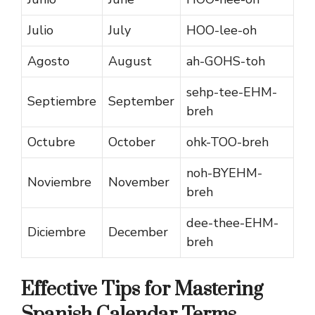
Julio
July
HOO-lee-oh
Agosto
August
ah-GOHS-toh
sehp-tee-EHM-
Septiembre
September
breh
Octubre
October
ohk-TOO-breh
noh-BYEHM-
Noviembre
November
breh
dee-thee-EHM-
Diciembre
December
breh
Effective Tips for Mastering
Spanish Calendar Terms