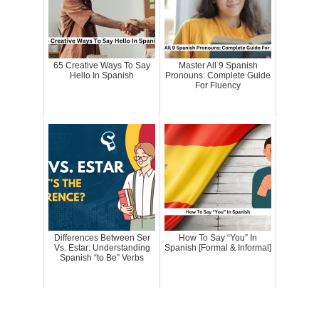
65 Creative Ways To Say
Master All 9 Spanish
Hello In Spanish
Pronouns: Complete Guide
For Fluency
Differences Between Ser
How To Say “You” In
Vs. Estar: Understanding
Spanish [Formal & Informal]
Spanish “to Be” Verbs