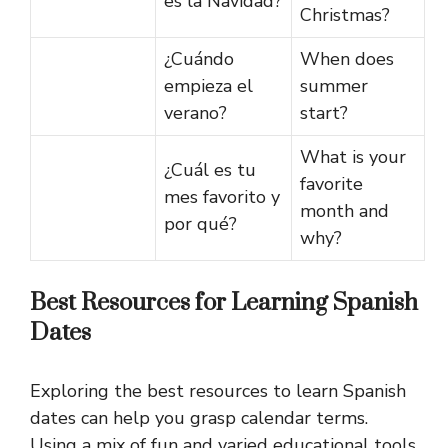
es la Navidad?
Christmas?
¿Cuándo
When does
empieza el
summer
verano?
start?
What is your
¿Cuál es tu
favorite
mes favorito y
month and
por qué?
why?
Best Resources for Learning Spanish
Dates
Exploring the best resources to learn Spanish
dates can help you grasp calendar terms.
Using a mix of fun and varied educational tools