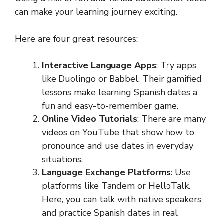
can make your learning journey exciting.
Here are four great resources:
Interactive Language Apps
: Try apps
like Duolingo or Babbel. Their gamified
lessons make learning Spanish dates a
fun and easy-to-remember game.
Online Video Tutorials
: There are many
videos on YouTube that show how to
pronounce and use dates in everyday
situations.
Language Exchange Platforms
: Use
platforms like Tandem or HelloTalk.
Here, you can talk with native speakers
and practice Spanish dates in real