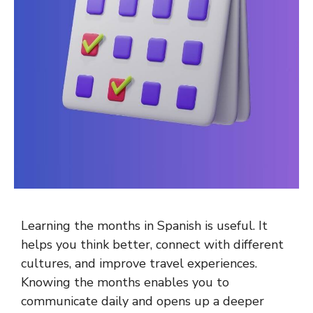
Learning the months in Spanish is useful. It
helps you think better, connect with different
cultures, and improve travel experiences.
Knowing the months enables you to
communicate daily and opens up a deeper