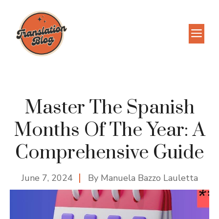
Skip
to
M
content
Master The Spanish
Months Of The Year: A
Comprehensive Guide
June 7, 2024
By
Manuela Bazzo Lauletta