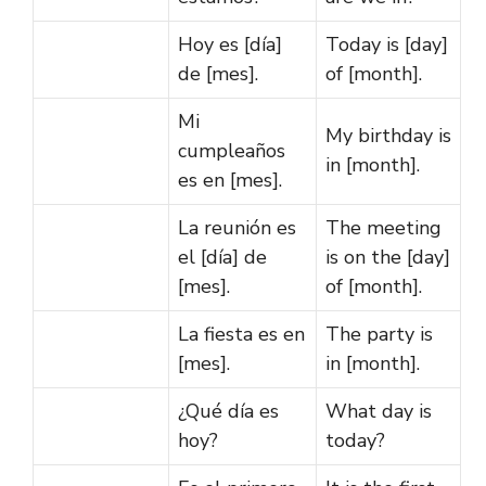
Hoy es [día]
Today is [day]
de [mes].
of [month].
Mi
My birthday is
cumpleaños
in [month].
es en [mes].
La reunión es
The meeting
el [día] de
is on the [day]
[mes].
of [month].
La fiesta es en
The party is
[mes].
in [month].
¿Qué día es
What day is
hoy?
today?