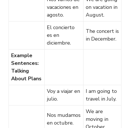
vacaciones en
on vacation in
agosto.
August.
El concierto
The concert is
es en
in December.
diciembre.
Example
Sentences:
Talking
About Plans
Voy a viajar en
I am going to
julio.
travel in July.
We are
Nos mudamos
moving in
en octubre.
October.