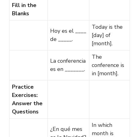
Fill in the
Blanks
Today is the
Hoy es el ____
[day] of
de _____.
[month].
The
La conferencia
conference is
es en _______.
in [month].
Practice
Exercises:
Answer the
Questions
In which
¿En qué mes
month is