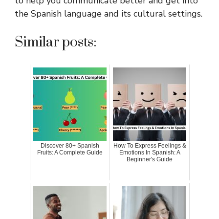
to help you communicate better and get into
the Spanish language and its cultural settings.
Similar posts:
Discover 80+ Spanish
How To Express Feelings &
Fruits: A Complete Guide
Emotions In Spanish: A
Beginner's Guide