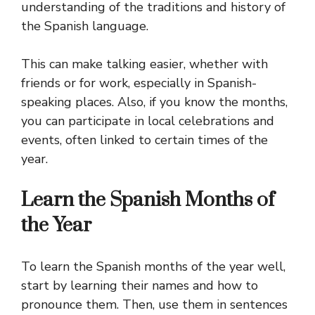
understanding of the traditions and history of
the Spanish language.
This can make talking easier, whether with
friends or for work, especially in Spanish-
speaking places. Also, if you know the months,
you can participate in local celebrations and
events, often linked to certain times of the
year.
Learn the Spanish Months of
the Year
To learn the Spanish months of the year well,
start by learning their names and how to
pronounce them. Then, use them in sentences