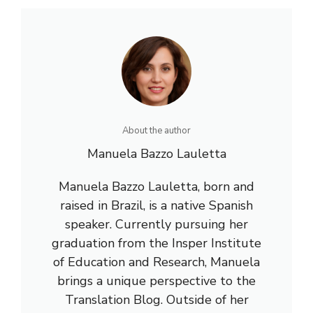
About the author
Manuela Bazzo Lauletta
Manuela Bazzo Lauletta, born and
raised in Brazil, is a native Spanish
speaker. Currently pursuing her
graduation from the Insper Institute
of Education and Research, Manuela
brings a unique perspective to the
Translation Blog. Outside of her