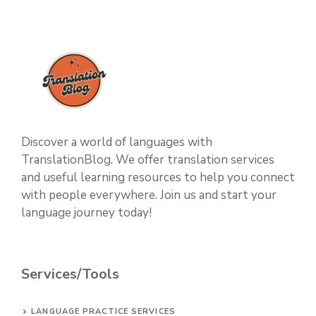
Discover a world of languages with
TranslationBlog. We offer translation services
and useful learning resources to help you connect
with people everywhere. Join us and start your
language journey today!
Services/Tools
LANGUAGE PRACTICE SERVICES