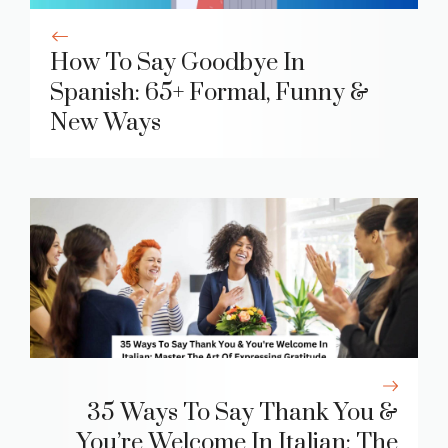
How To Say Goodbye In
Spanish: 65+ Formal, Funny &
New Ways
35 Ways To Say Thank You &
You’re Welcome In Italian: The