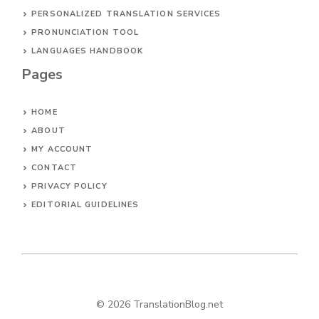
PERSONALIZED TRANSLATION SERVICES
PRONUNCIATION TOOL
LANGUAGES HANDBOOK
Pages
HOME
ABOUT
MY ACCOUNT
CONTACT
PRIVACY POLICY
EDITORIAL GUIDELINES
© 2026 TranslationBlog.net