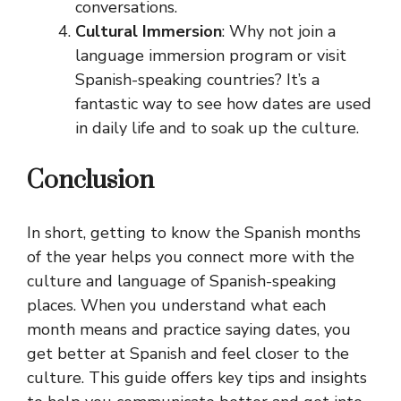
conversations.
Cultural Immersion
: Why not join a
language immersion program or visit
Spanish-speaking countries? It’s a
fantastic way to see how dates are used
in daily life and to soak up the culture.
Conclusion
In short, getting to know the Spanish months
of the year helps you connect more with the
culture and language of Spanish-speaking
places. When you understand what each
month means and practice saying dates, you
get better at Spanish and feel closer to the
culture. This guide offers key tips and insights