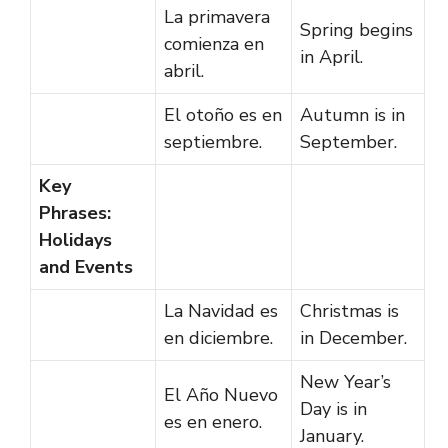
La primavera
Spring begins
comienza en
in April.
abril.
El otoño es en
Autumn is in
septiembre.
September.
Key
Phrases:
Holidays
and Events
La Navidad es
Christmas is
en diciembre.
in December.
New Year’s
El Año Nuevo
Day is in
es en enero.
January.