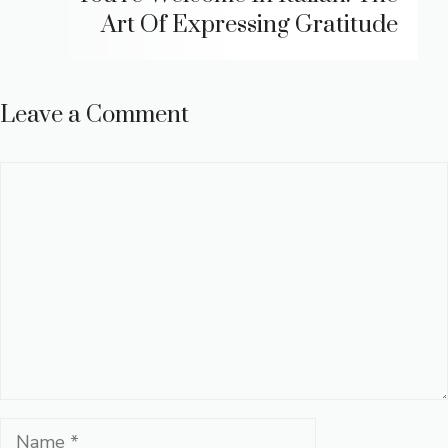
Art Of Expressing Gratitude
Leave a Comment
Comment
Name