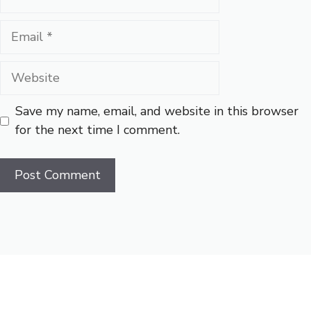
Email
Website
Save my name, email, and website in this browser
for the next time I comment.