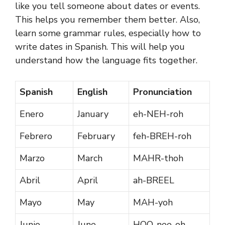
like you tell someone about dates or events.
This helps you remember them better. Also,
learn some grammar rules, especially how to
write dates in Spanish. This will help you
understand how the language fits together.
Spanish
English
Pronunciation
Enero
January
eh-NEH-roh
Febrero
February
feh-BREH-roh
Marzo
March
MAHR-thoh
Abril
April
ah-BREEL
Mayo
May
MAH-yoh
Junio
June
HOO-nee-oh