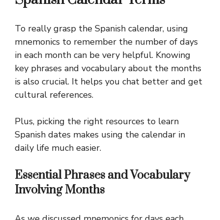
To really grasp the Spanish calendar, using
mnemonics to remember the number of days
in each month can be very helpful. Knowing
key phrases and vocabulary about the months
is also crucial. It helps you chat better and get
cultural references.
Plus, picking the right resources to learn
Spanish dates makes using the calendar in
daily life much easier.
Essential Phrases and Vocabulary
Involving Months
As we discussed mnemonics for days each