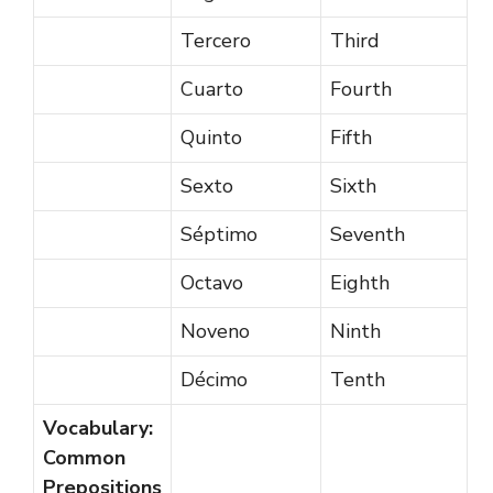
Tercero
Third
Cuarto
Fourth
Quinto
Fifth
Sexto
Sixth
Séptimo
Seventh
Octavo
Eighth
Noveno
Ninth
Décimo
Tenth
Vocabulary:
Common
Prepositions