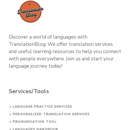
Discover a world of languages with
TranslationBlog. We offer translation services
and useful learning resources to help you connect
with people everywhere. Join us and start your
language journey today!
Services/Tools
LANGUAGE PRACTICE SERVICES
PERSONALIZED TRANSLATION SERVICES
PRONUNCIATION TOOL
LANGUAGES HANDBOOK