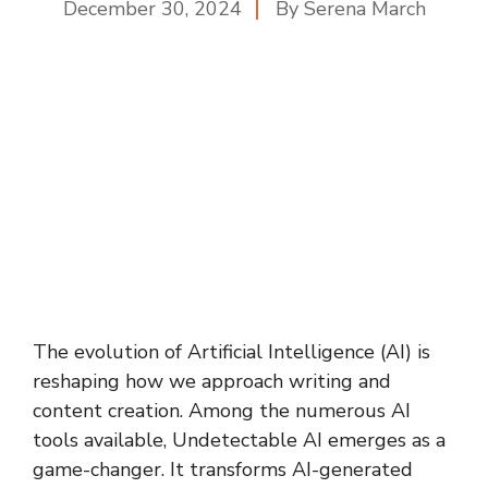
December 30, 2024
By
Serena March
The evolution of Artificial Intelligence (AI) is
reshaping how we approach writing and
content creation. Among the numerous AI
tools available, Undetectable AI emerges as a
game-changer. It transforms AI-generated