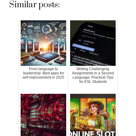
Similar posts:
From language to
Writing Challenging
leadership: Best apps for
Assignments in a Second
self-improvement in 2025
Language: Practical Tips
for ESL Students