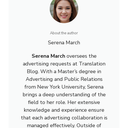
About the author
Serena March
Serena March
oversees the
advertising requests at Translation
Blog. With a Master’s degree in
Advertising and Public Relations
from New York University, Serena
brings a deep understanding of the
field to her role. Her extensive
knowledge and experience ensure
that each advertising collaboration is
managed effectively. Outside of