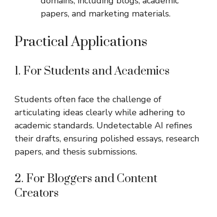
domains, including blogs, academic
papers, and marketing materials.
Practical Applications
1. For Students and Academics
Students often face the challenge of
articulating ideas clearly while adhering to
academic standards. Undetectable AI refines
their drafts, ensuring polished essays, research
papers, and thesis submissions.
2. For Bloggers and Content
Creators