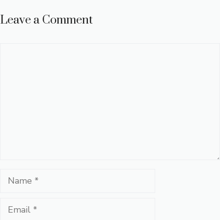
Leave a Comment
Comment
Name
Email