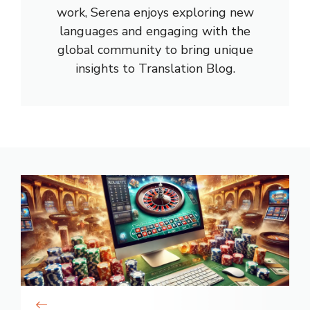
work, Serena enjoys exploring new
languages and engaging with the
global community to bring unique
insights to Translation Blog.