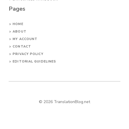
Pages
HOME
ABOUT
MY ACCOUNT
CONTACT
PRIVACY POLICY
EDITORIAL GUIDELINES
© 2026 TranslationBlog.net