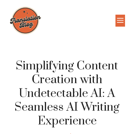
Skip
to
M
content
Simplifying Content
Creation with
Undetectable AI: A
Seamless AI Writing
Experience