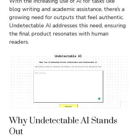
With the increasing use of AI for tasks like
blog writing and academic assistance, there’s a
growing need for outputs that feel authentic.
Undetectable AI addresses this need, ensuring
the final product resonates with human
readers.
Why Undetectable AI Stands
Out