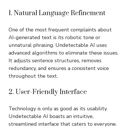
1. Natural Language Refinement
One of the most frequent complaints about
AI-generated text is its robotic tone or
unnatural phrasing. Undetectable AI uses
advanced algorithms to eliminate these issues.
It adjusts sentence structures, removes
redundancy, and ensures a consistent voice
throughout the text.
2. User-Friendly Interface
Technology is only as good as its usability.
Undetectable AI boasts an intuitive,
streamlined interface that caters to everyone.