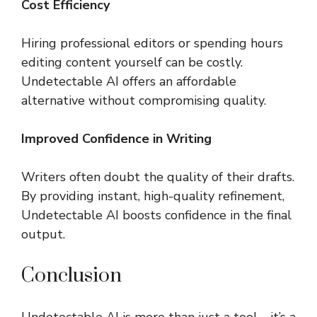
Cost Efficiency
Hiring professional editors or spending hours
editing content yourself can be costly.
Undetectable AI offers an affordable
alternative without compromising quality.
Improved Confidence in Writing
Writers often doubt the quality of their drafts.
By providing instant, high-quality refinement,
Undetectable AI boosts confidence in the final
output.
Conclusion
Undetectable AI is more than just a tool—it’s a