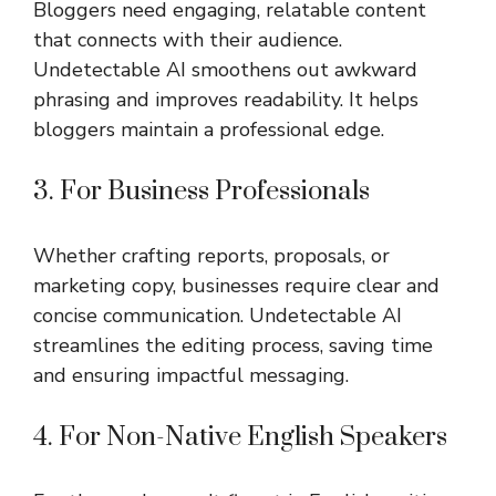
Bloggers need engaging, relatable content
that connects with their audience.
Undetectable AI smoothens out awkward
phrasing and improves readability. It helps
bloggers maintain a professional edge.
3. For Business Professionals
Whether crafting reports, proposals, or
marketing copy, businesses require clear and
concise communication. Undetectable AI
streamlines the editing process, saving time
and ensuring impactful messaging.
4. For Non-Native English Speakers