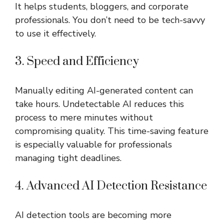
It helps students, bloggers, and corporate
professionals. You don’t need to be tech-savvy
to use it effectively.
3. Speed and Efficiency
Manually editing AI-generated content can
take hours. Undetectable AI reduces this
process to mere minutes without
compromising quality. This time-saving feature
is especially valuable for professionals
managing tight deadlines.
4. Advanced AI Detection Resistance
AI detection tools are becoming more