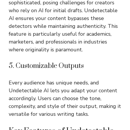
sophisticated, posing challenges for creators
who rely on AI for initial drafts. Undetectable
AI ensures your content bypasses these
detectors while maintaining authenticity. This
feature is particularly useful for academics,
marketers, and professionals in industries
where originality is paramount.
5. Customizable Outputs
Every audience has unique needs, and
Undetectable AI lets you adapt your content
accordingly. Users can choose the tone,
complexity, and style of their output, making it
versatile for various writing tasks.