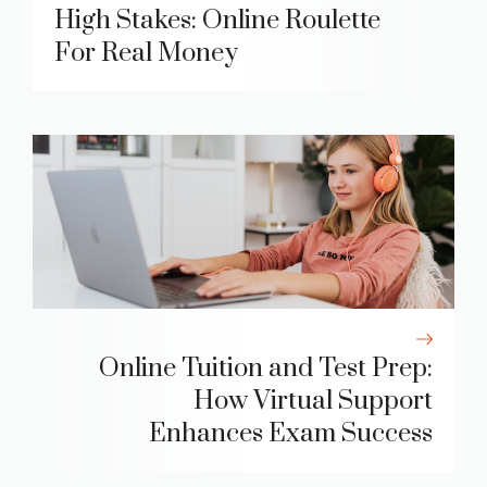
High Stakes: Online Roulette
For Real Money
Online Tuition and Test Prep:
How Virtual Support
Enhances Exam Success