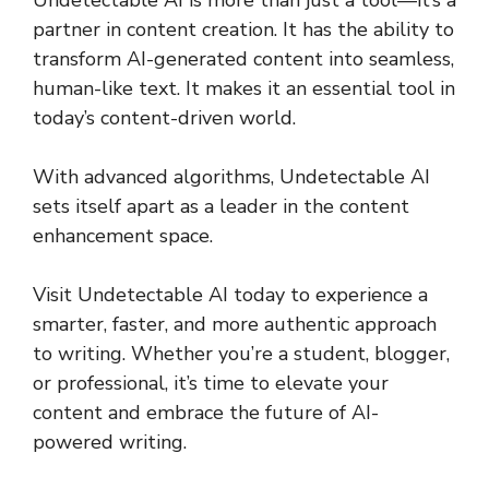
partner in content creation. It has the ability to
transform AI-generated content into seamless,
human-like text. It makes it an essential tool in
today’s content-driven world.
With advanced algorithms, Undetectable AI
sets itself apart as a leader in the content
enhancement space.
Visit Undetectable AI today to experience a
smarter, faster, and more authentic approach
to writing. Whether you’re a student, blogger,
or professional, it’s time to elevate your
content and embrace the future of AI-
powered writing.