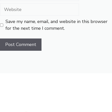
Website
Save my name, email, and website in this browser
for the next time I comment.