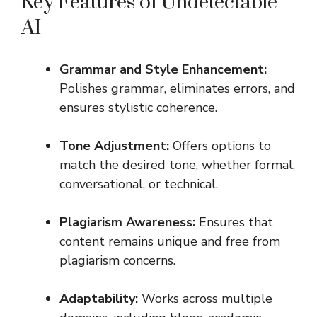
Key Features of Undetectable
AI
Grammar and Style Enhancement:
Polishes grammar, eliminates errors, and
ensures stylistic coherence.
Tone Adjustment:
Offers options to
match the desired tone, whether formal,
conversational, or technical.
Plagiarism Awareness:
Ensures that
content remains unique and free from
plagiarism concerns.
Adaptability:
Works across multiple