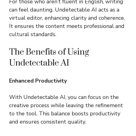
For those who aren’t fluent in English, writing
can feel daunting. Undetectable AI acts as a
virtual editor, enhancing clarity and coherence.
It ensures the content meets professional and
cultural standards.
The Benefits of Using
Undetectable AI
Enhanced Productivity
With Undetectable AI, you can focus on the
creative process while leaving the refinement
to the tool. This balance boosts productivity
and ensures consistent quality.