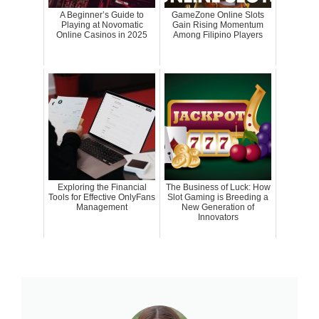
A Beginner’s Guide to
GameZone Online Slots
Playing at Novomatic
Gain Rising Momentum
Online Casinos in 2025
Among Filipino Players
Exploring the Financial
The Business of Luck: How
Tools for Effective OnlyFans
Slot Gaming is Breeding a
Management
New Generation of
Innovators