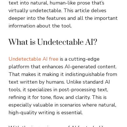
text into natural, human-like prose that’s
virtually undetectable. This article delves
deeper into the features and all the important
information about the tool.
What is Undetectable AI?
Undetectable AI free
is a cutting-edge
platform that enhances AI-generated content.
That makes it making it indistinguishable from
text written by humans. Unlike standard AI
tools, it specializes in post-processing text,
refining it for tone, flow, and clarity. This is
especially valuable in scenarios where natural,
high-quality writing is essential.