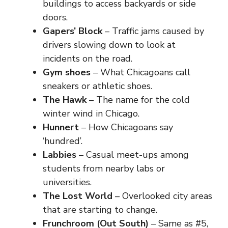
buildings to access backyards or side
doors.
Gapers’ Block
– Traffic jams caused by
drivers slowing down to look at
incidents on the road.
Gym shoes
– What Chicagoans call
sneakers or athletic shoes.
The Hawk
– The name for the cold
winter wind in Chicago.
Hunnert
– How Chicagoans say
‘hundred’.
Labbies
– Casual meet-ups among
students from nearby labs or
universities.
The Lost World
– Overlooked city areas
that are starting to change.
Frunchroom (Out South)
– Same as #5,