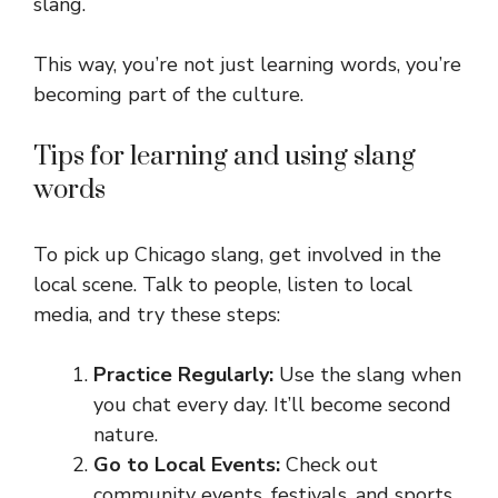
slang.
This way, you’re not just learning words, you’re
becoming part of the culture.
Tips for learning and using slang
words
To pick up Chicago slang, get involved in the
local scene. Talk to people, listen to local
media, and try these steps:
Practice Regularly:
Use the slang when
you chat every day. It’ll become second
nature.
Go to Local Events:
Check out
community events, festivals, and sports