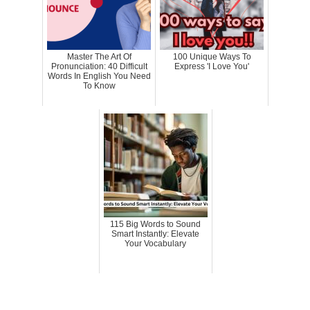
Master The Art Of
100 Unique Ways To
Pronunciation: 40 Difficult
Express 'I Love You'
Words In English You Need
To Know
115 Big Words to Sound
Smart Instantly: Elevate
Your Vocabulary