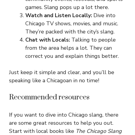
games. Slang pops up a lot there.
Watch and Listen Locally:
Dive into
Chicago TV shows, movies, and music.
They’re packed with the city’s slang.
Chat with Locals:
Talking to people
from the area helps a lot. They can
correct you and explain things better.
Just keep it simple and clear, and you’ll be
speaking like a Chicagoan in no time!
Recommended resources
If you want to dive into Chicago slang, there
are some great resources to help you out.
Start with local books like
The Chicago Slang