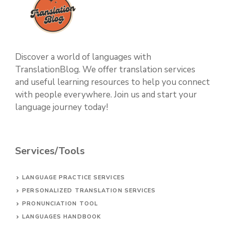
Discover a world of languages with
TranslationBlog. We offer translation services
and useful learning resources to help you connect
with people everywhere. Join us and start your
language journey today!
Services/Tools
LANGUAGE PRACTICE SERVICES
PERSONALIZED TRANSLATION SERVICES
PRONUNCIATION TOOL
LANGUAGES HANDBOOK