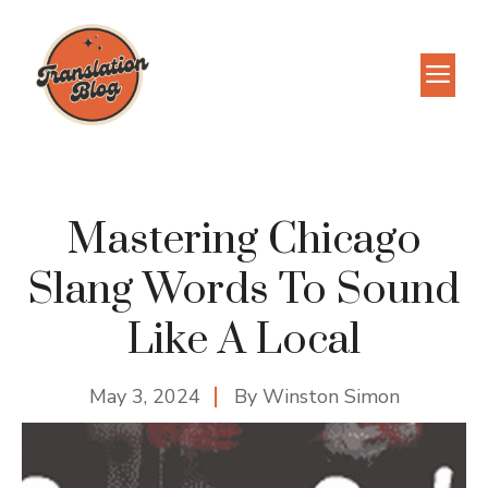
Skip
to
M
content
Mastering Chicago
Slang Words To Sound
Like A Local
May 3, 2024
By
Winston Simon