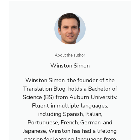
About the author
Winston Simon
Winston Simon, the founder of the
Translation Blog, holds a Bachelor of
Science (BS) from Auburn University.
Fluent in multiple languages,
including Spanish, Italian,
Portuguese, French, German, and
Japanese, Winston has had a lifelong
passion for learning languages from