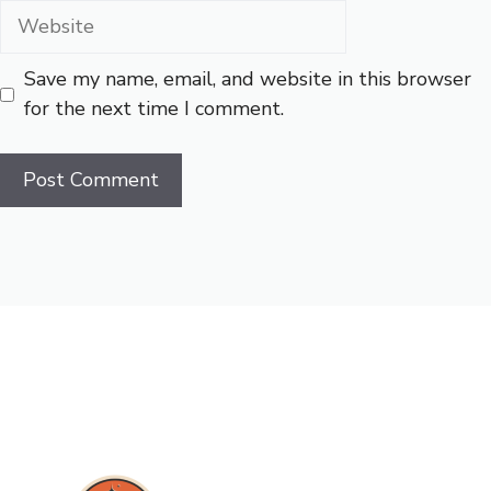
Website
Save my name, email, and website in this browser
for the next time I comment.