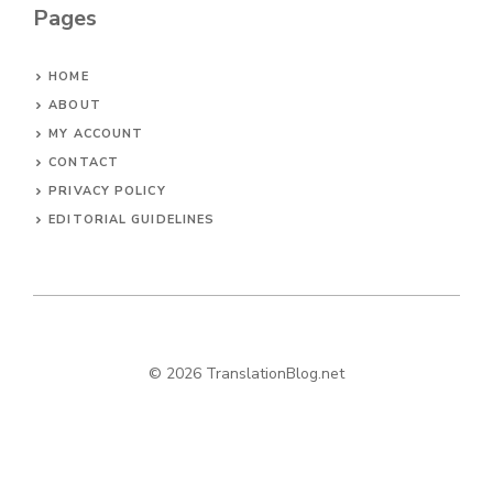
Pages
HOME
ABOUT
MY ACCOUNT
CONTACT
PRIVACY POLICY
EDITORIAL GUIDELINES
© 2026 TranslationBlog.net