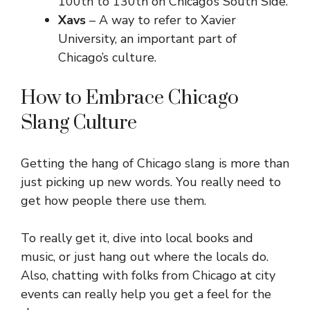
100th to 130th on Chicago’s South Side.
Xavs
– A way to refer to Xavier
University, an important part of
Chicago’s culture.
How to Embrace Chicago
Slang Culture
Getting the hang of Chicago slang is more than
just picking up new words. You really need to
get how people there use them.
To really get it, dive into local books and
music, or just hang out where the locals do.
Also, chatting with folks from Chicago at city
events can really help you get a feel for the