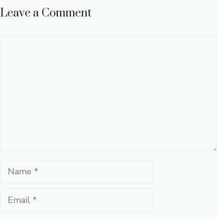
Leave a Comment
Comment
Name
Email