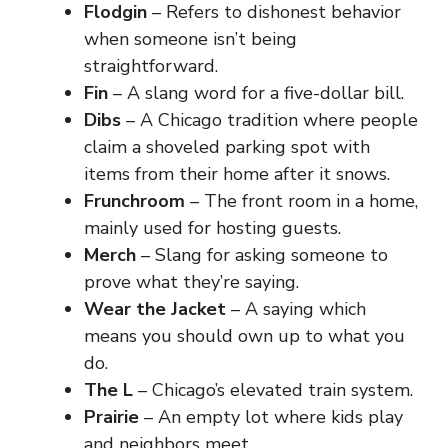
Flodgin
– Refers to dishonest behavior
when someone isn’t being
straightforward.
Fin
– A slang word for a five-dollar bill.
Dibs
– A Chicago tradition where people
claim a shoveled parking spot with
items from their home after it snows.
Frunchroom
– The front room in a home,
mainly used for hosting guests.
Merch
– Slang for asking someone to
prove what they’re saying.
Wear the Jacket
– A saying which
means you should own up to what you
do.
The L
– Chicago’s elevated train system.
Prairie
– An empty lot where kids play
and neighbors meet.