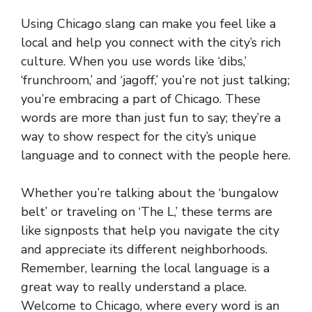
Using Chicago slang can make you feel like a
local and help you connect with the city’s rich
culture. When you use words like ‘dibs,’
‘frunchroom,’ and ‘jagoff,’ you’re not just talking;
you’re embracing a part of Chicago. These
words are more than just fun to say; they’re a
way to show respect for the city’s unique
language and to connect with the people here.
Whether you’re talking about the ‘bungalow
belt’ or traveling on ‘The L,’ these terms are
like signposts that help you navigate the city
and appreciate its different neighborhoods.
Remember, learning the local language is a
great way to really understand a place.
Welcome to Chicago, where every word is an