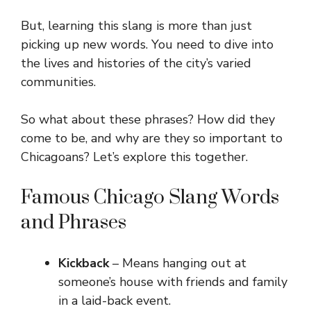
But, learning this slang is more than just
picking up new words. You need to dive into
the lives and histories of the city’s varied
communities.
So what about these phrases? How did they
come to be, and why are they so important to
Chicagoans? Let’s explore this together.
Famous Chicago Slang Words
and Phrases
Kickback
– Means hanging out at
someone’s house with friends and family
in a laid-back event.