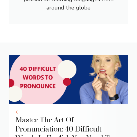
around the globe
Master The Art Of
Pronunciation: 40 Difficult