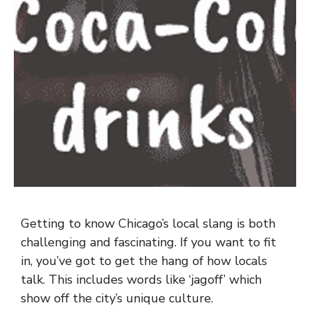
Getting to know Chicago’s local slang is both
challenging and fascinating. If you want to fit
in, you’ve got to get the hang of how locals
talk. This includes words like ‘jagoff’ which
show off the city’s unique culture.