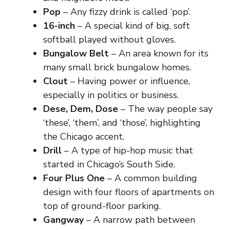
Pop
– Any fizzy drink is called ‘pop’.
16-inch
– A special kind of big, soft
softball played without gloves.
Bungalow Belt
– An area known for its
many small brick bungalow homes.
Clout
– Having power or influence,
especially in politics or business.
Dese, Dem, Dose
– The way people say
‘these’, ‘them’, and ‘those’, highlighting
the Chicago accent.
Drill
– A type of hip-hop music that
started in Chicago’s South Side.
Four Plus One
– A common building
design with four floors of apartments on
top of ground-floor parking.
Gangway
– A narrow path between