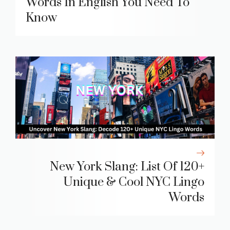
Words In English You Need To
Know
New York Slang: List Of 120+
Unique & Cool NYC Lingo
Words