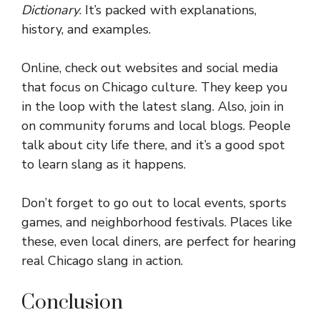
Dictionary
. It’s packed with explanations,
history, and examples.
Online, check out websites and social media
that focus on Chicago culture. They keep you
in the loop with the latest slang. Also, join in
on community forums and local blogs. People
talk about city life there, and it’s a good spot
to learn slang as it happens.
Don’t forget to go out to local events, sports
games, and neighborhood festivals. Places like
these, even local diners, are perfect for hearing
real Chicago slang in action.
Conclusion