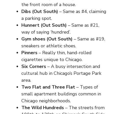
the front room of a house.
Dibs (Out South)
– Same as #4, claiming
a parking spot.
Hunnert (Out South)
– Same as #21,
way of saying ‘hundred’.
Gym shoes (Out South)
– Same as #19,
sneakers or athletic shoes.
Pinners
– Really thin, hand-rolled
cigarettes unique to Chicago.
Six Corners
– A busy intersection and
cultural hub in Chicago’s Portage Park
area.
Two Flat and Three Flat
– Types of
small apartment buildings common in
Chicago neighborhoods.
The Wild Hundreds
– The streets from