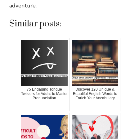
adventure.
Similar posts:
75 Engaging Tongue
Discover 120 Unique &
Twisters for Adults to Master
Beautiful English Words to
Pronunciation
Enrich Your Vocabulary