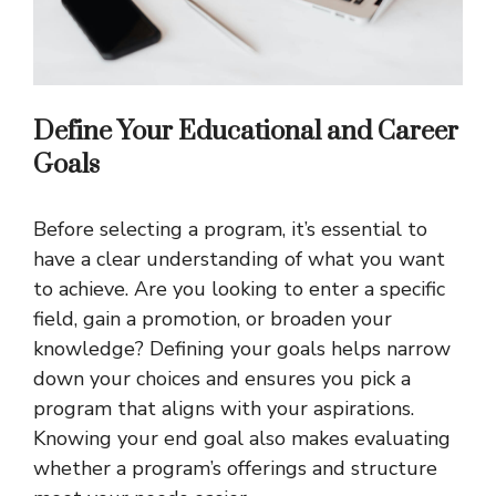
Define Your Educational and Career
Goals
Before selecting a program, it’s essential to
have a clear understanding of what you want
to achieve. Are you looking to enter a specific
field, gain a promotion, or broaden your
knowledge? Defining your goals helps narrow
down your choices and ensures you pick a
program that aligns with your aspirations.
Knowing your end goal also makes evaluating
whether a program’s offerings and structure