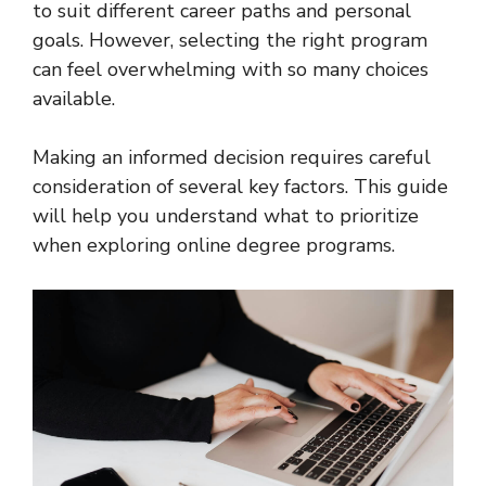
to suit different career paths and personal
goals. However, selecting the right program
can feel overwhelming with so many choices
available.
Making an informed decision requires careful
consideration of several key factors. This guide
will help you understand what to prioritize
when exploring online degree programs.