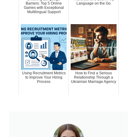
Barriers: Top 5 Online
Language on the Go
Games with Exceptional
Multilingual Support
Using Recruitment Metrics
How to Find a Serious
to Improve Your Hiring
Relationship Through a
Process
Ukrainian Marriage Agency