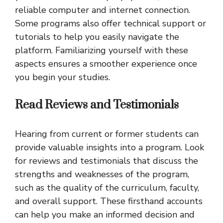
reliable computer and internet connection.
Some programs also offer technical support or
tutorials to help you easily navigate the
platform. Familiarizing yourself with these
aspects ensures a smoother experience once
you begin your studies.
Read Reviews and Testimonials
Hearing from current or former students can
provide valuable insights into a program. Look
for reviews and testimonials that discuss the
strengths and weaknesses of the program,
such as the quality of the curriculum, faculty,
and overall support. These firsthand accounts
can help you make an informed decision and