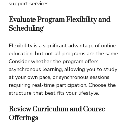
support services.
Evaluate Program Flexibility and
Scheduling
Flexibility is a significant advantage of online
education, but not all programs are the same.
Consider whether the program offers
asynchronous learning, allowing you to study
at your own pace, or synchronous sessions
requiring real-time participation. Choose the
structure that best fits your lifestyle.
Review Curriculum and Course
Offerings