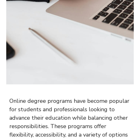
Online degree programs have become popular
for students and professionals looking to
advance their education while balancing other
responsibilities. These programs offer
flexibility, accessibility, and a variety of options