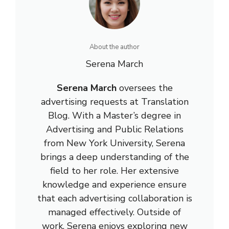
About the author
Serena March
Serena March
oversees the
advertising requests at Translation
Blog. With a Master’s degree in
Advertising and Public Relations
from New York University, Serena
brings a deep understanding of the
field to her role. Her extensive
knowledge and experience ensure
that each advertising collaboration is
managed effectively. Outside of
work, Serena enjoys exploring new