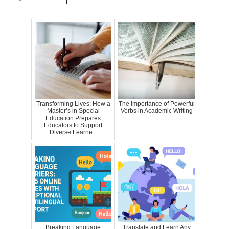
Transforming Lives: How a
The Importance of Powerful
Master’s in Special
Verbs in Academic Writing
Education Prepares
Educators to Support
Diverse Learne...
Breaking Language
Translate and Learn Any