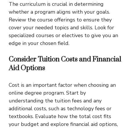
The curriculum is crucial in determining
whether a program aligns with your goals.
Review the course offerings to ensure they
cover your needed topics and skills. Look for
specialized courses or electives to give you an
edge in your chosen field.
Consider Tuition Costs and Financial
Aid Options
Cost is an important factor when choosing an
online degree program. Start by
understanding the tuition fees and any
additional costs, such as technology fees or
textbooks. Evaluate how the total cost fits
your budget and explore financial aid options,