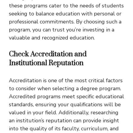
these programs cater to the needs of students
seeking to balance education with personal or
professional commitments. By choosing such a
program, you can trust you’re investing in a
valuable and recognized education.
Check Accreditation and
Institutional Reputation
Accreditation is one of the most critical factors
to consider when selecting a degree program.
Accredited programs meet specific educational
standards, ensuring your qualifications will be
valued in your field. Additionally, researching
an institution’s reputation can provide insight
into the quality of its faculty, curriculum, and