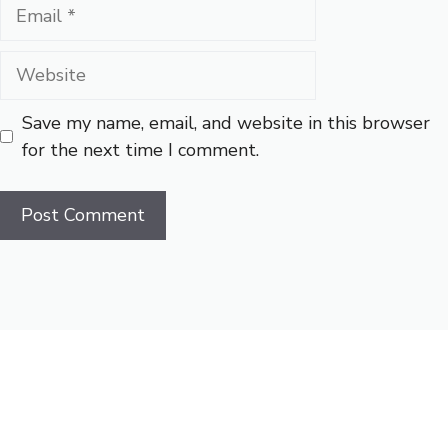
Email
Website
Save my name, email, and website in this browser
for the next time I comment.