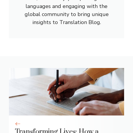
languages and engaging with the
global community to bring unique
insights to Translation Blog.
Transforming Lives: How a