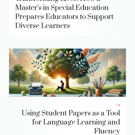
Master’s in Special Education
Prepares Educators to Support
Diverse Learners
Using Student Papers as a Tool
for Language Learning and
Fluency