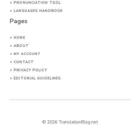
PRONUNCIATION TOOL
LANGUAGES HANDBOOK
Pages
HOME
ABOUT
MY ACCOUNT
CONTACT
PRIVACY POLICY
EDITORIAL GUIDELINES
© 2026 TranslationBlog.net