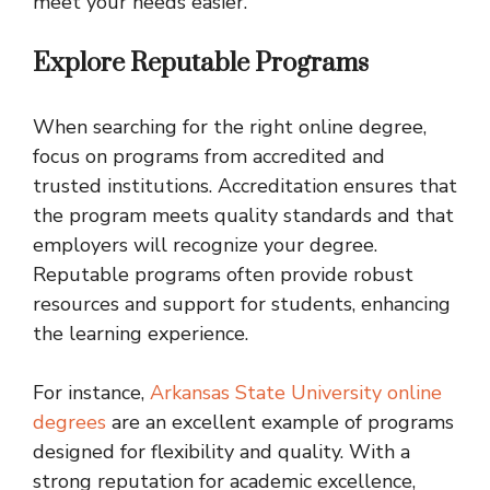
meet your needs easier.
Explore Reputable Programs
When searching for the right online degree,
focus on programs from accredited and
trusted institutions. Accreditation ensures that
the program meets quality standards and that
employers will recognize your degree.
Reputable programs often provide robust
resources and support for students, enhancing
the learning experience.
For instance,
Arkansas State University online
degrees
are an excellent example of programs
designed for flexibility and quality. With a
strong reputation for academic excellence,