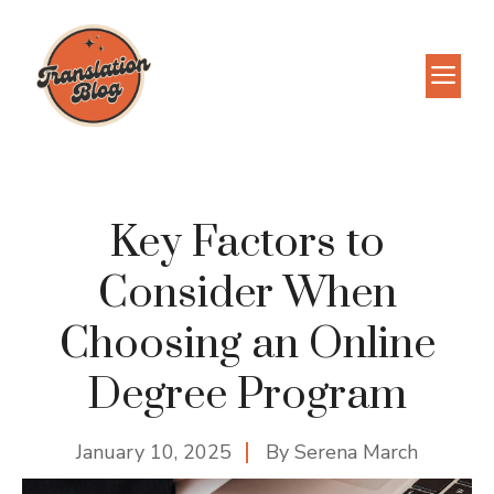
Skip
to
M
content
Key Factors to
Consider When
Choosing an Online
Degree Program
January 10, 2025
By
Serena March