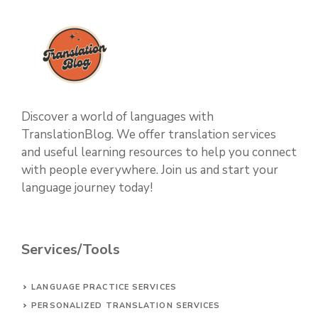
Discover a world of languages with
TranslationBlog. We offer translation services
and useful learning resources to help you connect
with people everywhere. Join us and start your
language journey today!
Services/Tools
LANGUAGE PRACTICE SERVICES
PERSONALIZED TRANSLATION SERVICES