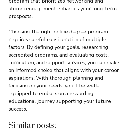
program that prioritizes networking and
alumni engagement enhances your long-term
prospects.
Choosing the right online degree program
requires careful consideration of multiple
factors. By defining your goals, researching
accredited programs, and evaluating costs,
curriculum, and support services, you can make
an informed choice that aligns with your career
aspirations. With thorough planning and
focusing on your needs, you’ll be well-
equipped to embark on a rewarding
educational journey supporting your future
success.
Similar posts: