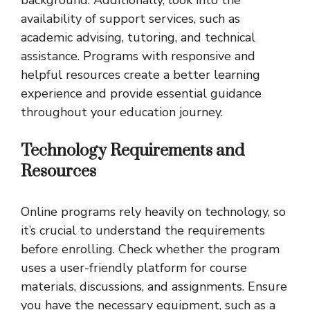
background. Additionally, look into the
availability of support services, such as
academic advising, tutoring, and technical
assistance. Programs with responsive and
helpful resources create a better learning
experience and provide essential guidance
throughout your education journey.
Technology Requirements and
Resources
Online programs rely heavily on technology, so
it’s crucial to understand the requirements
before enrolling. Check whether the program
uses a user-friendly platform for course
materials, discussions, and assignments. Ensure
you have the necessary equipment, such as a