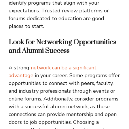
identify programs that align with your
expectations. Trusted review platforms or
forums dedicated to education are good
places to start.
Look for Networking Opportunities
and Alumni Success
A strong
network can be a significant
advantage
in your career. Some programs offer
opportunities to connect with peers, faculty,
and industry professionals through events or
online forums. Additionally, consider programs
with a successful alumni network, as these
connections can provide mentorship and open
doors to job opportunities. Choosing a