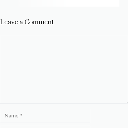
Leave a Comment
Comment
Name