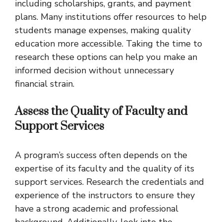
including scholarships, grants, and payment
plans. Many institutions offer resources to help
students manage expenses, making quality
education more accessible. Taking the time to
research these options can help you make an
informed decision without unnecessary
financial strain.
Assess the Quality of Faculty and
Support Services
A program’s success often depends on the
expertise of its faculty and the quality of its
support services. Research the credentials and
experience of the instructors to ensure they
have a strong academic and professional