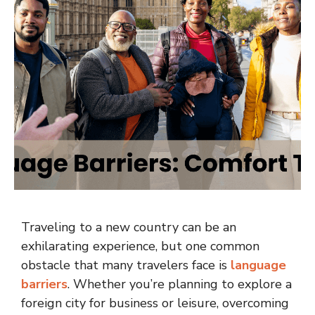
Traveling to a new country can be an
exhilarating experience, but one common
obstacle that many travelers face is
language
barriers
. Whether you’re planning to explore a
foreign city for business or leisure, overcoming