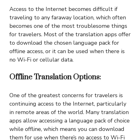
Access to the Internet becomes difficult if
traveling to any faraway location, which often
becomes one of the most troublesome things
for travelers. Most of the translation apps offer
to download the chosen language pack for
offline access, or it can be used when there is
no Wi-Fi or cellular data.
Offline Translation Options:
One of the greatest concerns for travelers is
continuing access to the Internet, particularly
in remote areas of the world. Many translation
apps allow accessing a language pack of choice
while offline, which means you can download
them for use when there’s no access to Wi-Fi