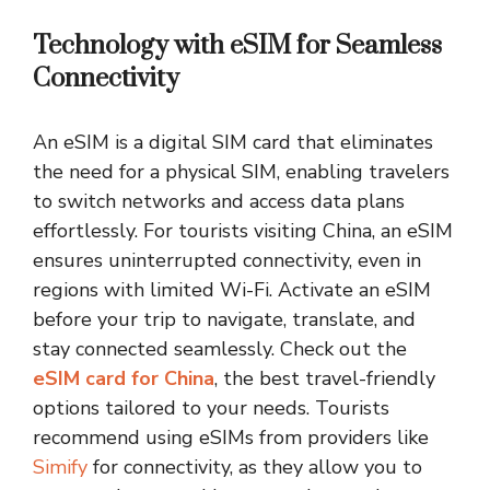
Technology with eSIM for Seamless
Connectivity
An eSIM is a digital SIM card that eliminates
the need for a physical SIM, enabling travelers
to switch networks and access data plans
effortlessly. For tourists visiting China, an eSIM
ensures uninterrupted connectivity, even in
regions with limited Wi-Fi. Activate an eSIM
before your trip to navigate, translate, and
stay connected seamlessly. Check out the
eSIM card for China
, the best travel-friendly
options tailored to your needs. Tourists
recommend using eSIMs from providers like
Simify
for connectivity, as they allow you to