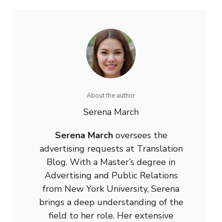
About the author
Serena March
Serena March
oversees the
advertising requests at Translation
Blog. With a Master’s degree in
Advertising and Public Relations
from New York University, Serena
brings a deep understanding of the
field to her role. Her extensive