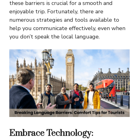
these barriers is crucial for a smooth and
enjoyable trip. Fortunately, there are
numerous strategies and tools available to
help you communicate effectively, even when
you don’t speak the local language.
Embrace Technology: