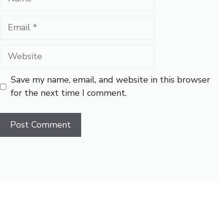
Email
Website
Save my name, email, and website in this browser
for the next time I comment.