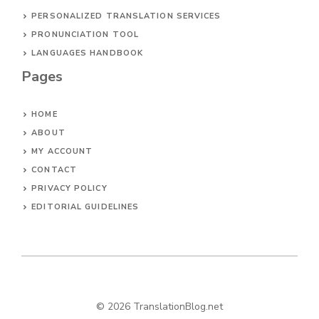
PERSONALIZED TRANSLATION SERVICES
PRONUNCIATION TOOL
LANGUAGES HANDBOOK
Pages
HOME
ABOUT
MY ACCOUNT
CONTACT
PRIVACY POLICY
EDITORIAL GUIDELINES
© 2026 TranslationBlog.net