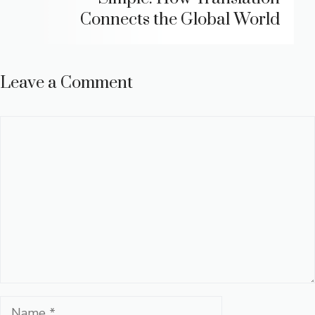
Connects the Global World
Leave a Comment
Comment
Name