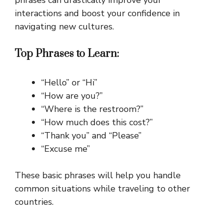
interactions and boost your confidence in
navigating new cultures.
Top Phrases to Learn:
“Hello” or “Hi”
“How are you?”
“Where is the restroom?”
“How much does this cost?”
“Thank you” and “Please”
“Excuse me”
These basic phrases will help you handle
common situations while traveling to other
countries.