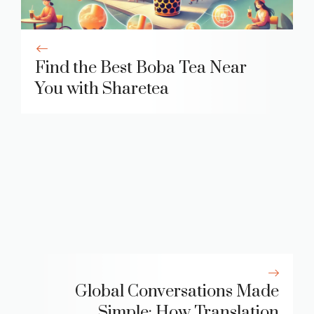
Find the Best Boba Tea Near
You with Sharetea
Global Conversations Made
Simple: How Translation