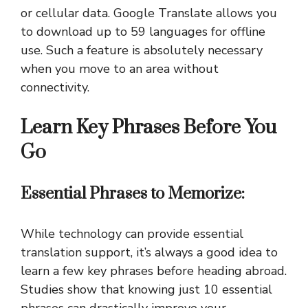
or cellular data. Google Translate allows you
to download up to 59 languages for offline
use. Such a feature is absolutely necessary
when you move to an area without
connectivity.
Learn Key Phrases Before You
Go
Essential Phrases to Memorize:
While technology can provide essential
translation support, it’s always a good idea to
learn a few key phrases before heading abroad.
Studies show that knowing just 10 essential
phrases can drastically improve your