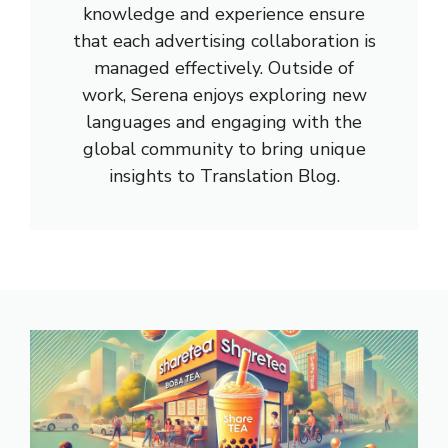
knowledge and experience ensure
that each advertising collaboration is
managed effectively. Outside of
work, Serena enjoys exploring new
languages and engaging with the
global community to bring unique
insights to Translation Blog.