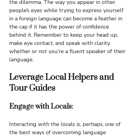
the dilemma. The way you appear in other
people’s eyes while trying to express yourself
in a foreign language can become a feather in
the cap if it has the power of confidence
behind it. Remember to keep your head up,
make eye contact, and speak with clarity,
whether or not you’re a fluent speaker of their
language.
Leverage Local Helpers and
Tour Guides
Engage with Locals:
Interacting with the locals is, perhaps, one of
the best ways of overcoming language