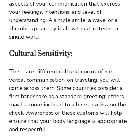
aspects of your communication that express
your feelings, intentions, and level of
understanding. A simple smile, a wave, or a
thumbs up can say it all without uttering a
single word.
Cultural Sensitivity:
There are different cultural norms of non-
verbal communication; on traveling, you will
come across them. Some countries consider a
firm handshake as a standard greeting; others
may be more inclined to a bow or a kiss on the
cheek. Awareness of these customs will help
ensure that your body language is appropriate
and respectful.