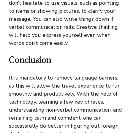
don’t hesitate to use visuals, such as pointing
to items or showing pictures, to clarify your
message. You can also write things down if
verbal communication fails. Creative thinking
will help you express yourself even when
words don’t come easily.
Conclusion
It is mandatory to remove language barriers,
as this will allow the travel experience to run
smoothly and productively. With the help of
technology, learning a few key phrases,
understanding non-verbal communication, and
remaining calm and confident, one can
successfully do better in figuring out foreign