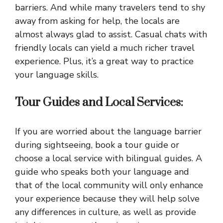
barriers. And while many travelers tend to shy
away from asking for help, the locals are
almost always glad to assist. Casual chats with
friendly locals can yield a much richer travel
experience. Plus, it’s a great way to practice
your language skills.
Tour Guides and Local Services:
If you are worried about the language barrier
during sightseeing, book a tour guide or
choose a local service with bilingual guides. A
guide who speaks both your language and
that of the local community will only enhance
your experience because they will help solve
any differences in culture, as well as provide