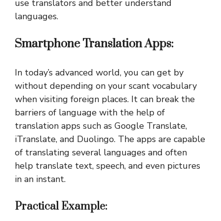
use translators and better understand
languages.
Smartphone Translation Apps:
In today’s advanced world, you can get by
without depending on your scant vocabulary
when visiting foreign places. It can break the
barriers of language with the help of
translation apps such as Google Translate,
iTranslate, and Duolingo. The apps are capable
of translating several languages and often
help translate text, speech, and even pictures
in an instant.
Practical Example: