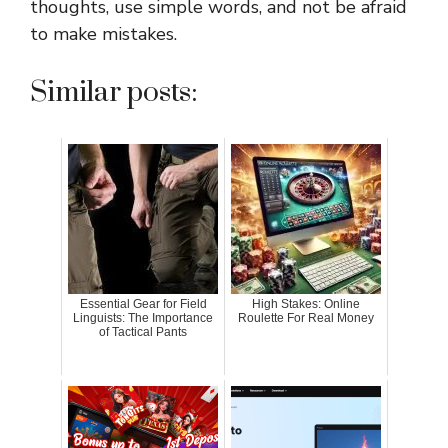
thoughts, use simple words, and not be afraid
to make mistakes.
Similar posts:
Essential Gear for Field
High Stakes: Online
Linguists: The Importance
Roulette For Real Money
of Tactical Pants