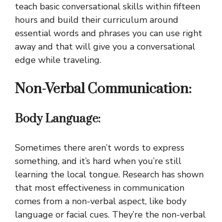
teach basic conversational skills within fifteen
hours and build their curriculum around
essential words and phrases you can use right
away and that will give you a conversational
edge while traveling.
Non-Verbal Communication:
Body Language:
Sometimes there aren’t words to express
something, and it’s hard when you’re still
learning the local tongue. Research has shown
that most effectiveness in communication
comes from a non-verbal aspect, like body
language or facial cues. They’re the non-verbal