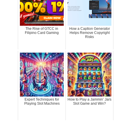
The Rise of GTCC in
How a Caption Generator
Filipino Card Gaming
Helps Remove Copyright
Risks
Expert Techniques for
How to Play a Jammin’ Jars
Playing Slot Machines
Slot Game and Win?