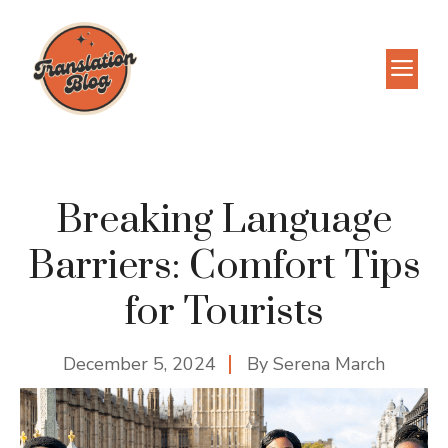
Skip
to
M
content
Breaking Language
Barriers: Comfort Tips
for Tourists
December 5, 2024
By
Serena March