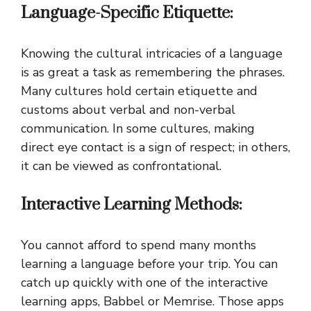
Language-Specific Etiquette:
Knowing the cultural intricacies of a language
is as great a task as remembering the phrases.
Many cultures hold certain etiquette and
customs about verbal and non-verbal
communication. In some cultures, making
direct eye contact is a sign of respect; in others,
it can be viewed as confrontational.
Interactive Learning Methods:
You cannot afford to spend many months
learning a language before your trip. You can
catch up quickly with one of the interactive
learning apps, Babbel or Memrise. Those apps