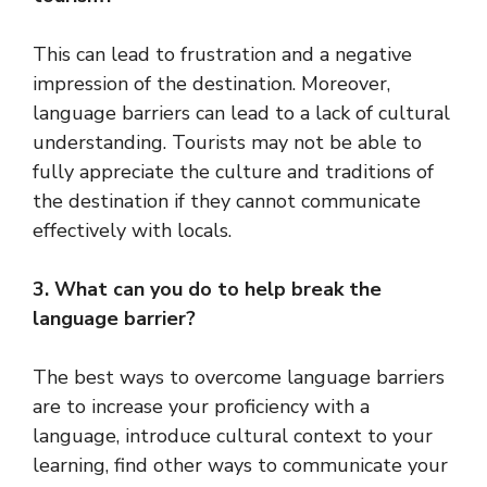
This can lead to frustration and a negative
impression of the destination. Moreover,
language barriers can lead to a lack of cultural
understanding. Tourists may not be able to
fully appreciate the culture and traditions of
the destination if they cannot communicate
effectively with locals.
3. What can you do to help break the
language barrier?
The best ways to overcome language barriers
are to increase your proficiency with a
language, introduce cultural context to your
learning, find other ways to communicate your