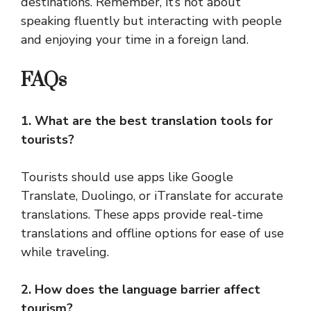
destinations. Remember, it’s not about
speaking fluently but interacting with people
and enjoying your time in a foreign land.
FAQs
1. What are the best translation tools for
tourists?
Tourists should use apps like Google
Translate, Duolingo, or iTranslate for accurate
translations. These apps provide real-time
translations and offline options for ease of use
while traveling.
2. How does the language barrier affect
tourism?