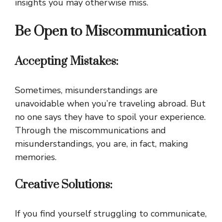
insights you may otherwise miss.
Be Open to Miscommunication
Accepting Mistakes:
Sometimes, misunderstandings are
unavoidable when you’re traveling abroad. But
no one says they have to spoil your experience.
Through the miscommunications and
misunderstandings, you are, in fact, making
memories.
Creative Solutions:
If you find yourself struggling to communicate,