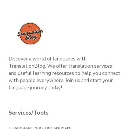
Discover a world of languages with
TranslationBlog. We offer translation services
and useful learning resources to help you connect
with people everywhere. Join us and start your
language journey today!
Services/Tools
LANGUAGE PRACTICE SERVICES