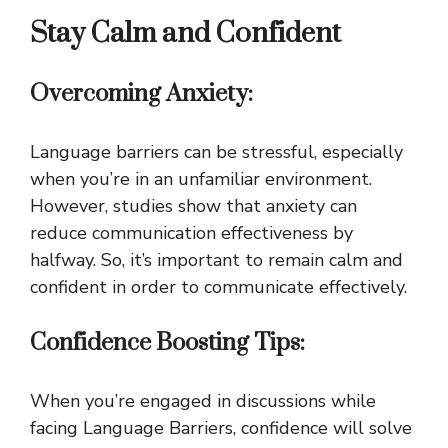
Stay Calm and Confident
Overcoming Anxiety:
Language barriers can be stressful, especially
when you’re in an unfamiliar environment.
However, studies show that anxiety can
reduce communication effectiveness by
halfway. So, it’s important to remain calm and
confident in order to communicate effectively.
Confidence Boosting Tips:
When you’re engaged in discussions while
facing Language Barriers, confidence will solve