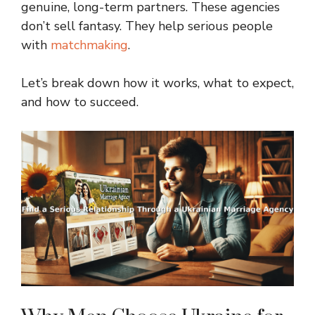
genuine, long-term partners. These agencies
don’t sell fantasy. They help serious people
with
matchmaking
.
Let’s break down how it works, what to expect,
and how to succeed.