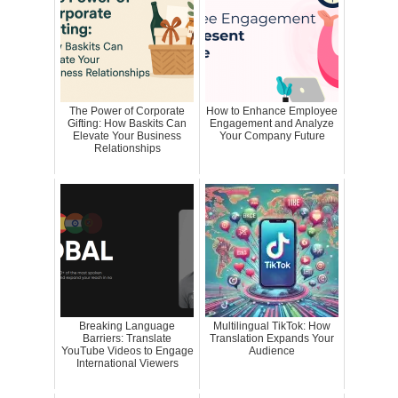
The Power of Corporate
How to Enhance Employee
Gifting: How Baskits Can
Engagement and Analyze
Elevate Your Business
Your Company Future
Relationships
Breaking Language
Multilingual TikTok: How
Barriers: Translate
Translation Expands Your
YouTube Videos to Engage
Audience
International Viewers