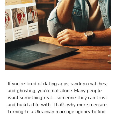
If you’re tired of dating apps, random matches,
and ghosting, you’re not alone. Many people
want something real—someone they can trust
and build a life with. That’s why more men are
turning to a Ukrainian marriage agency to find