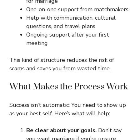
for marriage
One-on-one support from matchmakers
Help with communication, cultural
questions, and travel plans
Ongoing support after your first
meeting
This kind of structure reduces the risk of
scams and saves you from wasted time.
What Makes the Process Work
Success isn’t automatic. You need to show up
as your best self. Here’s what will help:
Be clear about your goals.
Don’t say
you want marriage if you’re unsure.