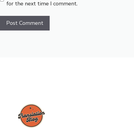
for the next time I comment.