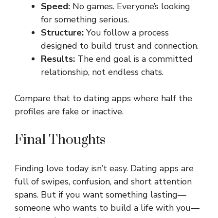
Speed:
No games. Everyone’s looking
for something serious.
Structure:
You follow a process
designed to build trust and connection.
Results:
The end goal is a committed
relationship, not endless chats.
Compare that to dating apps where half the
profiles are fake or inactive.
Final Thoughts
Finding love today isn’t easy. Dating apps are
full of swipes, confusion, and short attention
spans. But if you want something lasting—
someone who wants to build a life with you—