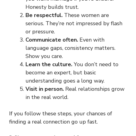
Honesty builds trust.
Be respectful.
These women are
serious. They’re not impressed by flash
or pressure.
Communicate often.
Even with
language gaps, consistency matters.
Show you care.
Learn the culture.
You don’t need to
become an expert, but basic
understanding goes a long way.
Visit in person.
Real relationships grow
in the real world.
If you follow these steps, your chances of
finding a real connection go up fast.