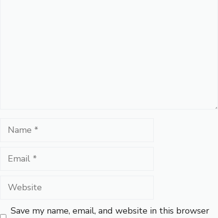
Name
Email
Website
Save my name, email, and website in this browser