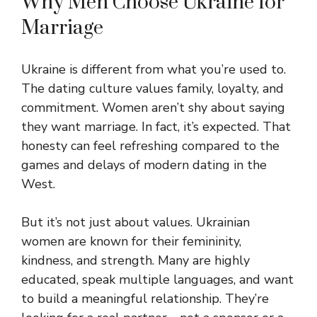
Why Men Choose Ukraine for
Marriage
Ukraine is different from what you’re used to.
The dating culture values family, loyalty, and
commitment. Women aren’t shy about saying
they want marriage. In fact, it’s expected. That
honesty can feel refreshing compared to the
games and delays of modern dating in the
West.
But it’s not just about values. Ukrainian
women are known for their femininity,
kindness, and strength. Many are highly
educated, speak multiple languages, and want
to build a meaningful relationship. They’re