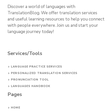
Discover a world of languages with
TranslationBlog. We offer translation services
and useful learning resources to help you connect
with people everywhere. Join us and start your
language journey today!
Services/Tools
LANGUAGE PRACTICE SERVICES
PERSONALIZED TRANSLATION SERVICES
PRONUNCIATION TOOL
LANGUAGES HANDBOOK
Pages
HOME