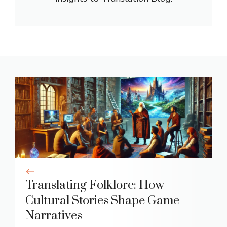
Translating Folklore: How
Cultural Stories Shape Game
Narratives