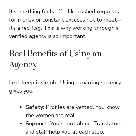
If something feels off—like rushed requests
for money or constant excuses not to meet—
it’s a red flag. This is why working through a
verified agency is so important.
Real Benefits of Using an
Agency
Let’s keep it simple. Using a marriage agency
gives you:
Safety:
Profiles are vetted. You know
the women are real.
Support:
You’re not alone. Translators
and staff help you at each step.