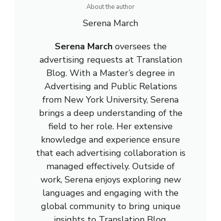
About the author
Serena March
Serena March
oversees the
advertising requests at Translation
Blog. With a Master’s degree in
Advertising and Public Relations
from New York University, Serena
brings a deep understanding of the
field to her role. Her extensive
knowledge and experience ensure
that each advertising collaboration is
managed effectively. Outside of
work, Serena enjoys exploring new
languages and engaging with the
global community to bring unique
insights to Translation Blog.