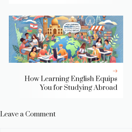
How Learning English Equips
You for Studying Abroad
Leave a Comment
Comment