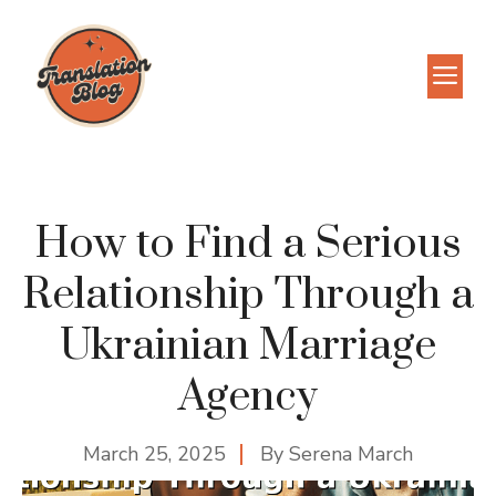
Skip
to
M
content
How to Find a Serious
Relationship Through a
Ukrainian Marriage
Agency
March 25, 2025
By
Serena March