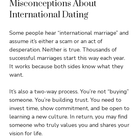
Misconceptions About
International Dating
Some people hear “international marriage” and
assume it’s either a scam or an act of
desperation. Neither is true. Thousands of
successful marriages start this way each year.
It works because both sides know what they
want.
It’s also a two-way process. You’re not “buying”
someone. You’re building trust. You need to
invest time, show commitment, and be open to
learning a new culture. In return, you may find
someone who truly values you and shares your
vision for life.