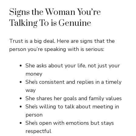
Signs the Woman You’re
Talking To is Genuine
Trust is a big deal. Here are signs that the
person you’re speaking with is serious:
She asks about your life, not just your
money
She’s consistent and replies in a timely
way
She shares her goals and family values
She’s willing to talk about meeting in
person
She’s open with emotions but stays
respectful