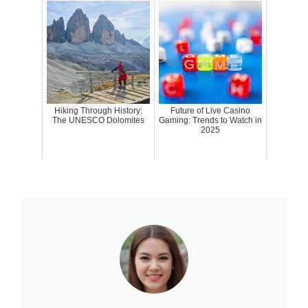
Hiking Through History:
Future of Live Casino
The UNESCO Dolomites
Gaming: Trends to Watch in
2025