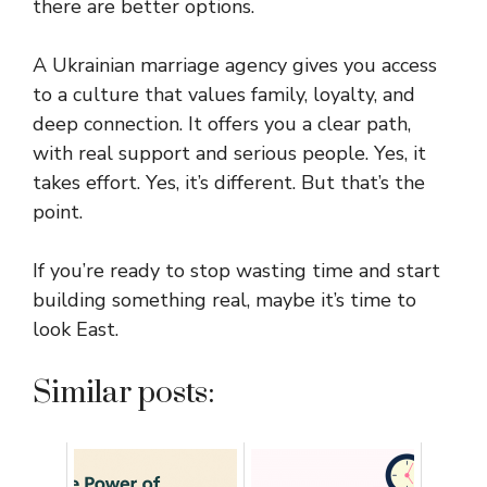
there are better options.
A Ukrainian marriage agency gives you access
to a culture that values family, loyalty, and
deep connection. It offers you a clear path,
with real support and serious people. Yes, it
takes effort. Yes, it’s different. But that’s the
point.
If you’re ready to stop wasting time and start
building something real, maybe it’s time to
look East.
Similar posts: