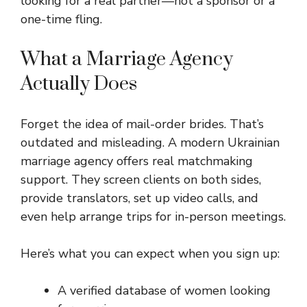
looking for a real partner—not a sponsor or a
one-time fling.
What a Marriage Agency
Actually Does
Forget the idea of mail-order brides. That’s
outdated and misleading. A modern Ukrainian
marriage agency offers real matchmaking
support. They screen clients on both sides,
provide translators, set up video calls, and
even help arrange trips for in-person meetings.
Here’s what you can expect when you sign up:
A verified database of women looking