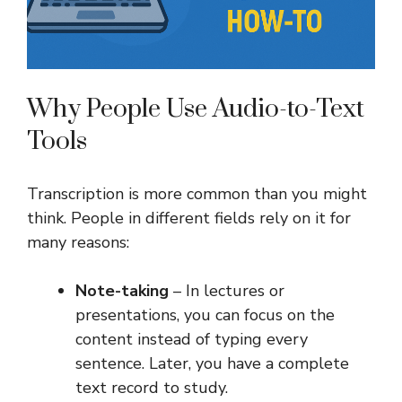
Why People Use Audio-to-Text
Tools
Transcription is more common than you might
think. People in different fields rely on it for
many reasons:
Note-taking
– In lectures or
presentations, you can focus on the
content instead of typing every
sentence. Later, you have a complete
text record to study.