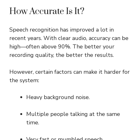
How Accurate Is It?
Speech recognition has improved a lot in
recent years. With clear audio, accuracy can be
high—often above 90%. The better your
recording quality, the better the results.
However, certain factors can make it harder for
the system:
Heavy background noise.
Multiple people talking at the same
time.
Very fast or mumbled speech.