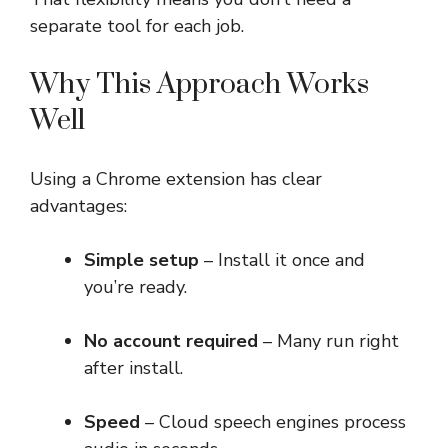
separate tool for each job.
Why This Approach Works
Well
Using a Chrome extension has clear
advantages:
Simple setup
– Install it once and
you’re ready.
No account required
– Many run right
after install.
Speed
– Cloud speech engines process