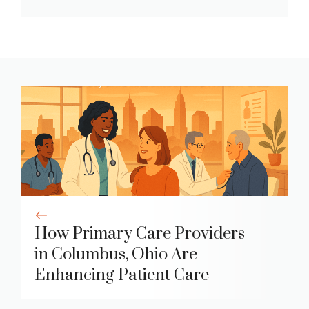
How Primary Care Providers
in Columbus, Ohio Are
Enhancing Patient Care