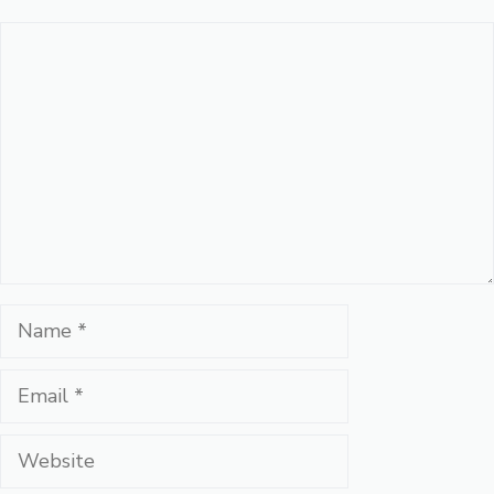
Comment
Name
Email
Website