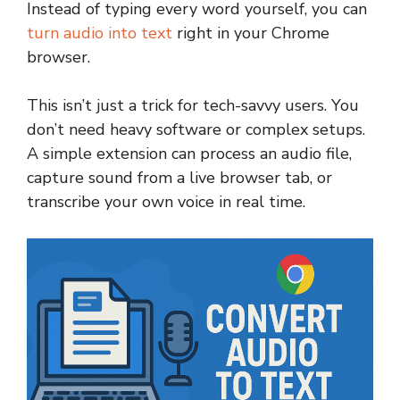
Instead of typing every word yourself, you can
turn audio into text
right in your Chrome
browser.
This isn’t just a trick for tech-savvy users. You
don’t need heavy software or complex setups.
A simple extension can process an audio file,
capture sound from a live browser tab, or
transcribe your own voice in real time.