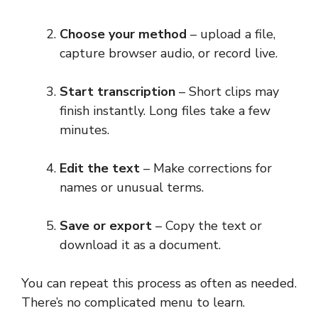
Choose your method
– upload a file,
capture browser audio, or record live.
Start transcription
– Short clips may
finish instantly. Long files take a few
minutes.
Edit the text
– Make corrections for
names or unusual terms.
Save or export
– Copy the text or
download it as a document.
You can repeat this process as often as needed.
There’s no complicated menu to learn.