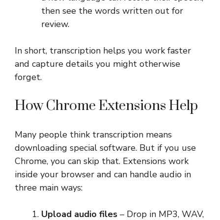
then see the words written out for
review.
In short, transcription helps you work faster
and capture details you might otherwise
forget.
How Chrome Extensions Help
Many people think transcription means
downloading special software. But if you use
Chrome, you can skip that. Extensions work
inside your browser and can handle audio in
three main ways:
Upload audio files
– Drop in MP3, WAV,