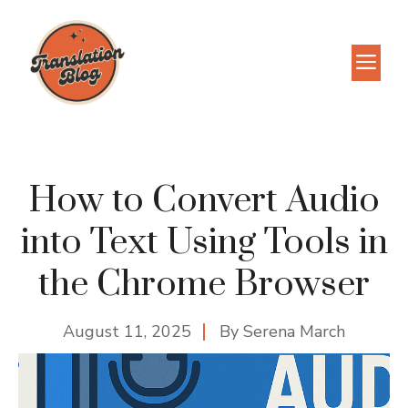
Skip
to
M
content
How to Convert Audio
into Text Using Tools in
the Chrome Browser
August 11, 2025
By
Serena March