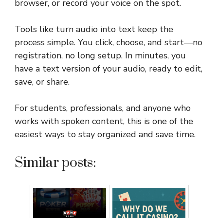
browser, or record your voice on the spot.
Tools like turn audio into text keep the
process simple. You click, choose, and start—no
registration, no long setup. In minutes, you
have a text version of your audio, ready to edit,
save, or share.
For students, professionals, and anyone who
works with spoken content, this is one of the
easiest ways to stay organized and save time.
Similar posts: