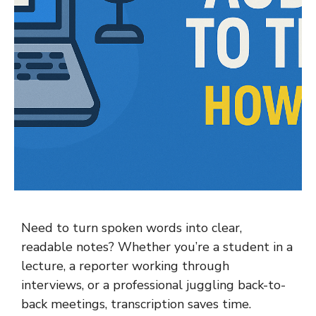
Need to turn spoken words into clear,
readable notes? Whether you’re a student in a
lecture, a reporter working through
interviews, or a professional juggling back-to-
back meetings, transcription saves time.