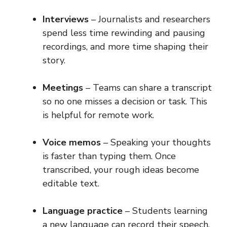
Interviews
– Journalists and researchers
spend less time rewinding and pausing
recordings, and more time shaping their
story.
Meetings
– Teams can share a transcript
so no one misses a decision or task. This
is helpful for remote work.
Voice memos
– Speaking your thoughts
is faster than typing them. Once
transcribed, your rough ideas become
editable text.
Language practice
– Students learning
a new language can record their speech,