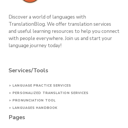
Discover a world of languages with
TranslationBlog. We offer translation services
and useful learning resources to help you connect
with people everywhere. Join us and start your
language journey today!
Services/Tools
LANGUAGE PRACTICE SERVICES
PERSONALIZED TRANSLATION SERVICES
PRONUNCIATION TOOL
LANGUAGES HANDBOOK
Pages