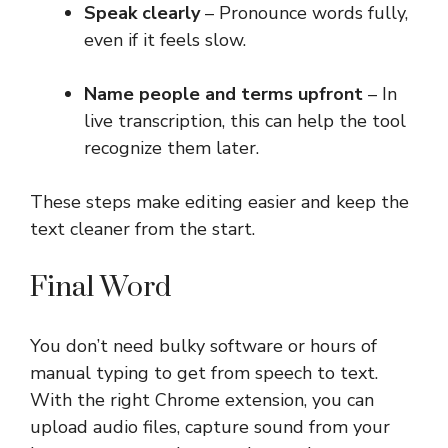
Speak clearly
– Pronounce words fully,
even if it feels slow.
Name people and terms upfront
– In
live transcription, this can help the tool
recognize them later.
These steps make editing easier and keep the
text cleaner from the start.
Final Word
You don’t need bulky software or hours of
manual typing to get from speech to text.
With the right Chrome extension, you can
upload audio files, capture sound from your