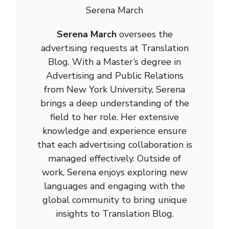
Serena March
Serena March
oversees the
advertising requests at Translation
Blog. With a Master’s degree in
Advertising and Public Relations
from New York University, Serena
brings a deep understanding of the
field to her role. Her extensive
knowledge and experience ensure
that each advertising collaboration is
managed effectively. Outside of
work, Serena enjoys exploring new
languages and engaging with the
global community to bring unique
insights to Translation Blog.