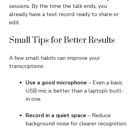
sessions. By the time the talk ends, you
already have a text record ready to share or
edit.
Small Tips for Better Results
A few small habits can improve your
transcriptions:
Use a good microphone
– Even a basic
USB mic is better than a laptop’s built-
in one.
Record in a quiet space
– Reduce
background noise for clearer recognition.