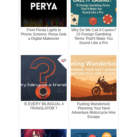
From Fiesta Lights to
Why Do We Call It Casino?
Phone Screens: Perya Gets
15 Foreign Gambling
a Digital Makeover
Terms That’ll Make You
Sound Like a Pro
IS EVERY BILINGUAL A
Fueling Wanderlust:
TRANSLATOR ?
Planning Your Next
Adventure Motorcycle Hire
Escape