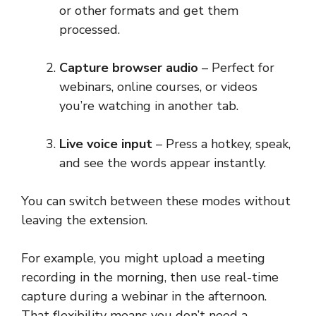
or other formats and get them
processed.
Capture browser audio
– Perfect for
webinars, online courses, or videos
you’re watching in another tab.
Live voice input
– Press a hotkey, speak,
and see the words appear instantly.
You can switch between these modes without
leaving the extension.
For example, you might upload a meeting
recording in the morning, then use real-time
capture during a webinar in the afternoon.
That flexibility means you don’t need a