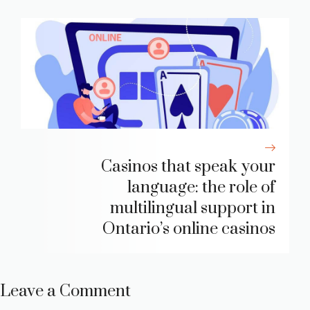
Casinos that speak your
language: the role of
multilingual support in
Ontario’s online casinos
Leave a Comment