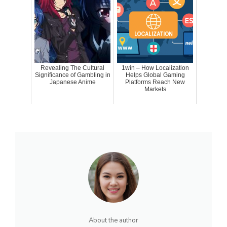
Revealing The Cultural
1win – How Localization
Significance of Gambling in
Helps Global Gaming
Japanese Anime
Platforms Reach New
Markets
About the author