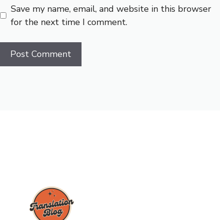
Save my name, email, and website in this browser
for the next time I comment.