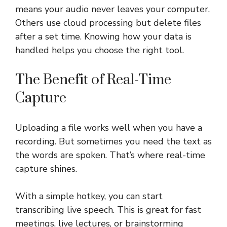
means your audio never leaves your computer.
Others use cloud processing but delete files
after a set time. Knowing how your data is
handled helps you choose the right tool.
The Benefit of Real-Time
Capture
Uploading a file works well when you have a
recording. But sometimes you need the text as
the words are spoken. That’s where real-time
capture shines.
With a simple hotkey, you can start
transcribing live speech. This is great for fast
meetings, live lectures, or brainstorming