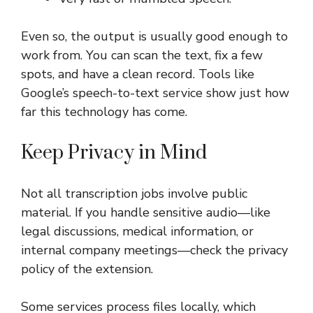
Even so, the output is usually good enough to
work from. You can scan the text, fix a few
spots, and have a clean record. Tools like
Google’s speech-to-text service show just how
far this technology has come.
Keep Privacy in Mind
Not all transcription jobs involve public
material. If you handle sensitive audio—like
legal discussions, medical information, or
internal company meetings—check the privacy
policy of the extension.
Some services process files locally, which