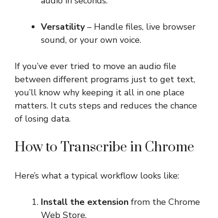
audio in seconds.
Versatility
– Handle files, live browser
sound, or your own voice.
If you’ve ever tried to move an audio file
between different programs just to get text,
you’ll know why keeping it all in one place
matters. It cuts steps and reduces the chance
of losing data.
How to Transcribe in Chrome
Here’s what a typical workflow looks like:
Install the extension
from the Chrome
Web Store.