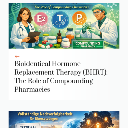
Bioidentical Hormone
Replacement Therapy (BHRT):
The Role of Compounding
Pharmacies