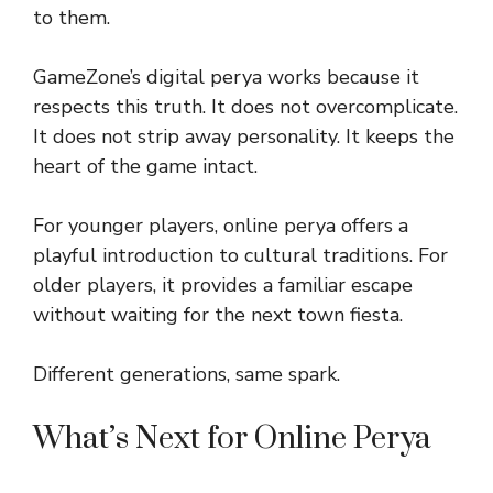
to them.
GameZone’s digital perya works because it
respects this truth. It does not overcomplicate.
It does not strip away personality. It keeps the
heart of the game intact.
For younger players, online perya offers a
playful introduction to cultural traditions. For
older players, it provides a familiar escape
without waiting for the next town fiesta.
Different generations, same spark.
What’s Next for Online Perya