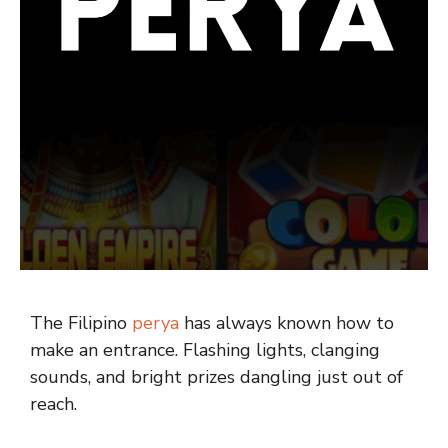
The Filipino
perya
has always known how to
make an entrance. Flashing lights, clanging
sounds, and bright prizes dangling just out of
reach.