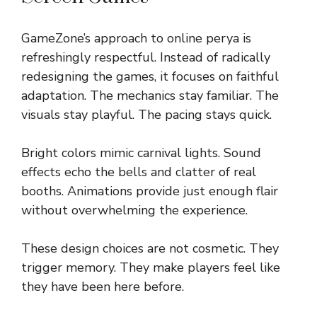
GameZone’s approach to online perya is
refreshingly respectful. Instead of radically
redesigning the games, it focuses on faithful
adaptation. The mechanics stay familiar. The
visuals stay playful. The pacing stays quick.
Bright colors mimic carnival lights. Sound
effects echo the bells and clatter of real
booths. Animations provide just enough flair
without overwhelming the experience.
These design choices are not cosmetic. They
trigger memory. They make players feel like
they have been here before.