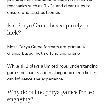
mechanics such as RNGs and clear rules to
ensure unbiased outcomes.
Is a Perya Game based purely on
luck?
Most Perya Game formats are primarily
chance-based, both offline and online.
While skill plays a limited role, understanding
game mechanics and making informed choices
can influence the experience.
Why do online perya games feel so
engaging?