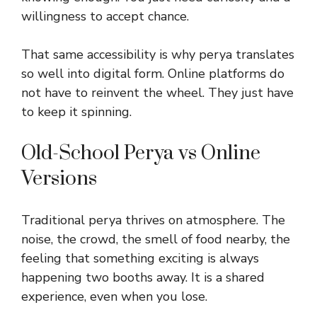
willingness to accept chance.
That same accessibility is why perya translates
so well into digital form. Online platforms do
not have to reinvent the wheel. They just have
to keep it spinning.
Old-School Perya vs Online
Versions
Traditional perya thrives on atmosphere. The
noise, the crowd, the smell of food nearby, the
feeling that something exciting is always
happening two booths away. It is a shared
experience, even when you lose.