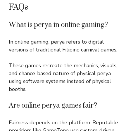
FAQs
What is perya in online gaming?
In online gaming, perya refers to digital
versions of traditional Filipino carnival games.
These games recreate the mechanics, visuals,
and chance-based nature of physical perya
using software systems instead of physical
booths.
Are online perya games fair?
Fairness depends on the platform. Reputable
providers like GameZone use system-driven