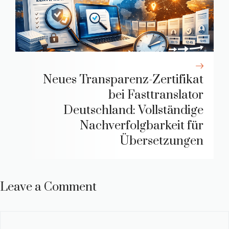
Neues Transparenz-Zertifikat
bei Fasttranslator
Deutschland: Vollständige
Nachverfolgbarkeit für
Übersetzungen
Leave a Comment
Comment