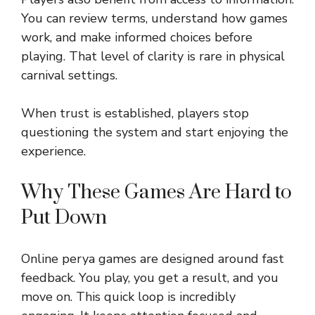
You can review terms, understand how games
work, and make informed choices before
playing. That level of clarity is rare in physical
carnival settings.
When trust is established, players stop
questioning the system and start enjoying the
experience.
Why These Games Are Hard to
Put Down
Online perya games are designed around fast
feedback. You play, you get a result, and you
move on. This quick loop is incredibly