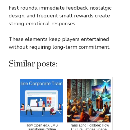
Fast rounds, immediate feedback, nostalgic
design, and frequent small rewards create
strong emotional responses.
These elements keep players entertained
without requiring long-term commitment.
Similar posts:
How Open edX LMS
Translating Folklore: How
Transforms Online
Cultural Stories Shape