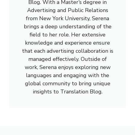
Blog. With a Master’s degree in
Advertising and Public Relations
from New York University, Serena
brings a deep understanding of the
field to her role. Her extensive
knowledge and experience ensure
that each advertising collaboration is
managed effectively. Outside of
work, Serena enjoys exploring new
languages and engaging with the
global community to bring unique
insights to Translation Blog.