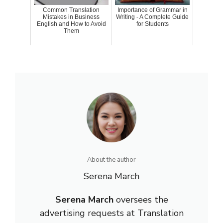
Common Translation
Importance of Grammar in
Mistakes in Business
Writing - A Complete Guide
English and How to Avoid
for Students
Them
About the author
Serena March
Serena March
oversees the
advertising requests at Translation