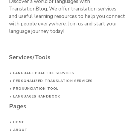
Discover a world of languages with
TranslationBlog. We offer translation services
and useful learning resources to help you connect
with people everywhere. Join us and start your
language journey today!
Services/Tools
LANGUAGE PRACTICE SERVICES
PERSONALIZED TRANSLATION SERVICES
PRONUNCIATION TOOL
LANGUAGES HANDBOOK
Pages
HOME
ABOUT