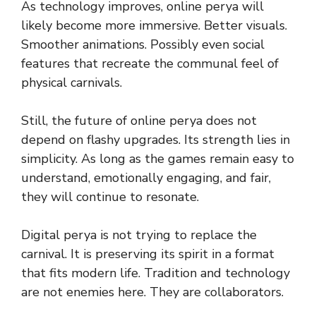
As technology improves, online perya will
likely become more immersive. Better visuals.
Smoother animations. Possibly even social
features that recreate the communal feel of
physical carnivals.
Still, the future of online perya does not
depend on flashy upgrades. Its strength lies in
simplicity. As long as the games remain easy to
understand, emotionally engaging, and fair,
they will continue to resonate.
Digital perya is not trying to replace the
carnival. It is preserving its spirit in a format
that fits modern life. Tradition and technology
are not enemies here. They are collaborators.