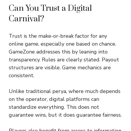
Can You Trust a Digital
Carnival?
Trust is the make-or-break factor for any
online game, especially one based on chance.
GameZone addresses this by leaning into
transparency. Rules are clearly stated. Payout
structures are visible. Game mechanics are
consistent.
Unlike traditional perya, where much depends
on the operator, digital platforms can
standardize everything. This does not
guarantee wins, but it does guarantee fairness.
Players also benefit from access to information.