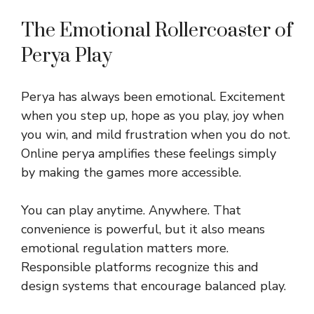
The Emotional Rollercoaster of
Perya Play
Perya has always been emotional. Excitement
when you step up, hope as you play, joy when
you win, and mild frustration when you do not.
Online perya amplifies these feelings simply
by making the games more accessible.
You can play anytime. Anywhere. That
convenience is powerful, but it also means
emotional regulation matters more.
Responsible platforms recognize this and
design systems that encourage balanced play.