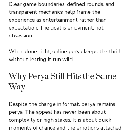
Clear game boundaries, defined rounds, and
transparent mechanics help frame the
experience as entertainment rather than
expectation. The goal is enjoyment, not
obsession.
When done right, online perya keeps the thrill
without letting it run wild.
Why Perya Still Hits the Same
Way
Despite the change in format, perya remains
perya. The appeal has never been about
complexity or high stakes. It is about quick
moments of chance and the emotions attached