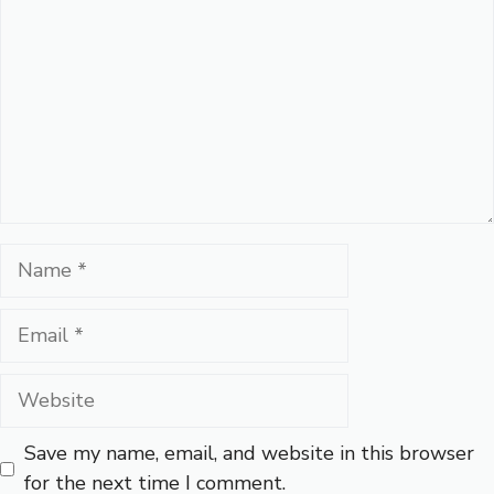
Name
Email
Website
Save my name, email, and website in this browser
for the next time I comment.