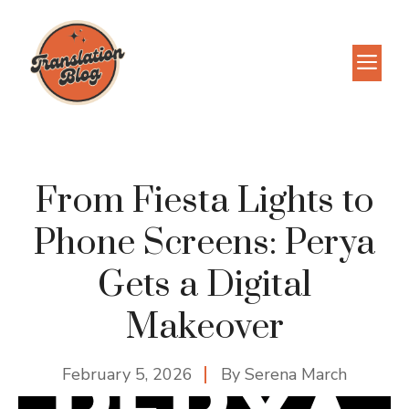
Skip
to
M
content
From Fiesta Lights to
Phone Screens: Perya
Gets a Digital
Makeover
February 5, 2026
By
Serena March