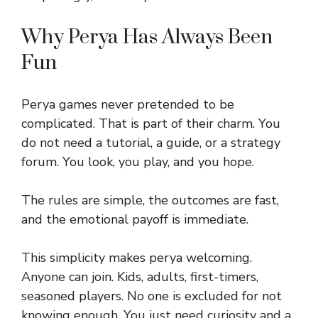
Why Perya Has Always Been
Fun
Perya games never pretended to be
complicated. That is part of their charm. You
do not need a tutorial, a guide, or a strategy
forum. You look, you play, and you hope.
The rules are simple, the outcomes are fast,
and the emotional payoff is immediate.
This simplicity makes perya welcoming.
Anyone can join. Kids, adults, first-timers,
seasoned players. No one is excluded for not
knowing enough. You just need curiosity and a