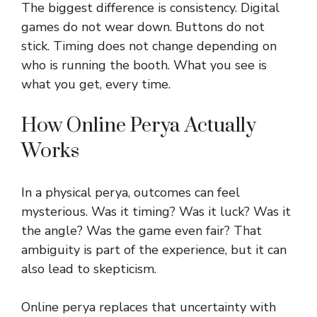
The biggest difference is consistency. Digital
games do not wear down. Buttons do not
stick. Timing does not change depending on
who is running the booth. What you see is
what you get, every time.
How Online Perya Actually
Works
In a physical perya, outcomes can feel
mysterious. Was it timing? Was it luck? Was it
the angle? Was the game even fair? That
ambiguity is part of the experience, but it can
also lead to skepticism.
Online perya replaces that uncertainty with