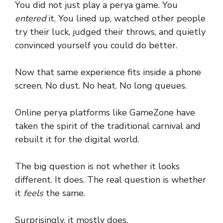
You did not just play a perya game. You
entered
it. You lined up, watched other people
try their luck, judged their throws, and quietly
convinced yourself you could do better.
Now that same experience fits inside a phone
screen. No dust. No heat. No long queues.
Online perya platforms like GameZone have
taken the spirit of the traditional carnival and
rebuilt it for the digital world.
The big question is not whether it looks
different. It does. The real question is whether
it
feels
the same.
Surprisingly, it mostly does.