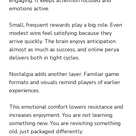
engaging. It keeps attention focused and
emotions active.
Small, frequent rewards play a big role. Even
modest wins feel satisfying because they
arrive quickly. The brain enjoys anticipation
almost as much as success, and online perya
delivers both in tight cycles.
Nostalgia adds another layer. Familiar game
formats and visuals remind players of earlier
experiences.
This emotional comfort lowers resistance and
increases enjoyment. You are not learning
something new. You are revisiting something
old, just packaged differently.