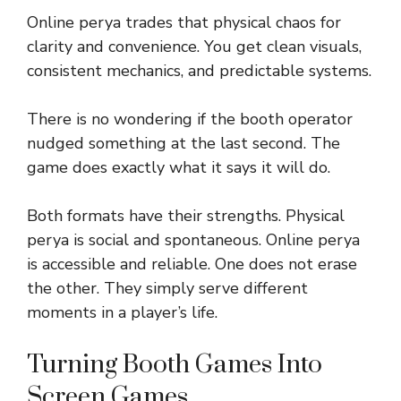
Online perya trades that physical chaos for
clarity and convenience. You get clean visuals,
consistent mechanics, and predictable systems.
There is no wondering if the booth operator
nudged something at the last second. The
game does exactly what it says it will do.
Both formats have their strengths. Physical
perya is social and spontaneous. Online perya
is accessible and reliable. One does not erase
the other. They simply serve different
moments in a player’s life.
Turning Booth Games Into
Screen Games