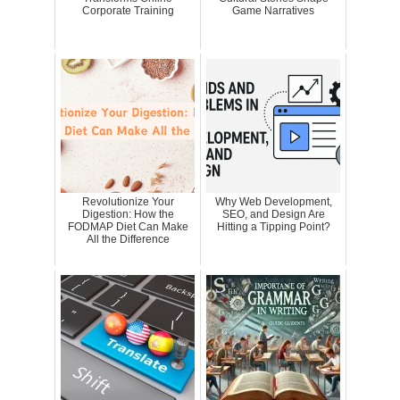
Corporate Training
Game Narratives
Revolutionize Your
Why Web Development,
Digestion: How the
SEO, and Design Are
FODMAP Diet Can Make
Hitting a Tipping Point?
All the Difference