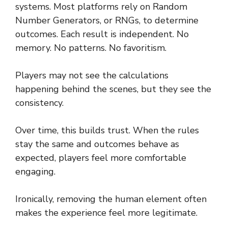
systems. Most platforms rely on Random
Number Generators, or RNGs, to determine
outcomes. Each result is independent. No
memory. No patterns. No favoritism.
Players may not see the calculations
happening behind the scenes, but they see the
consistency.
Over time, this builds trust. When the rules
stay the same and outcomes behave as
expected, players feel more comfortable
engaging.
Ironically, removing the human element often
makes the experience feel more legitimate.