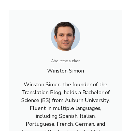
About the author
Winston Simon
Winston Simon, the founder of the
Translation Blog, holds a Bachelor of
Science (BS) from Auburn University.
Fluent in multiple languages,
including Spanish, Italian,
Portuguese, French, German, and