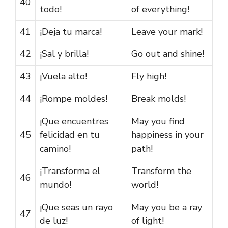
40
todo!
of everything!
41
¡Deja tu marca!
Leave your mark!
42
¡Sal y brilla!
Go out and shine!
43
¡Vuela alto!
Fly high!
44
¡Rompe moldes!
Break molds!
¡Que encuentres
May you find
45
felicidad en tu
happiness in your
camino!
path!
¡Transforma el
Transform the
46
mundo!
world!
¡Que seas un rayo
May you be a ray
47
de luz!
of light!