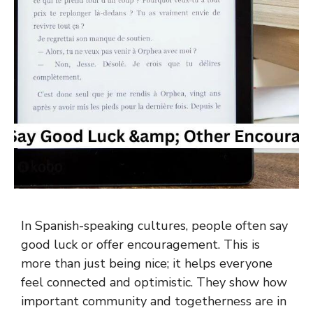
In Spanish-speaking cultures, people often say
good luck or offer encouragement. This is
more than just being nice; it helps everyone
feel connected and optimistic. They show how
important community and togetherness are in