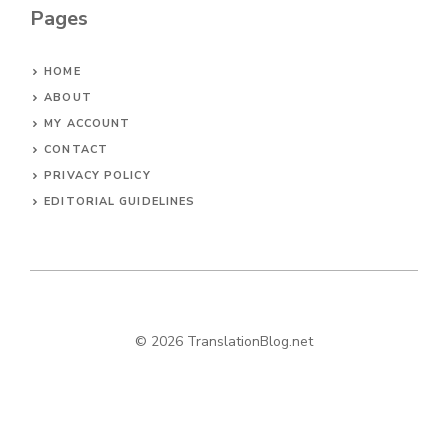
Pages
HOME
ABOUT
MY ACCOUNT
CONTACT
PRIVACY POLICY
EDITORIAL GUIDELINES
© 2026 TranslationBlog.net