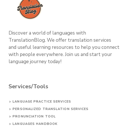
Discover a world of languages with
TranslationBlog. We offer translation services
and useful learning resources to help you connect
with people everywhere. Join us and start your
language journey today!
Services/Tools
LANGUAGE PRACTICE SERVICES
PERSONALIZED TRANSLATION SERVICES
PRONUNCIATION TOOL
LANGUAGES HANDBOOK