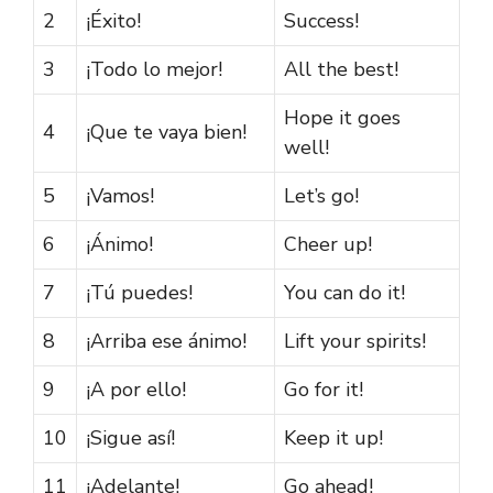
2
¡Éxito!
Success!
3
¡Todo lo mejor!
All the best!
Hope it goes
4
¡Que te vaya bien!
well!
5
¡Vamos!
Let’s go!
6
¡Ánimo!
Cheer up!
7
¡Tú puedes!
You can do it!
8
¡Arriba ese ánimo!
Lift your spirits!
9
¡A por ello!
Go for it!
10
¡Sigue así!
Keep it up!
11
¡Adelante!
Go ahead!