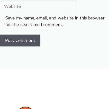
Website
Save my name, email, and website in this browser
for the next time I comment.