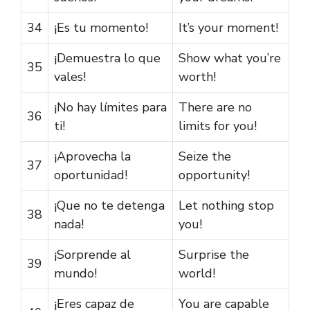
34
¡Es tu momento!
It’s your moment!
¡Demuestra lo que
Show what you’re
35
vales!
worth!
¡No hay límites para
There are no
36
ti!
limits for you!
¡Aprovecha la
Seize the
37
oportunidad!
opportunity!
¡Que no te detenga
Let nothing stop
38
nada!
you!
¡Sorprende al
Surprise the
39
mundo!
world!
¡Eres capaz de
You are capable