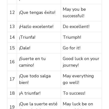
May you be
12
¡Que tengas éxito!
successful!
13
¡Hazlo excelente!
Do excellent!
14
¡Triunfa!
Triumph!
15
¡Dale!
Go for it!
¡Suerte en tu
Good luck on your
16
camino!
journey!
¡Que todo salga
May everything
17
bien!
go well!
18
¡A triunfar!
To success!
¡Que la suerte esté
May luck be on
19