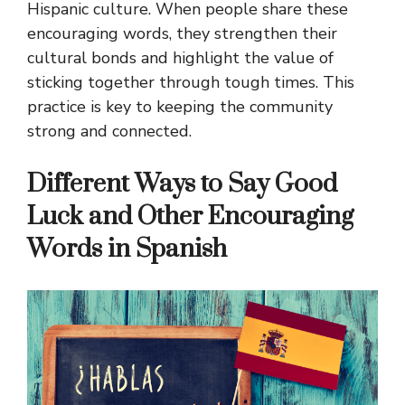
Hispanic culture. When people share these
encouraging words, they strengthen their
cultural bonds and highlight the value of
sticking together through tough times. This
practice is key to keeping the community
strong and connected.
Different Ways to Say Good
Luck and Other Encouraging
Words in Spanish