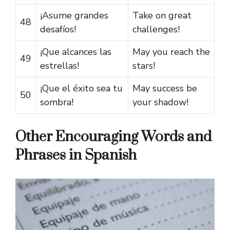
¡Asume grandes
Take on great
48
desafíos!
challenges!
¡Que alcances las
May you reach the
49
estrellas!
stars!
¡Que el éxito sea tu
May success be
50
sombra!
your shadow!
Other Encouraging Words and
Phrases in Spanish