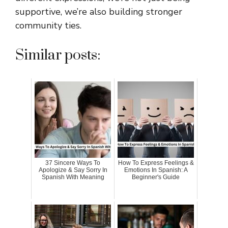
supportive, we’re also building stronger
community ties.
Similar posts:
37 Sincere Ways To
How To Express Feelings &
Apologize & Say Sorry In
Emotions In Spanish: A
Spanish With Meaning
Beginner's Guide