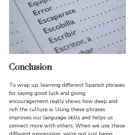
Conclusion
To wrap up, learning different Spanish phrases
for saying good luck and giving
encouragement really shows how deep and
rich the culture is. Using these phrases
improves our language skills and helps us
connect more with others. When we use these
different expressions, we’re not just being