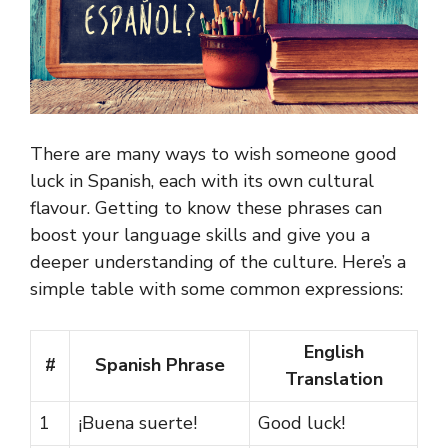
There are many ways to wish someone good
luck in Spanish, each with its own cultural
flavour. Getting to know these phrases can
boost your language skills and give you a
deeper understanding of the culture. Here’s a
simple table with some common expressions:
English
#
Spanish Phrase
Translation
1
¡Buena suerte!
Good luck!