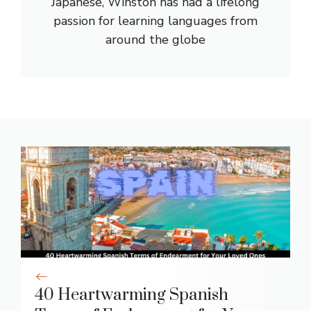
Japanese, Winston has had a lifelong
passion for learning languages from
around the globe
40 Heartwarming Spanish