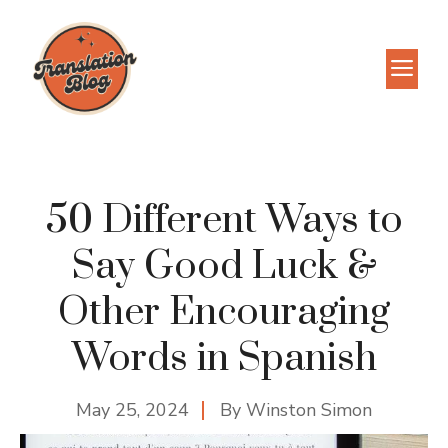
Skip
to
M
content
50 Different Ways to
Say Good Luck &
Other Encouraging
Words in Spanish
May 25, 2024
By
Winston Simon