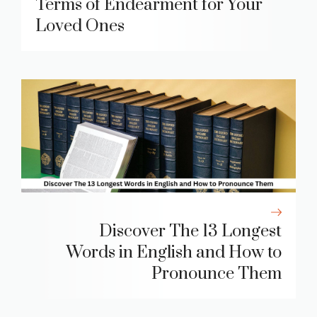
Terms of Endearment for Your
Loved Ones
Discover The 13 Longest
Words in English and How to
Pronounce Them