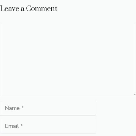
Leave a Comment
Comment
Name
Email