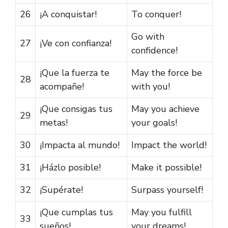
26
¡A conquistar!
To conquer!
Go with
27
¡Ve con confianza!
confidence!
¡Que la fuerza te
May the force be
28
acompañe!
with you!
¡Que consigas tus
May you achieve
29
metas!
your goals!
30
¡Impacta al mundo!
Impact the world!
31
¡Házlo posible!
Make it possible!
32
¡Supérate!
Surpass yourself!
¡Que cumplas tus
May you fulfill
33
sueños!
your dreams!