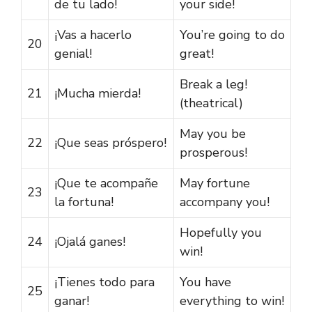
de tu lado!
your side!
¡Vas a hacerlo
You’re going to do
20
genial!
great!
Break a leg!
21
¡Mucha mierda!
(theatrical)
May you be
22
¡Que seas próspero!
prosperous!
¡Que te acompañe
May fortune
23
la fortuna!
accompany you!
Hopefully you
24
¡Ojalá ganes!
win!
¡Tienes todo para
You have
25
ganar!
everything to win!