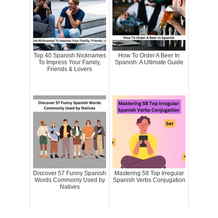
Top 40 Spanish Nicknames
How To Order A Beer In
To Impress Your Family,
Spanish: A Ultimate Guide
Friends & Lovers
Discover 57 Funny Spanish
Mastering 58 Top Irregular
Words Commonly Used by
Spanish Verbs Conjugation
Natives