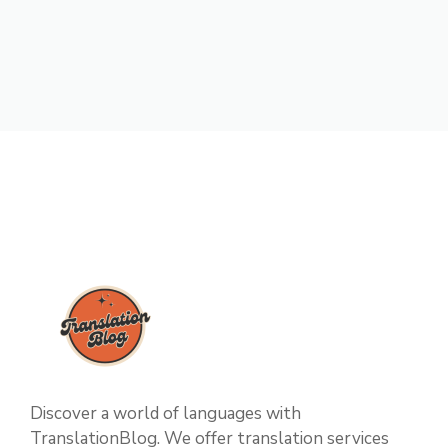
Discover a world of languages with
TranslationBlog. We offer translation services