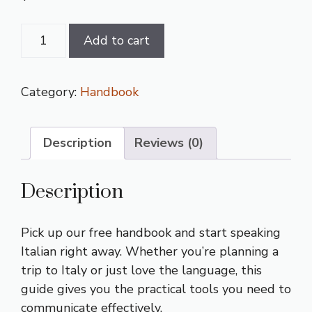
Italian
Add to cart
Language
Handbook
quantity
Category:
Handbook
Description
Reviews (0)
Description
Pick up our free handbook and start speaking
Italian right away. Whether you’re planning a
trip to Italy or just love the language, this
guide gives you the practical tools you need to
communicate effectively.