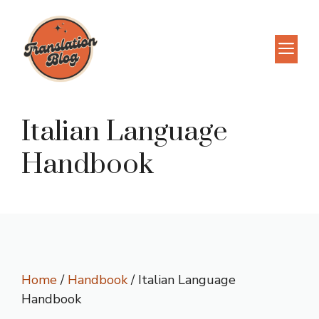
Skip
to
M
content
Italian Language
Handbook
Home
/
Handbook
/ Italian Language
Handbook