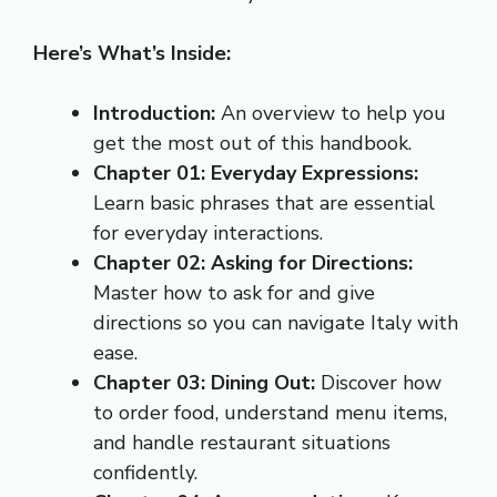
Here’s What’s Inside:
Introduction:
An overview to help you
get the most out of this handbook.
Chapter 01: Everyday Expressions:
Learn basic phrases that are essential
for everyday interactions.
Chapter 02: Asking for Directions:
Master how to ask for and give
directions so you can navigate Italy with
ease.
Chapter 03: Dining Out:
Discover how
to order food, understand menu items,
and handle restaurant situations
confidently.