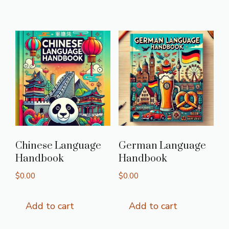
Chinese Language
German Language
Handbook
Handbook
$
0.00
$
0.00
Add to cart
Add to cart