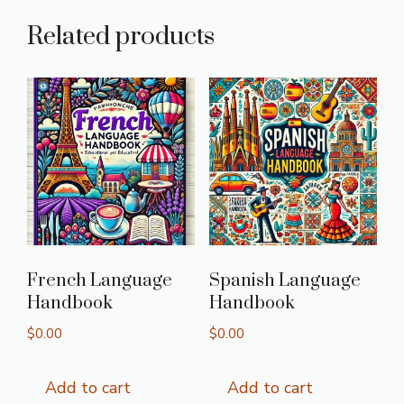
Related products
French Language
Spanish Language
Handbook
Handbook
$
0.00
$
0.00
Add to cart
Add to cart