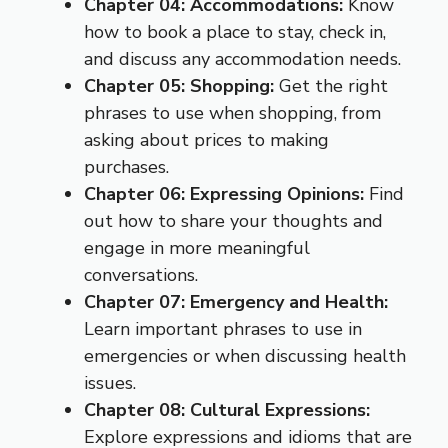
Chapter 04: Accommodations:
Know
how to book a place to stay, check in,
and discuss any accommodation needs.
Chapter 05: Shopping:
Get the right
phrases to use when shopping, from
asking about prices to making
purchases.
Chapter 06: Expressing Opinions:
Find
out how to share your thoughts and
engage in more meaningful
conversations.
Chapter 07: Emergency and Health:
Learn important phrases to use in
emergencies or when discussing health
issues.
Chapter 08: Cultural Expressions:
Explore expressions and idioms that are