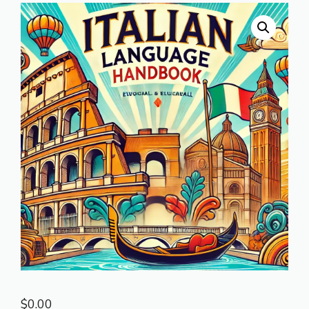
$
0.00