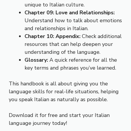
unique to Italian culture.
Chapter 09: Love and Relationships:
Understand how to talk about emotions
and relationships in Italian.
Chapter 10: Appendix:
Check additional
resources that can help deepen your
understanding of the language.
Glossary:
A quick reference for all the
key terms and phrases you’ve learned.
This handbook is all about giving you the
language skills for real-life situations, helping
you speak Italian as naturally as possible.
Download it for free and start your Italian
language journey today!