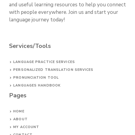
and useful learning resources to help you connect
with people everywhere. Join us and start your
language journey today!
Services/Tools
LANGUAGE PRACTICE SERVICES
PERSONALIZED TRANSLATION SERVICES
PRONUNCIATION TOOL
LANGUAGES HANDBOOK
Pages
HOME
ABOUT
MY ACCOUNT
CONTACT