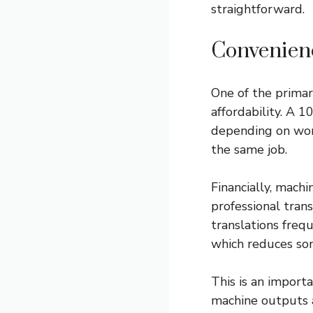
straightforward.
Convenien
One of the primar
affordability. A 
depending on wor
the same job.
Financially, mach
professional tran
translations freq
which reduces som
This is an import
machine outputs a