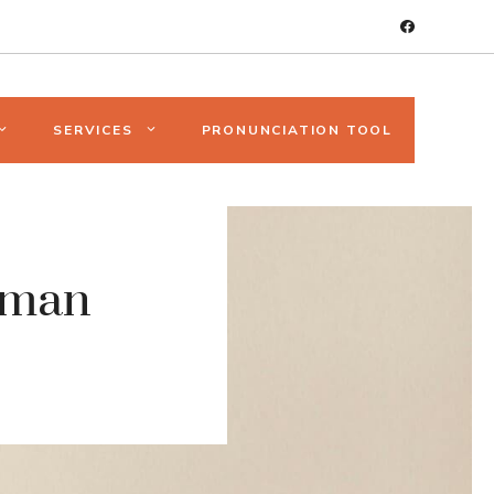
SERVICES
PRONUNCIATION TOOL
uman