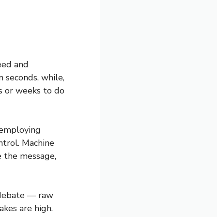
peed and
 seconds, while,
s or weeks to do
o employing
ntrol. Machine
e the message,
 debate — raw
akes are high.