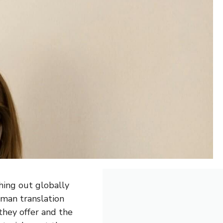
hing out globally
uman translation
they offer and the