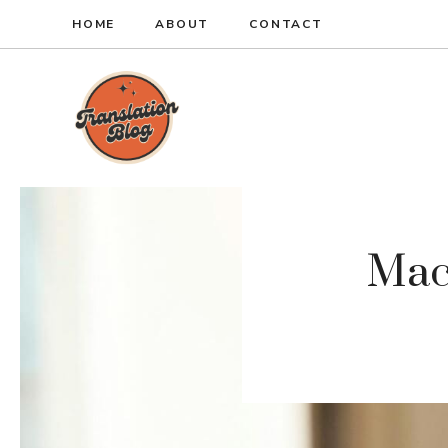
Skip
HOME
ABOUT
CONTACT
to
content
Mac