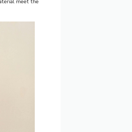
aterial meet the