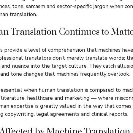
nces, tone, sarcasm and sector-specific jargon when c
man translation.
 Translation Continues to Matt
s provide a level of comprehension that machines hav
ofessional translators don’t merely translate words; th
and nuance into the target culture. They catch allusio
and tone changes that machines frequently overlook.
essential when human translation is compared to mach
aw, literature, healthcare and marketing — where miscon
man expertise is greatly valued in the way that comes 
ng copywriting, legal agreements and clinical reports.
 Affected by Machine Translation