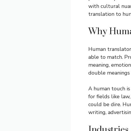
with cultural nua
translation to hu
Why Human
Human translator
able to match. Pr
meaning, emotion 
double meanings 
A human touch is 
for fields like l
could be dire. Hu
writing, advertisi
Industries