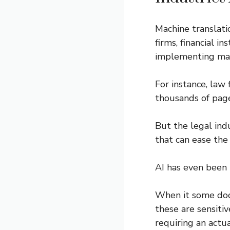
Machine translatio
firms, financial i
implementing mach
For instance, law
thousands of page
But the legal ind
that can ease the
AI has even been 
When it some do
these are sensiti
requiring an actu