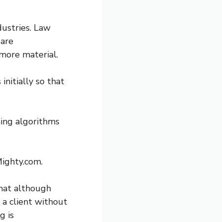
dustries. Law
 are
more material.
nitially so that
ning algorithms
Mighty.com.
hat although
 a client without
g is