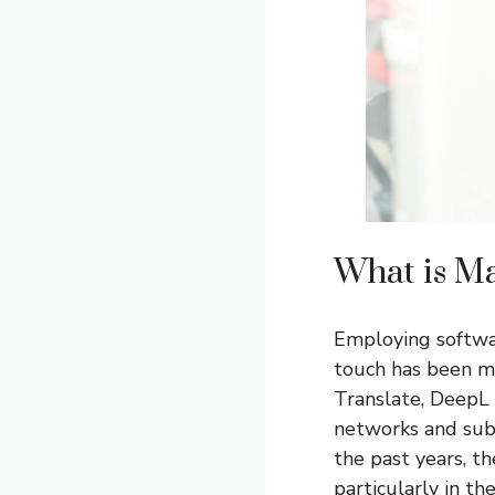
What is Ma
Employing softwa
touch has been m
Translate, DeepL a
networks and subs
the past years, t
particularly in t