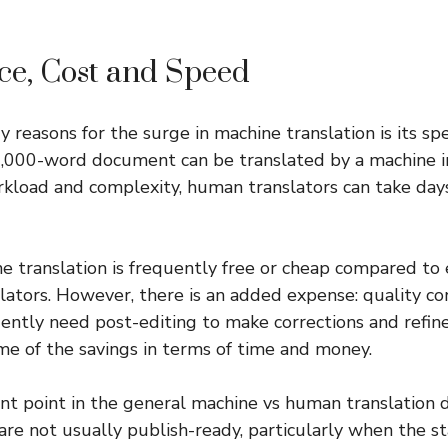
ce, Cost and Speed
y reasons for the surge in machine translation is its s
10,000-word document can be translated by a machine in
kload and complexity, human translators can take day
ine translation is frequently free or cheap compared t
slators. However, there is an added expense: quality co
uently need post-editing to make corrections and refin
e of the savings in terms of time and money.
ant point in the general machine vs human translation
re not usually publish-ready, particularly when the st