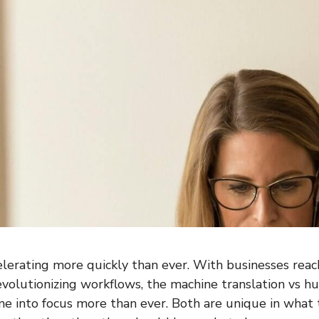
celerating more quickly than ever. With businesses reac
volutionizing workflows, the machine translation vs h
 into focus more than ever. Both are unique in what 