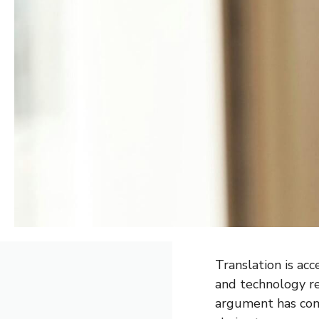
Translation is ac
and technology re
argument has come