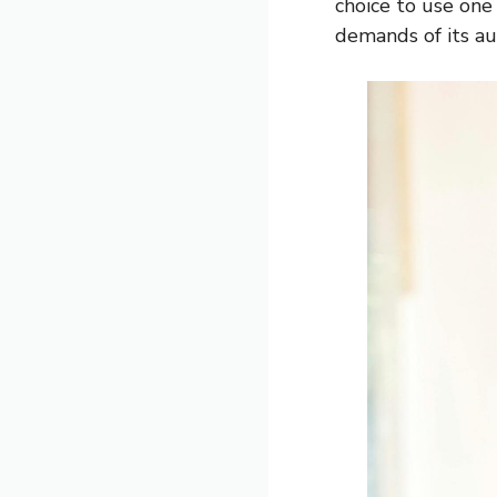
choice to use one
demands of its au