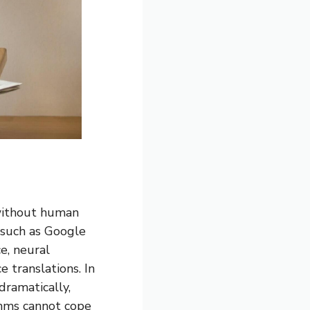
 without human
 such as Google
e, neural
 translations. In
dramatically,
thms cannot cope