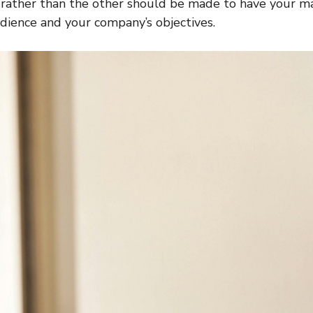
 rather than the other should be made to have your m
dience and your company’s objectives.