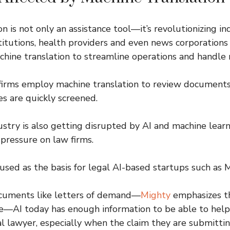
n is not only an assistance tool—it’s revolutionizing in
nstitutions, health providers and even news corporations
ine translation to streamline operations and handle 
 firms employ machine translation to review documents i
s are quickly screened.
ustry is also getting disrupted by AI and machine lear
 pressure on law firms.
used as the basis for legal AI-based startups such as 
cuments like letters of demand—
Mighty
emphasizes t
ve—AI today has enough information to be able to help
al lawyer, especially when the claim they are submittin