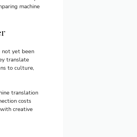
omparing machine
er
e not yet been
ey translate
ns to culture,
ine translation
nection costs
with creative