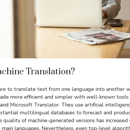
chine Translation?
re to translate text from one language into another
ade more efficient and simpler with well-known tools
nd Microsoft Translator. They use artificial intelligenc
tantial multilingual databases to forecast and produce
he quality of machine-generated versions has increased 
he main languages. Nevertheless, even top-level algori