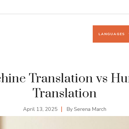
LANGUAGES
hine Translation vs H
Translation
April 13, 2025
By
Serena March