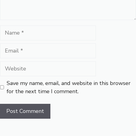
Name
Email
Website
Save my name, email, and website in this browser
for the next time I comment.