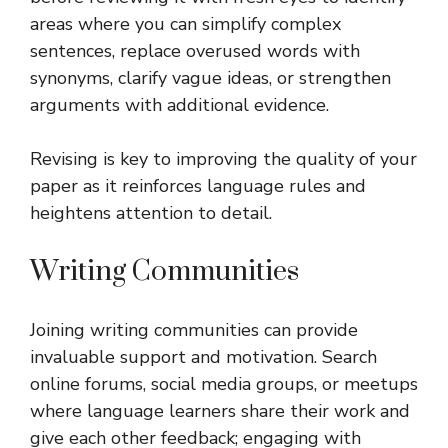
areas where you can simplify complex
sentences, replace overused words with
synonyms, clarify vague ideas, or strengthen
arguments with additional evidence.
Revising is key to improving the quality of your
paper as it reinforces language rules and
heightens attention to detail.
Writing Communities
Joining writing communities can provide
invaluable support and motivation. Search
online forums, social media groups, or meetups
where language learners share their work and
give each other feedback; engaging with