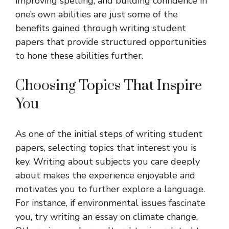
improving spelling, and building confidence in
one’s own abilities are just some of the
benefits gained through writing student
papers that provide structured opportunities
to hone these abilities further.
Choosing Topics That Inspire
You
As one of the initial steps of writing student
papers, selecting topics that interest you is
key. Writing about subjects you care deeply
about makes the experience enjoyable and
motivates you to further explore a language.
For instance, if environmental issues fascinate
you, try writing an essay on climate change.