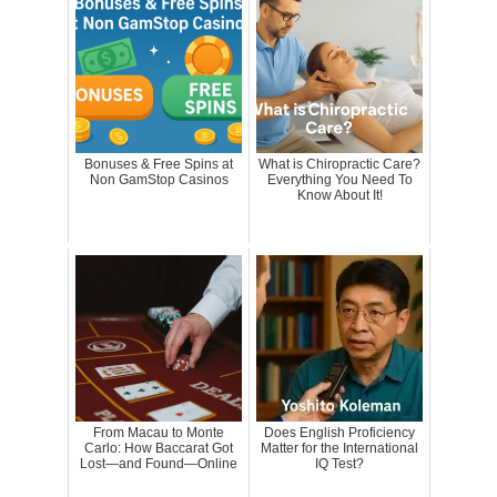
Bonuses & Free Spins at
What is Chiropractic Care?
Non GamStop Casinos
Everything You Need To
Know About It!
From Macau to Monte
Does English Proficiency
Carlo: How Baccarat Got
Matter for the International
Lost—and Found—Online
IQ Test?