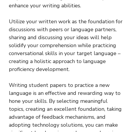
enhance your writing abilities.
Utilize your written work as the foundation for
discussions with peers or language partners,
sharing and discussing your ideas will help
solidify your comprehension while practicing
conversational skills in your target language –
creating a holistic approach to language
proficiency development.
Writing student papers to practice a new
language is an effective and rewarding way to
hone your skills. By selecting meaningful
topics, creating an excellent foundation, taking
advantage of feedback mechanisms, and
adopting technology solutions, you can make