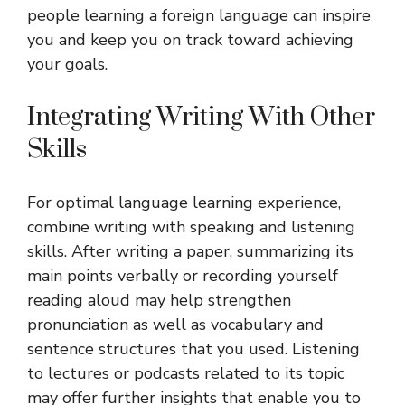
people learning a foreign language can inspire
you and keep you on track toward achieving
your goals.
Integrating Writing With Other
Skills
For optimal language learning experience,
combine writing with speaking and listening
skills. After writing a paper, summarizing its
main points verbally or recording yourself
reading aloud may help strengthen
pronunciation as well as vocabulary and
sentence structures that you used. Listening
to lectures or podcasts related to its topic
may offer further insights that enable you to