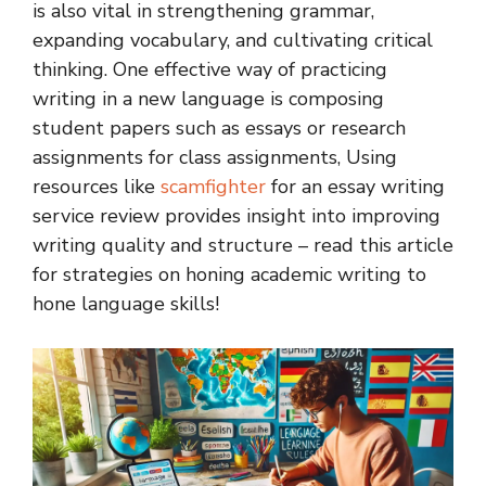
is also vital in strengthening grammar,
expanding vocabulary, and cultivating critical
thinking. One effective way of practicing
writing in a new language is composing
student papers such as essays or research
assignments for class assignments, Using
resources like
scamfighter
for an
essay writing
service revie
w
provides insight into improving
writing quality and structure – read this article
for strategies on honing academic writing to
hone language skills!