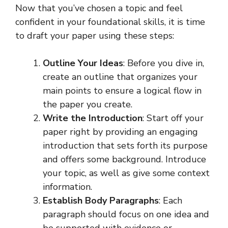
Now that you’ve chosen a topic and feel
confident in your foundational skills, it is time
to draft your paper using these steps:
Outline Your Ideas
: Before you dive in,
create an outline that organizes your
main points to ensure a logical flow in
the paper you create.
Write the Introduction
: Start off your
paper right by providing an engaging
introduction that sets forth its purpose
and offers some background. Introduce
your topic, as well as give some context
information.
Establish Body Paragraphs
: Each
paragraph should focus on one idea and