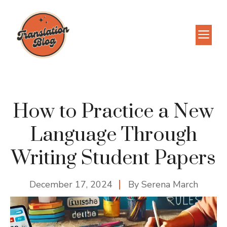
Skip
to
M
content
How to Practice a New
Language Through
Writing Student Papers
December 17, 2024
By
Serena March