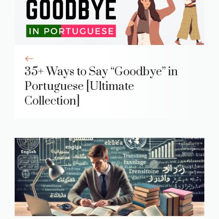
35+ Ways to Say “Goodbye” in
Portuguese [Ultimate
Collection]