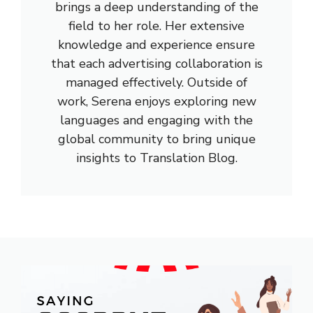
brings a deep understanding of the
field to her role. Her extensive
knowledge and experience ensure
that each advertising collaboration is
managed effectively. Outside of
work, Serena enjoys exploring new
languages and engaging with the
global community to bring unique
insights to Translation Blog.