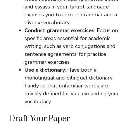
and essays in your target language
exposes you to correct grammar and a
diverse vocabulary.
Conduct grammar exercises
: Focus on
specific areas essential for academic
writing, such as verb conjugations and
sentence agreements, for practice
grammar exercises.
Use a dictionary
: Have both a
monolingual and bilingual dictionary
handy so that unfamiliar words are
quickly defined for you, expanding your
vocabulary.
Draft Your Paper