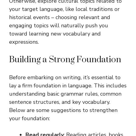
Otherwise, explore cultural topics related to
your target language, like local traditions or
historical events – choosing relevant and
engaging topics will naturally push you
toward learning new vocabulary and
expressions.
Building a Strong Foundation
Before embarking on writing, it’s essential to
lay a firm foundation in language. This includes
understanding basic grammar rules, common
sentence structures, and key vocabulary.
Below are some suggestions to strengthen
your foundation:
Read regularly
: Reading articles, books,