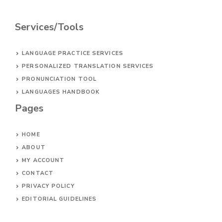
Services/Tools
LANGUAGE PRACTICE SERVICES
PERSONALIZED TRANSLATION SERVICES
PRONUNCIATION TOOL
LANGUAGES HANDBOOK
Pages
HOME
ABOUT
MY ACCOUNT
CONTACT
PRIVACY POLICY
EDITORIAL GUIDELINES