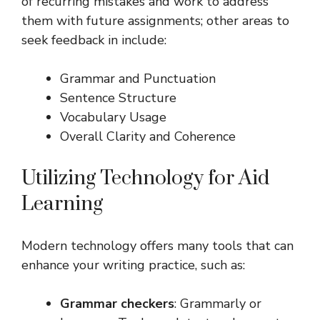
of recurring mistakes and work to address
them with future assignments; other areas to
seek feedback in include:
Grammar and Punctuation
Sentence Structure
Vocabulary Usage
Overall Clarity and Coherence
Utilizing Technology for Aid
Learning
Modern technology offers many tools that can
enhance your writing practice, such as:
Grammar checkers
: Grammarly or