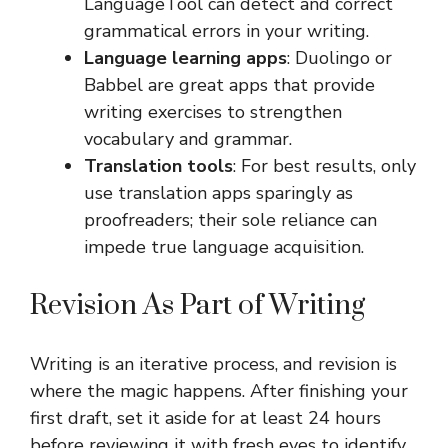
LanguageTool can detect and correct
grammatical errors in your writing.
Language learning apps
: Duolingo or
Babbel are great apps that provide
writing exercises to strengthen
vocabulary and grammar.
Translation tools
: For best results, only
use translation apps sparingly as
proofreaders; their sole reliance can
impede true language acquisition.
Revision As Part of Writing
Writing is an iterative process, and revision is
where the magic happens. After finishing your
first draft, set it aside for at least 24 hours
before reviewing it with fresh eyes to identify