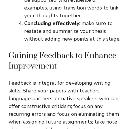
be supported with evidence or
examples, using transition words to link
your thoughts together.
Concluding effectively
: make sure to
restate and summarize your thesis
without adding new points at this stage.
Gaining Feedback to Enhance
Improvement
Feedback is integral for developing writing
skills. Share your papers with teachers,
language partners, or native speakers who can
offer constructive criticism; focus on any
recurring errors and focus on eliminating them
when assigning future assignments; take note