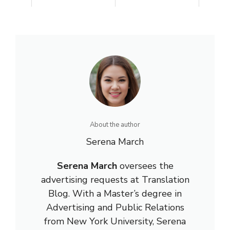
About the author
Serena March
Serena March
oversees the
advertising requests at Translation
Blog. With a Master’s degree in
Advertising and Public Relations
from New York University, Serena