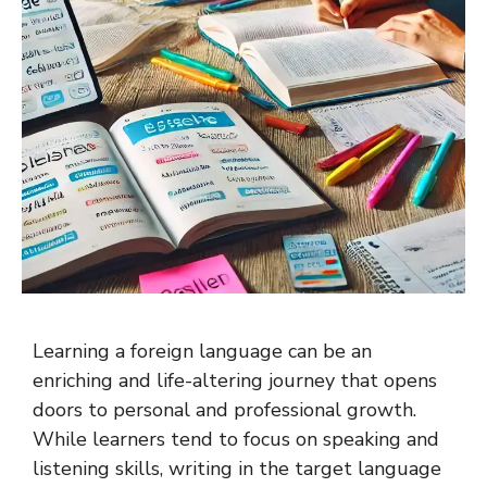
Learning a foreign language can be an
enriching and life-altering journey that opens
doors to personal and professional growth.
While learners tend to focus on speaking and
listening skills, writing in the target language