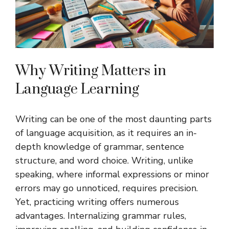
Why Writing Matters in
Language Learning
Writing can be one of the most daunting parts
of language acquisition, as it requires an in-
depth knowledge of grammar, sentence
structure, and word choice. Writing, unlike
speaking, where informal expressions or minor
errors may go unnoticed, requires precision.
Yet, practicing writing offers numerous
advantages. Internalizing grammar rules,