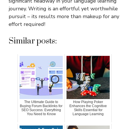
significant headway in your language learning
journey. Writing is an effortful yet worthwhile
pursuit – its results more than makeup for any
effort required!
Similar posts:
The Ultimate Guide to
How Playing Poker
Buying Forum Backlinks for
Enhances the Cognitive
SEO Success: Everything
Skills Essential for
You Need to Know
Language Learning