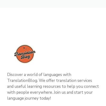
Discover a world of languages with
TranslationBlog. We offer translation services
and useful learning resources to help you connect
with people everywhere. Join us and start your
language journey today!