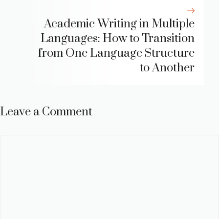
Academic Writing in Multiple
Languages: How to Transition
from One Language Structure
to Another
Leave a Comment
Comment