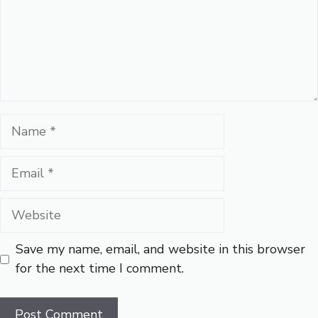
Name
Email
Website
Save my name, email, and website in this browser
for the next time I comment.