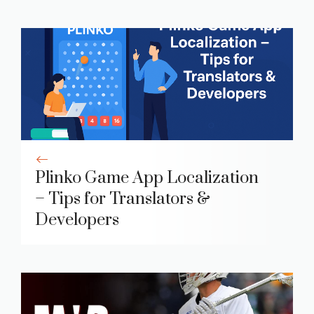
Plinko Game App Localization
– Tips for Translators &
Developers