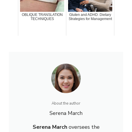
OBLIQUE TRANSLATION
Gluten and ADHD: Dietary
TECHNIQUES
Strategies for Management
About the author
Serena March
Serena March
oversees the