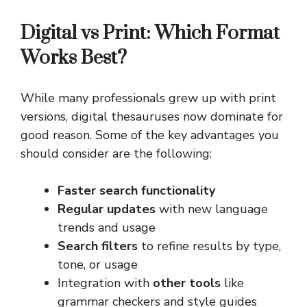
Digital vs Print: Which Format
Works Best?
While many professionals grew up with print
versions, digital thesauruses now dominate for
good reason. Some of the key advantages you
should consider are the following:
Faster search functionality
Regular updates
with new language
trends and usage
Search filters
to refine results by type,
tone, or usage
Integration with
other tools
like
grammar checkers and style guides