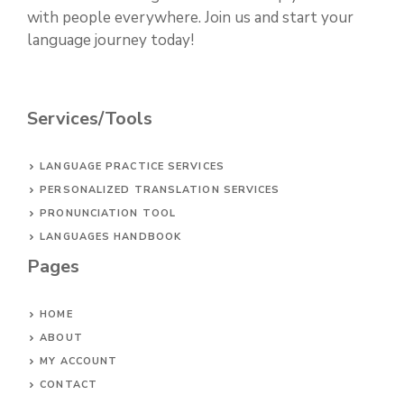
with people everywhere. Join us and start your
language journey today!
Services/Tools
LANGUAGE PRACTICE SERVICES
PERSONALIZED TRANSLATION SERVICES
PRONUNCIATION TOOL
LANGUAGES HANDBOOK
Pages
HOME
ABOUT
MY ACCOUNT
CONTACT