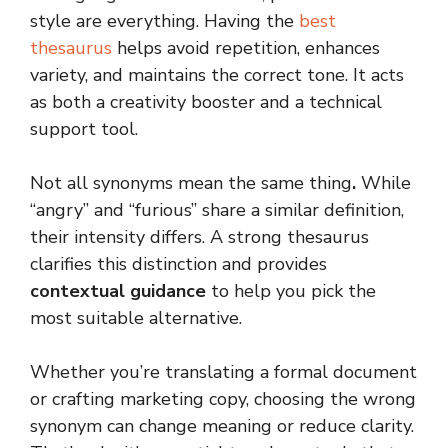
style are everything. Having the
best
thesaurus
helps avoid repetition, enhances
variety, and maintains the correct tone. It acts
as both a creativity booster and a technical
support tool.
Not all synonyms mean the same thing
.
While
“angry” and “furious” share a similar definition,
their intensity differs. A strong thesaurus
clarifies this distinction and provides
contextual guidance
to help you pick the
most suitable alternative.
Whether you’re translating a formal document
or crafting marketing copy, choosing the wrong
synonym can change meaning or reduce clarity.