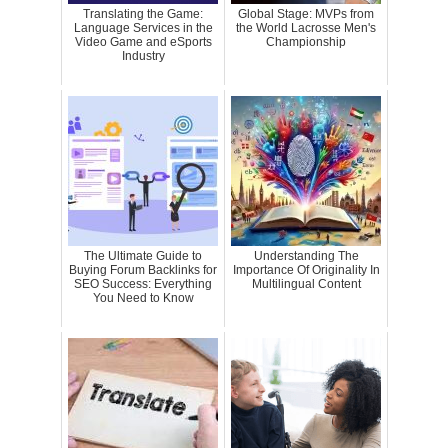
Translating the Game:
Global Stage: MVPs from
Language Services in the
the World Lacrosse Men's
Video Game and eSports
Championship
Industry
The Ultimate Guide to
Understanding The
Buying Forum Backlinks for
Importance Of Originality In
SEO Success: Everything
Multilingual Content
You Need to Know