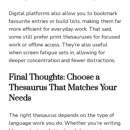
Digital platforms also allow you to bookmark
favourite entries or build lists, making them far
more efficient for everyday work. That said,
some still prefer print thesauruses for focused
work or offline access. They’re also useful
when screen fatigue sets in, allowing for
deeper concentration and fewer distractions.
Final Thoughts: Choose a
Thesaurus That Matches Your
Needs
The right thesaurus depends on the type of
language work you do. Whether you’re writing