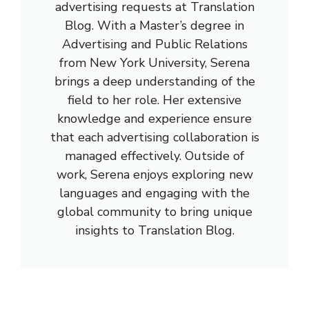
advertising requests at Translation
Blog. With a Master’s degree in
Advertising and Public Relations
from New York University, Serena
brings a deep understanding of the
field to her role. Her extensive
knowledge and experience ensure
that each advertising collaboration is
managed effectively. Outside of
work, Serena enjoys exploring new
languages and engaging with the
global community to bring unique
insights to Translation Blog.