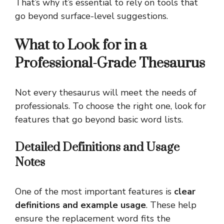
That’s why it’s essential to rely on tools that
go beyond surface-level suggestions.
What to Look for in a
Professional-Grade Thesaurus
Not every thesaurus will meet the needs of
professionals. To choose the right one, look for
features that go beyond basic word lists.
Detailed Definitions and Usage
Notes
One of the most important features is
clear
definitions and example usage
. These help
ensure the replacement word fits the