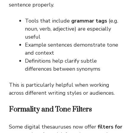
sentence properly.
Tools that include
grammar tags
(e.g.
noun, verb, adjective) are especially
useful
Example sentences demonstrate tone
and context
Definitions help clarify subtle
differences between synonyms
This is particularly helpful when working
across different writing styles or audiences.
Formality and Tone Filters
Some digital thesauruses now offer
filters for