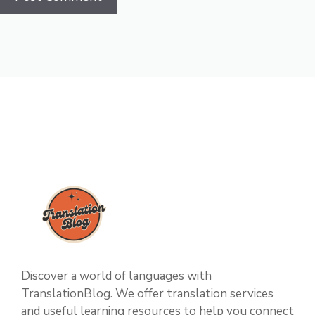
Discover a world of languages with
TranslationBlog. We offer translation services
and useful learning resources to help you connect