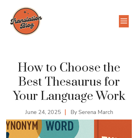
Skip
to
M
content
How to Choose the
Best Thesaurus for
Your Language Work
June 24, 2025
By
Serena March