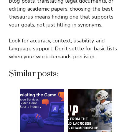
blog posts, translating legal documents, or
editing academic papers, choosing the best
thesaurus means finding one that supports
your goals, not just filling in synonyms.
Look for accuracy, context, usability, and
language support. Don’t settle for basic lists
when your work demands precision.
Similar posts: