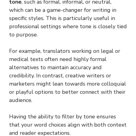
tone
, such as formal, informal, or neutral,
which can be a game-changer for writing in
specific styles. This is particularly useful in
professional settings where tone is closely tied
to purpose.
For example, translators working on legal or
medical texts often need highly formal
alternatives to maintain accuracy and
credibility. In contrast, creative writers or
marketers might lean towards more colloquial
or playful options to better connect with their
audience.
Having the ability to filter by tone ensures
that your word choices align with both context
and reader expectations.