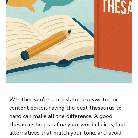
Whether you’re a translator, copywriter, or
content editor, having the best thesaurus to
hand can make all the difference. A good
thesaurus helps refine your word choices, find
alternatives that match your tone, and avoid