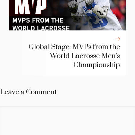
Global Stage: MVPs from the
World Lacrosse Men’s
Championship
Leave a Comment
Comment