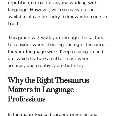
repetition, crucial for anyone working with
language. However, with so many options
available, it can be tricky to know which one to
trust.
This guide will walk you through the factors
to consider when choosing the right thesaurus
for your language work. Keep reading to find
out which features matter most when
accuracy and creativity are both key.
Why the Right Thesaurus
Matters in Language
Professions
In language-focused careers, precision and