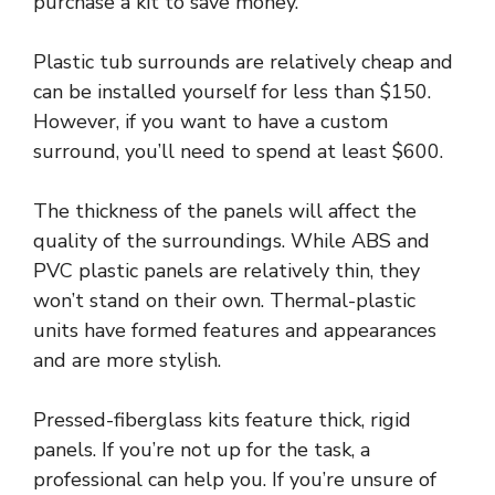
purchase a kit to save money.
Plastic tub surrounds are relatively cheap and
can be installed yourself for less than $150.
However, if you want to have a custom
surround, you’ll need to spend at least $600.
The thickness of the panels will affect the
quality of the surroundings. While ABS and
PVC plastic panels are relatively thin, they
won’t stand on their own. Thermal-plastic
units have formed features and appearances
and are more stylish.
Pressed-fiberglass kits feature thick, rigid
panels. If you’re not up for the task, a
professional can help you. If you’re unsure of