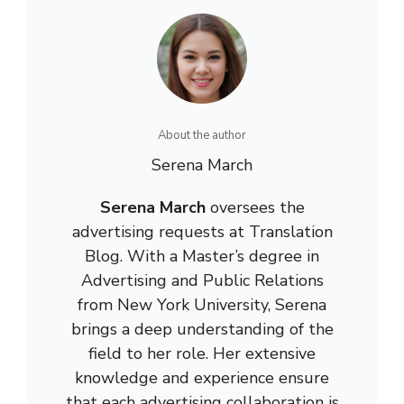
About the author
Serena March
Serena March
oversees the
advertising requests at Translation
Blog. With a Master’s degree in
Advertising and Public Relations
from New York University, Serena
brings a deep understanding of the
field to her role. Her extensive
knowledge and experience ensure
that each advertising collaboration is