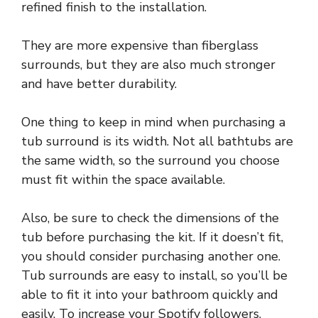
refined finish to the installation.
They are more expensive than fiberglass
surrounds, but they are also much stronger
and have better durability.
One thing to keep in mind when purchasing a
tub surround is its width. Not all bathtubs are
the same width, so the surround you choose
must fit within the space available.
Also, be sure to check the dimensions of the
tub before purchasing the kit. If it doesn’t fit,
you should consider purchasing another one.
Tub surrounds are easy to install, so you’ll be
able to fit it into your bathroom quickly and
easily. To increase your Spotify followers,