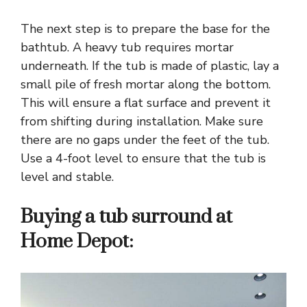
The next step is to prepare the base for the
bathtub. A heavy tub requires mortar
underneath. If the tub is made of plastic, lay a
small pile of fresh mortar along the bottom.
This will ensure a flat surface and prevent it
from shifting during installation. Make sure
there are no gaps under the feet of the tub.
Use a 4-foot level to ensure that the tub is
level and stable.
Buying a tub surround at
Home Depot: