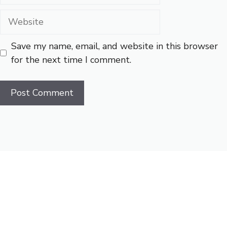
Website
Save my name, email, and website in this browser
for the next time I comment.