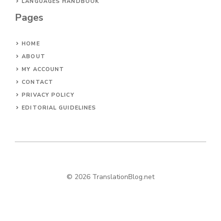
LANGUAGES HANDBOOK
Pages
HOME
ABOUT
MY ACCOUNT
CONTACT
PRIVACY POLICY
EDITORIAL GUIDELINES
© 2026 TranslationBlog.net