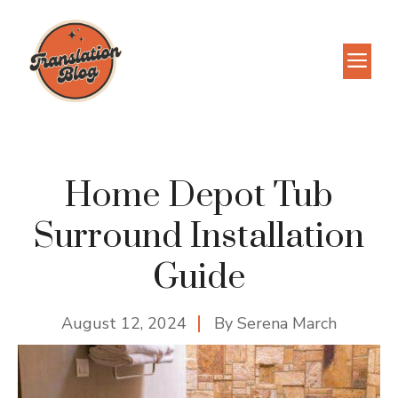
Skip
to
M
content
Home Depot Tub
Surround Installation
Guide
August 12, 2024
By
Serena March