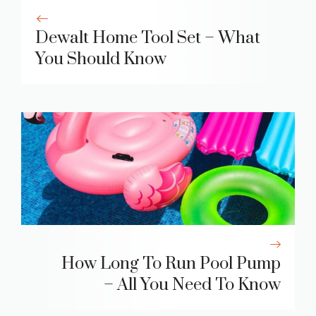
Dewalt Home Tool Set – What
You Should Know
How Long To Run Pool Pump
– All You Need To Know