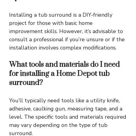
Installing a tub surround is a DIY-friendly
project for those with basic home
improvement skills. However, it’s advisable to
consult a professional if you’re unsure or if the
installation involves complex modifications.
What tools and materials do I need
for installing a Home Depot tub
surround?
You’ll typically need tools like a utility knife,
adhesive, caulking gun, measuring tape, and a
level. The specific tools and materials required
may vary depending on the type of tub
surround.