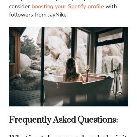
consider
boosting your Spotify profile
with
followers from JayNike.
Frequently Asked Questions: