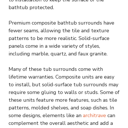
bathtub protected.
Premium composite bathtub surrounds have
fewer seams, allowing the tile and texture
patterns to be more realistic. Solid-surface
panels come in a wide variety of styles,
including marble, quartz, and faux granite.
Many of these tub surrounds come with
lifetime warranties. Composite units are easy
to install, but solid-surface tub surrounds may
require some gluing to walls or studs. Some of
these units feature more features, such as tile
patterns, molded shelves, and soap dishes. In
some designs, elements like an
architrave
can
complement the overall aesthetic and add a