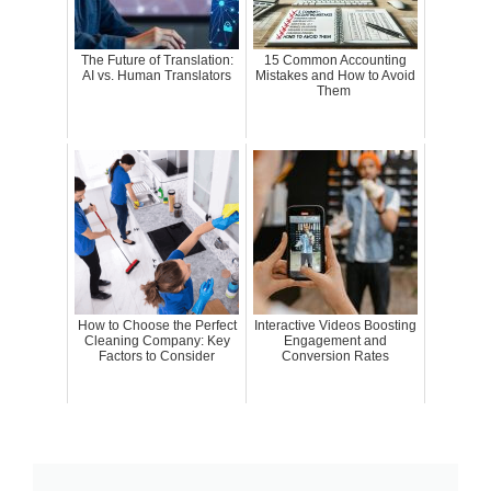
The Future of Translation:
15 Common Accounting
AI vs. Human Translators
Mistakes and How to Avoid
Them
How to Choose the Perfect
Interactive Videos Boosting
Cleaning Company: Key
Engagement and
Factors to Consider
Conversion Rates