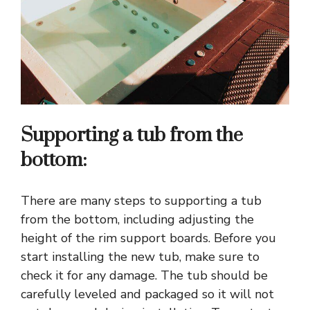
Supporting a tub from the
bottom:
There are many steps to supporting a tub
from the bottom, including adjusting the
height of the rim support boards. Before you
start installing the new tub, make sure to
check it for any damage. The tub should be
carefully leveled and packaged so it will not