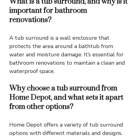
What is a tub surround, and why is it
important for bathroom
renovations?
A tub surround is a wall enclosure that
protects the area around a bathtub from
water and moisture damage. It’s essential for
bathroom renovations to maintain a clean and
waterproof space.
Why choose a tub surround from
Home Depot, and what sets it apart
from other options?
Home Depot offers a variety of tub surround
options with different materials and designs.