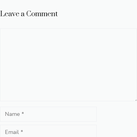
Leave a Comment
Comment
Name
Email