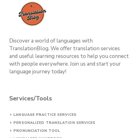
Discover a world of languages with
TranslationBlog. We offer translation services
and useful learning resources to help you connect
with people everywhere. Join us and start your
language journey today!
Services/Tools
LANGUAGE PRACTICE SERVICES
PERSONALIZED TRANSLATION SERVICES
PRONUNCIATION TOOL