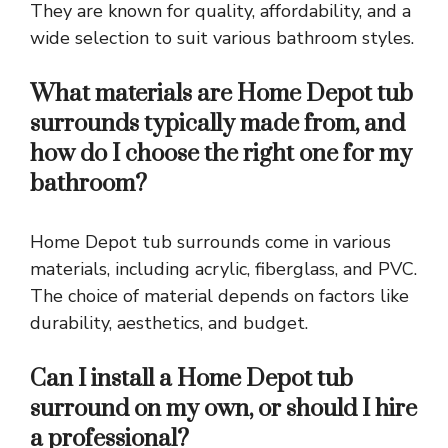
They are known for quality, affordability, and a
wide selection to suit various bathroom styles.
What materials are Home Depot tub
surrounds typically made from, and
how do I choose the right one for my
bathroom?
Home Depot tub surrounds come in various
materials, including acrylic, fiberglass, and PVC.
The choice of material depends on factors like
durability, aesthetics, and budget.
Can I install a Home Depot tub
surround on my own, or should I hire
a professional?