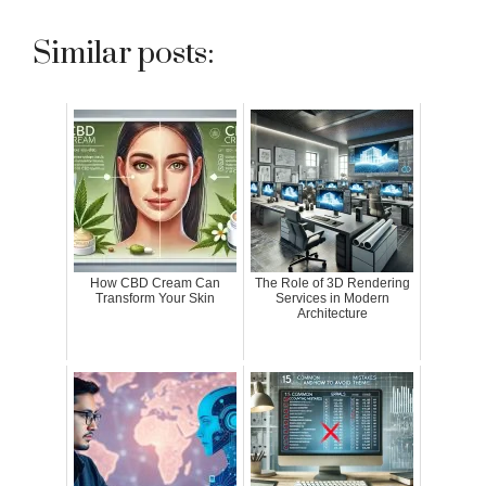
Similar posts:
How CBD Cream Can
The Role of 3D Rendering
Transform Your Skin
Services in Modern
Architecture