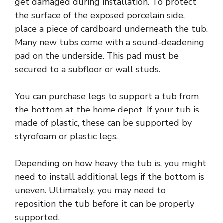
get damaged during installation. To protect
the surface of the exposed porcelain side,
place a piece of cardboard underneath the tub.
Many new tubs come with a sound-deadening
pad on the underside. This pad must be
secured to a subfloor or wall studs.
You can purchase legs to support a tub from
the bottom at the home depot. If your tub is
made of plastic, these can be supported by
styrofoam or plastic legs.
Depending on how heavy the tub is, you might
need to install additional legs if the bottom is
uneven. Ultimately, you may need to
reposition the tub before it can be properly
supported.