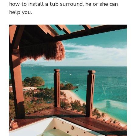
how to install a tub surround, he or she can
help you.