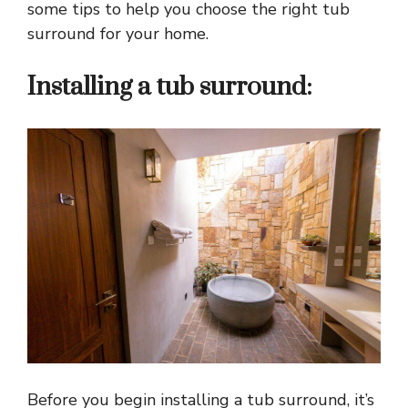
some tips to help you choose the right tub
surround for your home.
Installing a tub surround:
Before you begin installing a tub surround, it’s