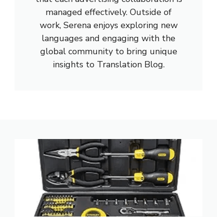
managed effectively. Outside of
work, Serena enjoys exploring new
languages and engaging with the
global community to bring unique
insights to Translation Blog.