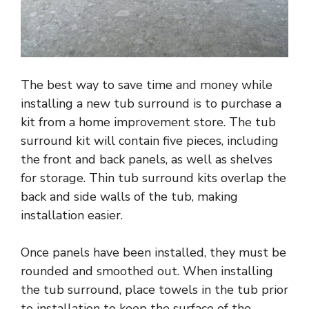
The best way to save time and money while
installing a new tub surround is to purchase a
kit from a home improvement store. The tub
surround kit will contain five pieces, including
the front and back panels, as well as shelves
for storage. Thin tub surround kits overlap the
back and side walls of the tub, making
installation easier.
Once panels have been installed, they must be
rounded and smoothed out. When installing
the tub surround, place towels in the tub prior
to installation to keep the surface of the