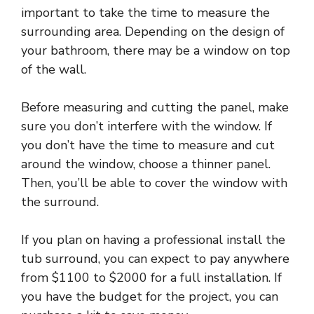
important to take the time to measure the
surrounding area. Depending on the design of
your bathroom, there may be a window on top
of the wall.
Before measuring and cutting the panel, make
sure you don’t interfere with the window. If
you don’t have the time to measure and cut
around the window, choose a thinner panel.
Then, you’ll be able to cover the window with
the surround.
If you plan on having a professional install the
tub surround, you can expect to pay anywhere
from $1100 to $2000 for a full installation. If
you have the budget for the project, you can