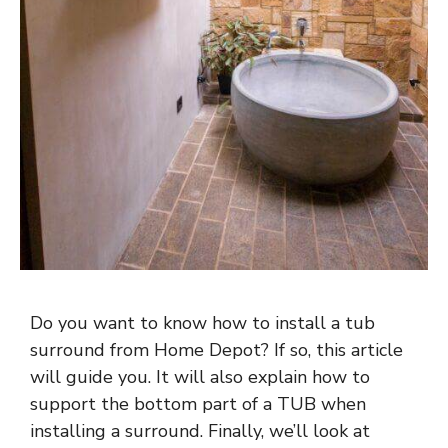
Do you want to know how to install a tub
surround from Home Depot? If so, this article
will guide you. It will also explain how to
support the bottom part of a TUB when
installing a surround. Finally, we’ll look at