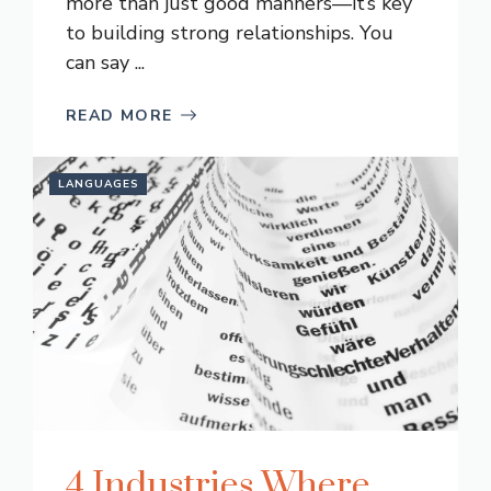
more than just good manners—it’s key
to building strong relationships. You
can say ...
READ MORE
LANGUAGES
4 Industries Where