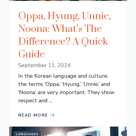
Oppa, Hyung, Unnie,
Noona: What’s The
Difference? A Quick
Guide
September 11, 2024
In the Korean language and culture,
the terms ‘Oppa,’ ‘Hyung,’ ‘Unnie,’ and
‘Noona’ are very important. They show
respect and ...
READ MORE
LANGUAGES