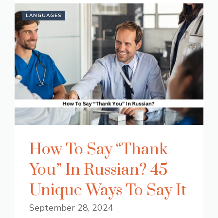
LANGUAGES
How To Say “Thank
You” In Russian? 45
Unique Ways To Say It
September 28, 2024