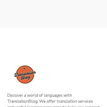
Discover a world of languages with
TranslationBlog. We offer translation services