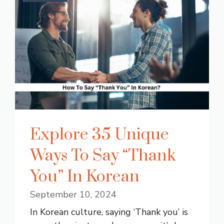
Explore 35 Unique
Ways To Say “Thank
You” In Korean
September 10, 2024
In Korean culture, saying ‘Thank you’ is