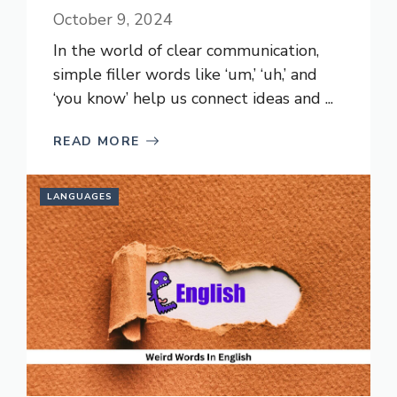
October 9, 2024
In the world of clear communication,
simple filler words like ‘um,’ ‘uh,’ and
‘you know’ help us connect ideas and ...
READ MORE
LANGUAGES