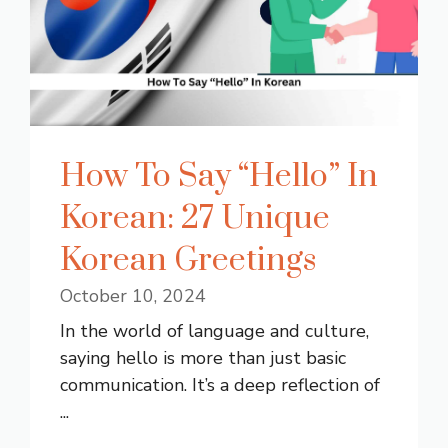
How To Say “Hello” In
Korean: 27 Unique
Korean Greetings
October 10, 2024
In the world of language and culture,
saying hello is more than just basic
communication. It’s a deep reflection of
...