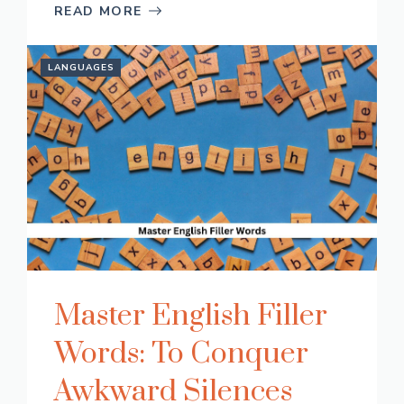
READ MORE
LANGUAGES
Master English Filler
Words: To Conquer
Awkward Silences