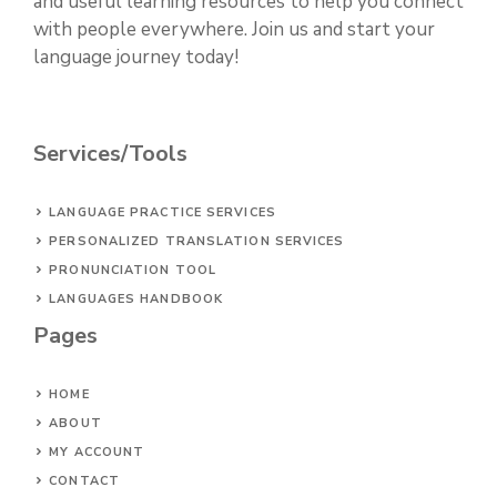
and useful learning resources to help you connect
with people everywhere. Join us and start your
language journey today!
Services/Tools
LANGUAGE PRACTICE SERVICES
PERSONALIZED TRANSLATION SERVICES
PRONUNCIATION TOOL
LANGUAGES HANDBOOK
Pages
HOME
ABOUT
MY ACCOUNT
CONTACT