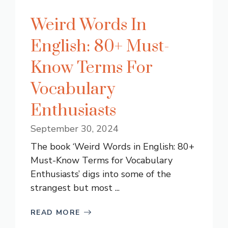
Weird Words In
English: 80+ Must-
Know Terms For
Vocabulary
Enthusiasts
September 30, 2024
The book ‘Weird Words in English: 80+
Must-Know Terms for Vocabulary
Enthusiasts’ digs into some of the
strangest but most ...
READ MORE