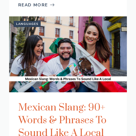
READ MORE
LANGUAGES
Mexican Slang: 90+
Words & Phrases To
Sound Like A Local