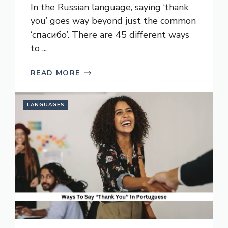
In the Russian language, saying ‘thank
you’ goes way beyond just the common
‘спасибо’. There are 45 different ways
to ...
READ MORE
LANGUAGES