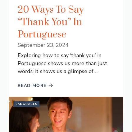
20 Ways To Say
“Thank You” In
Portuguese
September 23, 2024
Exploring how to say ‘thank you’ in
Portuguese shows us more than just
words; it shows us a glimpse of ...
READ MORE
LANGUAGES