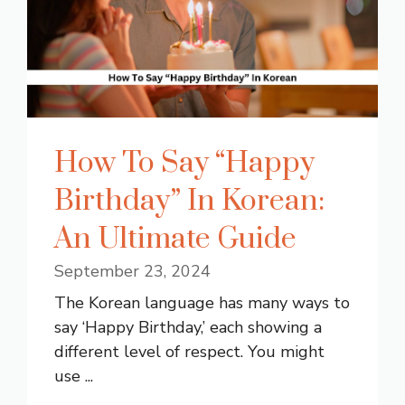
How To Say “Happy
Birthday” In Korean:
An Ultimate Guide
September 23, 2024
The Korean language has many ways to
say ‘Happy Birthday,’ each showing a
different level of respect. You might
use ...