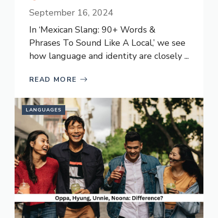
September 16, 2024
In ‘Mexican Slang: 90+ Words &
Phrases To Sound Like A Local,’ we see
how language and identity are closely ...
READ MORE
LANGUAGES