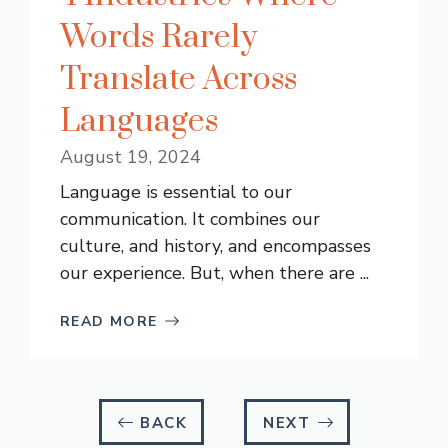
Words Rarely
Translate Across
Languages
August 19, 2024
Language is essential to our
communication. It combines our
culture, and history, and encompasses
our experience. But, when there are ...
READ MORE
BACK
NEXT