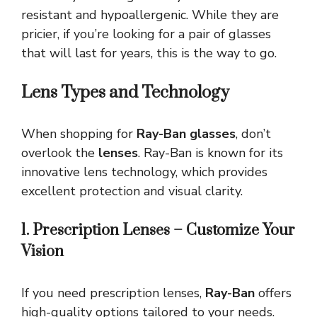
resistant and hypoallergenic. While they are
pricier, if you’re looking for a pair of glasses
that will last for years, this is the way to go.
Lens Types and Technology
When shopping for
Ray-Ban glasses
, don’t
overlook the
lenses
. Ray-Ban is known for its
innovative lens technology, which provides
excellent protection and visual clarity.
1. Prescription Lenses – Customize Your
Vision
If you need prescription lenses,
Ray-Ban
offers
high-quality options tailored to your needs.