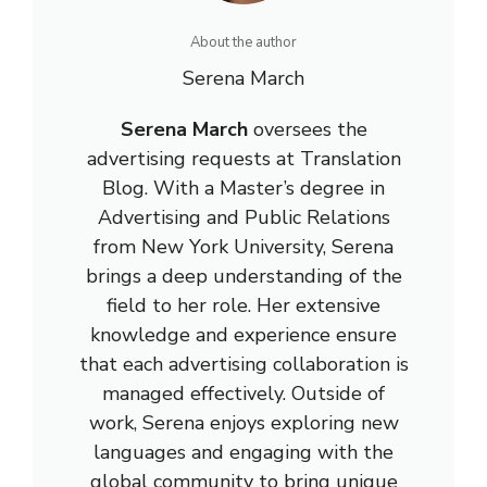
About the author
Serena March
Serena March
oversees the
advertising requests at Translation
Blog. With a Master’s degree in
Advertising and Public Relations
from New York University, Serena
brings a deep understanding of the
field to her role. Her extensive
knowledge and experience ensure
that each advertising collaboration is
managed effectively. Outside of
work, Serena enjoys exploring new
languages and engaging with the
global community to bring unique