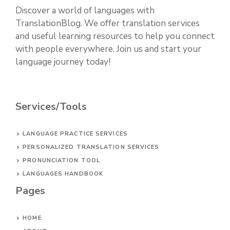
Discover a world of languages with
TranslationBlog. We offer translation services
and useful learning resources to help you connect
with people everywhere. Join us and start your
language journey today!
Services/Tools
LANGUAGE PRACTICE SERVICES
PERSONALIZED TRANSLATION SERVICES
PRONUNCIATION TOOL
LANGUAGES HANDBOOK
Pages
HOME