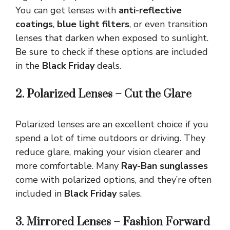
You can get lenses with
anti-reflective
coatings
,
blue light filters
, or even transition
lenses that darken when exposed to sunlight.
Be sure to check if these options are included
in the
Black Friday
deals.
2. Polarized Lenses – Cut the Glare
Polarized lenses are an excellent choice if you
spend a lot of time outdoors or driving. They
reduce glare, making your vision clearer and
more comfortable. Many
Ray-Ban sunglasses
come with polarized options, and they’re often
included in
Black Friday
sales.
3. Mirrored Lenses – Fashion Forward