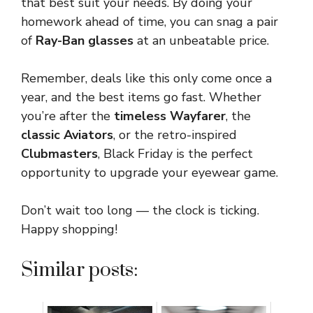
that best suit your needs. By doing your
homework ahead of time, you can snag a pair
of
Ray-Ban glasses
at an unbeatable price.
Remember, deals like this only come once a
year, and the best items go fast. Whether
you’re after the
timeless Wayfarer
, the
classic Aviators
, or the retro-inspired
Clubmasters
, Black Friday is the perfect
opportunity to upgrade your eyewear game.
Don’t wait too long — the clock is ticking.
Happy shopping!
Similar posts: