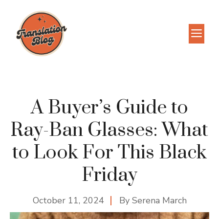
Skip
to
M
content
A Buyer’s Guide to
Ray-Ban Glasses: What
to Look For This Black
Friday
October 11, 2024
By
Serena March