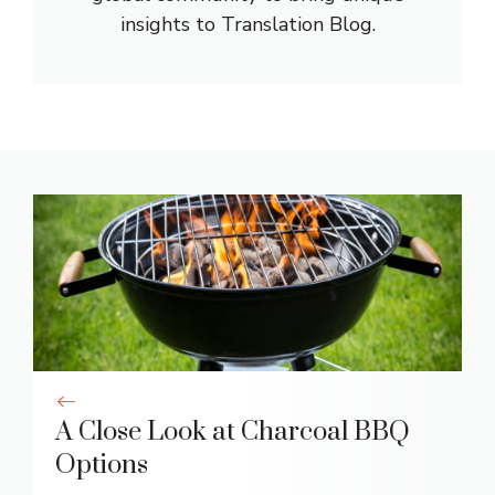
insights to Translation Blog.
A Close Look at Charcoal BBQ
Options