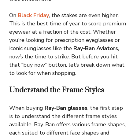
On
Black Friday
, the stakes are even higher.
This is the best time of year to score premium
eyewear at a fraction of the cost. Whether
you’re looking for prescription eyeglasses or
iconic sunglasses like the
Ray-Ban Aviators
,
now’s the time to strike. But before you hit
that “buy now” button, let’s break down what
to look for when shopping.
Understand the Frame Styles
When buying
Ray-Ban glasses
, the first step
is to understand the different frame styles
available. Ray-Ban offers various frame shapes,
each suited to different face shapes and