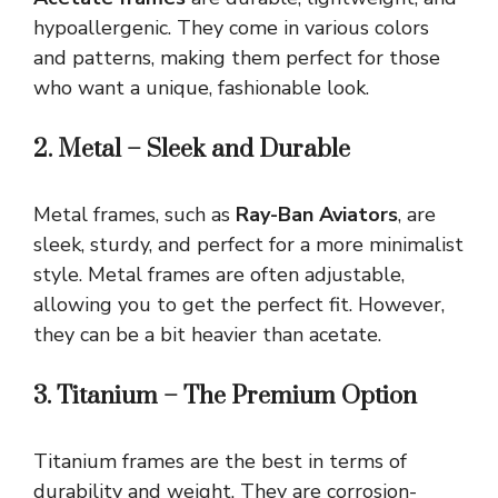
hypoallergenic. They come in various colors
and patterns, making them perfect for those
who want a unique, fashionable look.
2. Metal – Sleek and Durable
Metal frames, such as
Ray-Ban Aviators
, are
sleek, sturdy, and perfect for a more minimalist
style. Metal frames are often adjustable,
allowing you to get the perfect fit. However,
they can be a bit heavier than acetate.
3. Titanium – The Premium Option
Titanium frames are the best in terms of
durability and weight. They are corrosion-