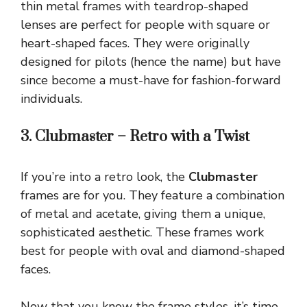
thin metal frames with teardrop-shaped
lenses are perfect for people with square or
heart-shaped faces. They were originally
designed for pilots (hence the name) but have
since become a must-have for fashion-forward
individuals.
3. Clubmaster – Retro with a Twist
If you’re into a retro look, the
Clubmaster
frames are for you. They feature a combination
of metal and acetate, giving them a unique,
sophisticated aesthetic. These frames work
best for people with oval and diamond-shaped
faces.
Now that you know the frame styles, it’s time