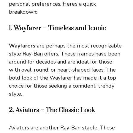
personal preferences. Here’s a quick
breakdown:
1. Wayfarer – Timeless and Iconic
Wayfarers
are perhaps the most recognizable
style Ray-Ban offers. These frames have been
around for decades and are ideal for those
with oval, round, or heart-shaped faces. The
bold look of the Wayfarer has made it a top
choice for those seeking a confident, trendy
style.
2. Aviators – The Classic Look
Aviators are another Ray-Ban staple. These