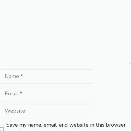
Name
Email
Website
Save my name, email, and website in this browser