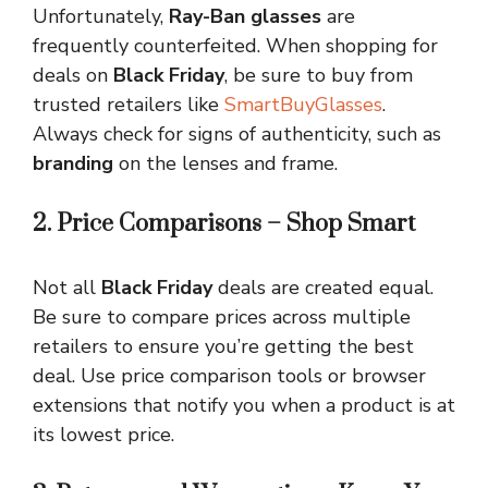
Unfortunately,
Ray-Ban glasses
are
frequently counterfeited. When shopping for
deals on
Black Friday
, be sure to buy from
trusted retailers like
SmartBuyGlasses
.
Always check for signs of authenticity, such as
branding
on the lenses and frame.
2. Price Comparisons – Shop Smart
Not all
Black Friday
deals are created equal.
Be sure to compare prices across multiple
retailers to ensure you’re getting the best
deal. Use price comparison tools or browser
extensions that notify you when a product is at
its lowest price.