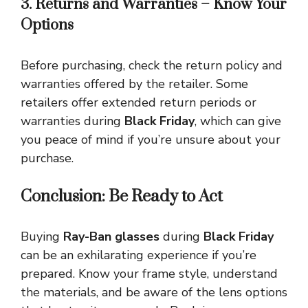
3. Returns and Warranties – Know Your
Options
Before purchasing, check the return policy and
warranties offered by the retailer. Some
retailers offer extended return periods or
warranties during
Black Friday
, which can give
you peace of mind if you’re unsure about your
purchase.
Conclusion: Be Ready to Act
Buying
Ray-Ban glasses
during
Black Friday
can be an exhilarating experience if you’re
prepared. Know your frame style, understand
the materials, and be aware of the lens options