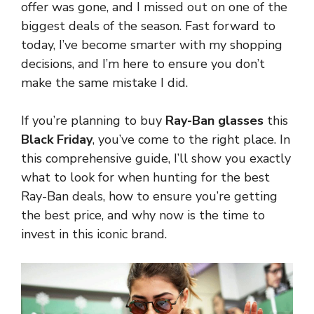
offer was gone, and I missed out on one of the
biggest deals of the season. Fast forward to
today, I’ve become smarter with my shopping
decisions, and I’m here to ensure you don’t
make the same mistake I did.
If you’re planning to buy
Ray-Ban glasses
this
Black Friday
, you’ve come to the right place. In
this comprehensive guide, I’ll show you exactly
what to look for when hunting for the best
Ray-Ban deals, how to ensure you’re getting
the best price, and why now is the time to
invest in this iconic brand.