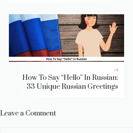
How To Say “Hello” In Russian:
33 Unique Russian Greetings
Leave a Comment
Comment