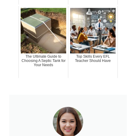
The Ultimate Guide to
Top Skills Every EFL
Choosing A Septic Tank for
Teacher Should Have
Your Needs