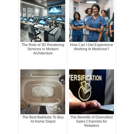
The Role of 3D Rendering
How Can I Get Experience
Services in Modern
Working In Medicine?
Architecture
The Best Bathtubs To Buy
The Benefits of Diversified
At Home Depot
Sales Channels for
Retailers