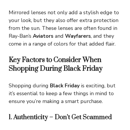
Mirrored lenses not only add a stylish edge to
your look, but they also offer extra protection
from the sun. These lenses are often found in
Ray-Ban’s
Aviators
and
Wayfarers
, and they
come in a range of colors for that added flair.
Key Factors to Consider When
Shopping During Black Friday
Shopping during
Black Friday
is exciting, but
it’s essential to keep a few things in mind to
ensure you’re making a smart purchase.
1. Authenticity – Don’t Get Scammed