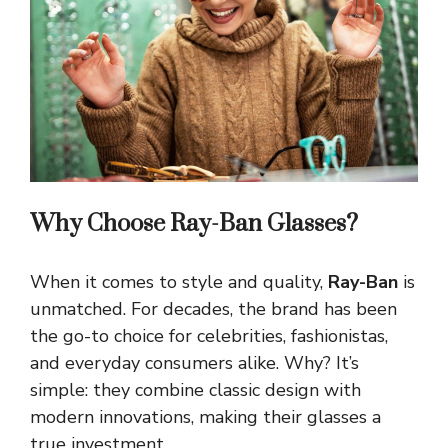
Why Choose Ray-Ban Glasses?
When it comes to style and quality,
Ray-Ban
is
unmatched. For decades, the brand has been
the go-to choice for celebrities, fashionistas,
and everyday consumers alike. Why? It’s
simple: they combine classic design with
modern innovations, making their glasses a
true investment.