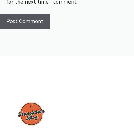
for the next time I comment.