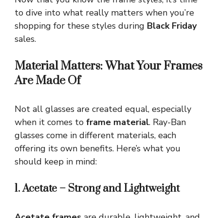
to dive into what really matters when you’re
shopping for these styles during
Black Friday
sales.
Material Matters: What Your Frames
Are Made Of
Not all glasses are created equal, especially
when it comes to
frame material
. Ray-Ban
glasses come in different materials, each
offering its own benefits. Here’s what you
should keep in mind:
1. Acetate – Strong and Lightweight
Acetate frames
are durable, lightweight, and