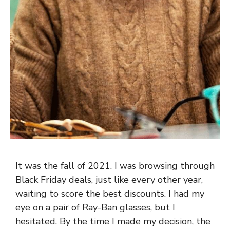
It was the fall of 2021. I was browsing through
Black Friday deals, just like every other year,
waiting to score the best discounts. I had my
eye on a pair of Ray-Ban glasses, but I
hesitated. By the time I made my decision, the